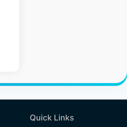
Quick Links