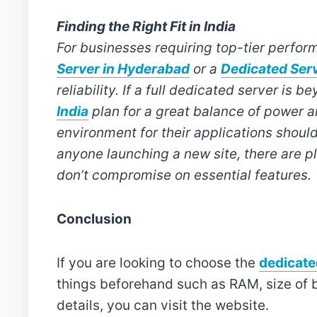
Finding the Right Fit in India
For businesses requiring top-tier perform
Server in Hyderabad
or a
Dedicated Serv
reliability. If a full dedicated server is
India
plan for a great balance of power 
environment for their applications should
anyone launching a new site, there are pl
don’t compromise on essential features.
Conclusion
If you are looking to choose the
dedicate
things beforehand such as RAM, size of 
details, you can visit the website.