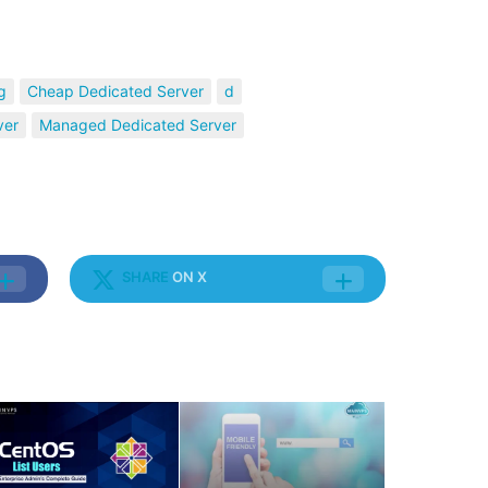
g
Cheap Dedicated Server
d
ver
Managed Dedicated Server
SHARE
ON X