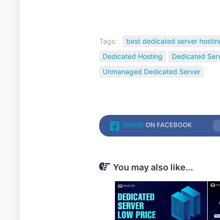
Tags:
best dedicated server hostin
Dedicated Hosting
Dedicated Ser
Unmanaged Dedicated Server
SHARE
ON FACEBOOK
You may also like...