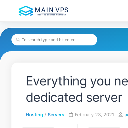
Skip
to
content
Everything you n
dedicated server
Hosting
/
Servers
February 23, 2021
a