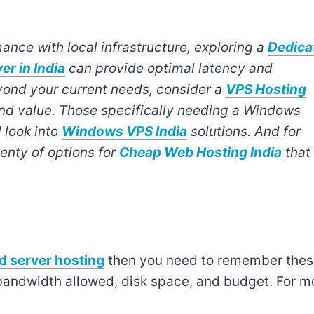
ance with local infrastructure, exploring a
Dedica
er in India
can provide optimal latency and
 beyond your current needs, consider a
VPS Hosting
and value. Those specifically needing a Windows
 look into
Windows VPS India
solutions. And for
enty of options for
Cheap Web Hosting India
that
d server hosting
then you need to remember the
bandwidth allowed, disk space, and budget. For m