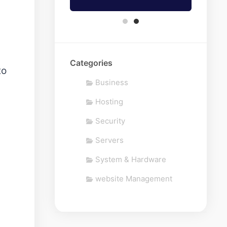
Categories
to
Business
Hosting
Security
Servers
System & Hardware
website Management