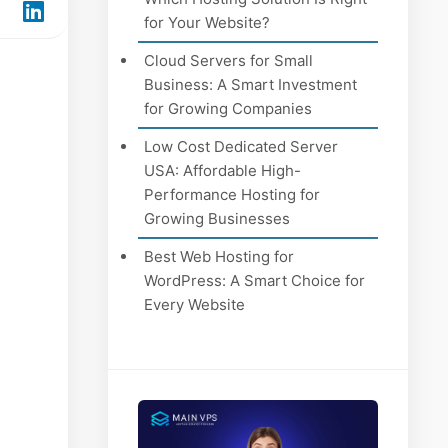
for Your Website?
Cloud Servers for Small
Business: A Smart Investment
for Growing Companies
Low Cost Dedicated Server
USA: Affordable High-
Performance Hosting for
Growing Businesses
Best Web Hosting for
WordPress: A Smart Choice for
Every Website