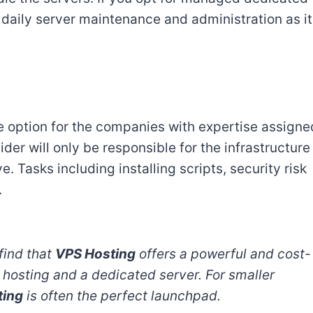
 daily server maintenance and administration as it
 option for the companies with expertise assigne
er will only be responsible for the infrastructure
 Tasks including installing scripts, security risk
.
find that
VPS Hosting
offers a powerful and cost-
hosting and a dedicated server. For smaller
ting
is often the perfect launchpad.