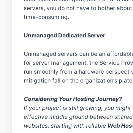
servers, you do not have to bother about
time-consuming.
Unmanaged Dedicated Server
Unmanaged servers can be an affordable
for server management, the Service Provid
run smoothly from a hardware perspective.
mitigation fall on the organization’s plate
Considering Your Hosting Journey?
If your project is still growing, you might 
effective middle ground between shared 
websites, starting with reliable
Web Hos