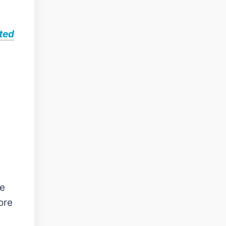
ted
se
ore