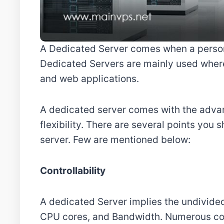
A Dedicated Server comes when a person 
Dedicated Servers are mainly used where
and web applications.
A dedicated server comes with the adva
flexibility. There are several points you
server. Few are mentioned below:
Controllability
A dedicated Server implies the undivided
CPU cores, and Bandwidth. Numerous co