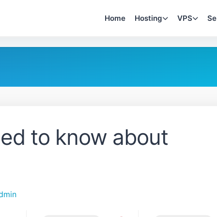
Home
Hosting
VPS
Se
eed to know about
dmin