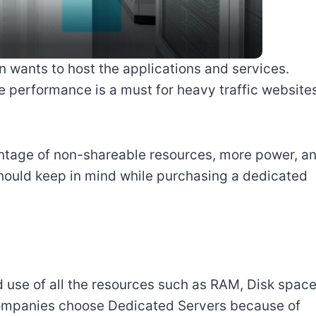
wants to host the applications and services.
 performance is a must for heavy traffic website
ntage of non-shareable resources, more power, a
 should keep in mind while purchasing a dedicated
 use of all the resources such as RAM, Disk space
mpanies choose Dedicated Servers because of