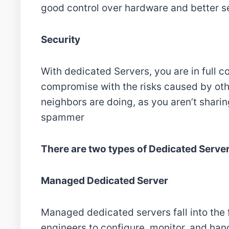
good control over hardware and better s
Security
With dedicated Servers, you are in full c
compromise with the risks caused by oth
neighbors are doing, as you aren’t sharin
spammer
There are two types of Dedicated Serve
Managed Dedicated Server
Managed dedicated servers fall into the f
engineers to configure, monitor, and han