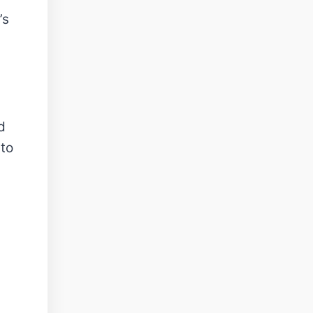
’s
d
 to