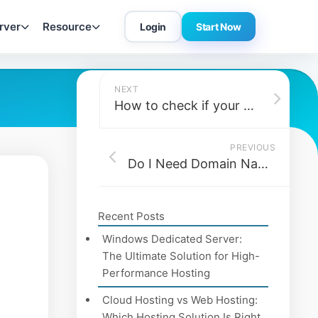
rver
Resource
Login
Start Now
NEXT
How to check if your disk is an SSD or HDD?
PREVIOUS
Do I Need Domain Name Privacy Protection?
Recent Posts
Windows Dedicated Server:
The Ultimate Solution for High-
Performance Hosting
Cloud Hosting vs Web Hosting:
Which Hosting Solution Is Right