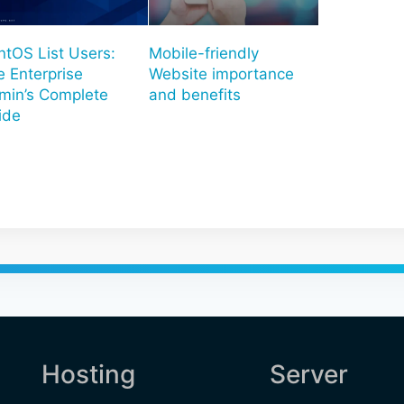
ntOS List Users:
Mobile-friendly
e Enterprise
Website importance
min’s Complete
and benefits
ide
Hosting
Server