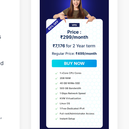
s
nd
,