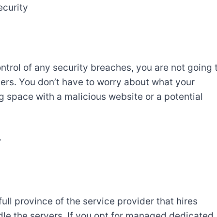
ecurity
ontrol of any security breaches, you are not going 
ers. You don’t have to worry about what your
g space with a malicious website or a potential
r
ull province of the service provider that hires
dle the servers. If you opt for managed dedicated