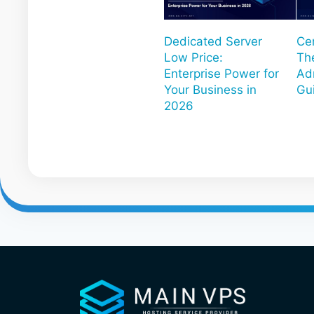
Dedicated Server
Ce
Low Price:
Th
Enterprise Power for
Ad
Your Business in
Gu
2026