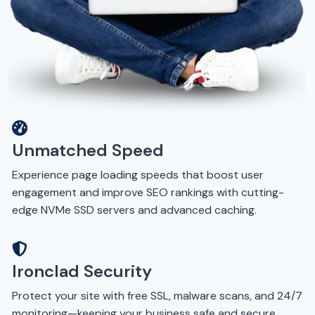
Unmatched Speed
Experience page loading speeds that boost user
engagement and improve SEO rankings with cutting-
edge NVMe SSD servers and advanced caching.
Ironclad Security
Protect your site with free SSL, malware scans, and 24/7
monitoring—keeping your business safe and secure.