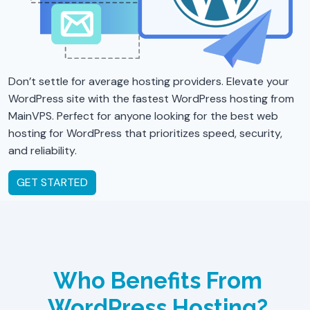
Don’t settle for average hosting providers. Elevate your
WordPress site with the fastest WordPress hosting from
MainVPS. Perfect for anyone looking for the best web
hosting for WordPress that prioritizes speed, security,
and reliability.
GET STARTED
Who Benefits From
WordPress Hosting?