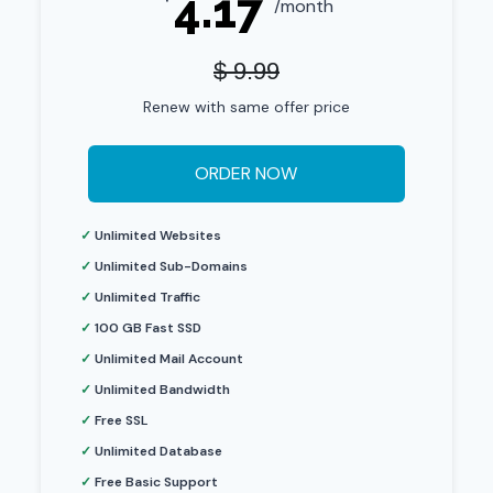
4.17
/month
$ 9.99
Renew with same offer price
ORDER NOW
✓
Unlimited Websites
✓
Unlimited Sub-Domains
✓
Unlimited Traffic
✓
100 GB Fast SSD
✓
Unlimited Mail Account
✓
Unlimited Bandwidth
✓
Free SSL
✓
Unlimited Database
✓
Free Basic Support