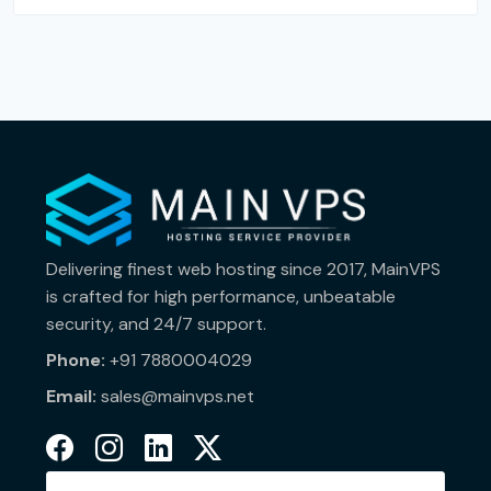
Delivering finest web hosting since 2017, MainVPS
is crafted for high performance, unbeatable
security, and 24/7 support.
Phone:
+91 7880004029
Email:
sales@mainvps.net