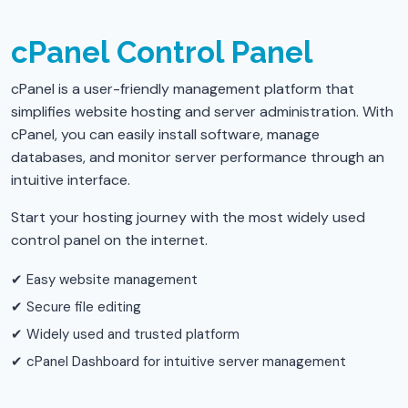
cPanel Control Panel
cPanel is a user-friendly management platform that
simplifies website hosting and server administration. With
cPanel, you can easily install software, manage
databases, and monitor server performance through an
intuitive interface.
Start your hosting journey with the most widely used
control panel on the internet.
✔ Easy website management
✔ Secure file editing
✔ Widely used and trusted platform
✔ cPanel Dashboard for intuitive server management