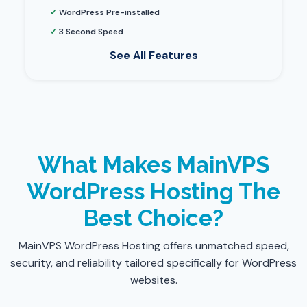
✓
WordPress Pre-installed
✓
3 Second Speed
See All Features
What Makes MainVPS
WordPress Hosting The
Best Choice?
MainVPS WordPress Hosting offers unmatched speed,
security, and reliability tailored specifically for WordPress
websites.