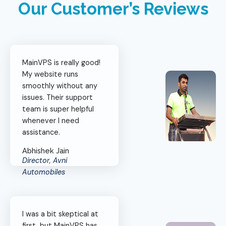
Our Customer’s Reviews
MainVPS is really good!
My website runs
smoothly without any
issues. Their support
team is super helpful
whenever I need
assistance.
Abhishek Jain
Director, Avni
Automobiles
I was a bit skeptical at
first, but MainVPS has