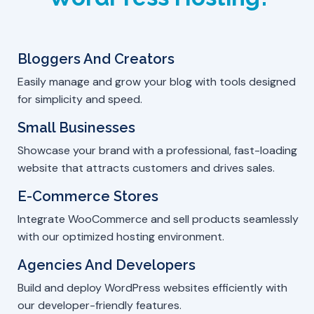
Bloggers And Creators
Easily manage and grow your blog with tools designed
for simplicity and speed.
Small Businesses
Showcase your brand with a professional, fast-loading
website that attracts customers and drives sales.
E-Commerce Stores
Integrate WooCommerce and sell products seamlessly
with our optimized hosting environment.
Agencies And Developers
Build and deploy WordPress websites efficiently with
our developer-friendly features.