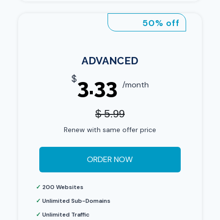
50% off
ADVANCED
$
3.33
/month
$ 5.99
Renew with same offer price
ORDER NOW
✓
200 Websites
✓
Unlimited Sub-Domains
✓
Unlimited Traffic