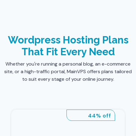
Wordpress Hosting Plans
That Fit Every Need
Whether you're running a personal blog, an e-commerce
site, or a high-traffic portal, MainVPS offers plans tailored
to suit every stage of your online journey.
44% off