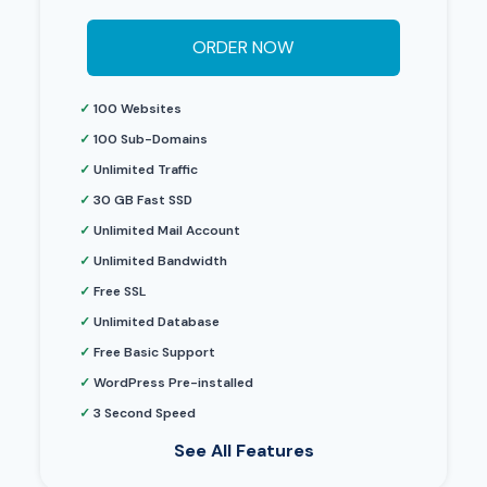
ORDER NOW
✓
100 Websites
✓
100 Sub-Domains
✓
Unlimited Traffic
✓
30 GB Fast SSD
✓
Unlimited Mail Account
✓
Unlimited Bandwidth
✓
Free SSL
✓
Unlimited Database
✓
Free Basic Support
✓
WordPress Pre-installed
✓
3 Second Speed
See All Features