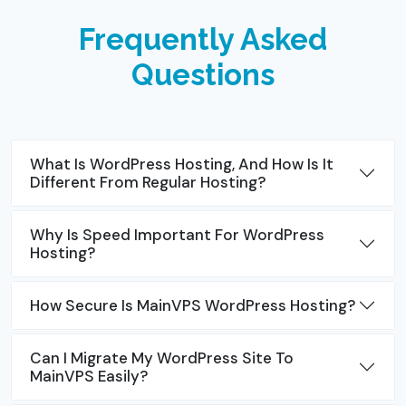
Frequently Asked
Questions
What Is WordPress Hosting, And How Is It
Different From Regular Hosting?
Why Is Speed Important For WordPress
Hosting?
How Secure Is MainVPS WordPress Hosting?
Can I Migrate My WordPress Site To
MainVPS Easily?