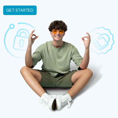
GET STARTED