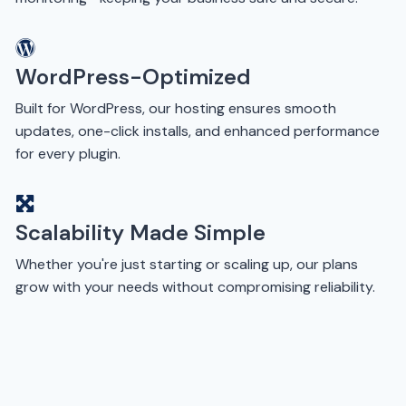
WordPress-Optimized
Built for WordPress, our hosting ensures smooth
updates, one-click installs, and enhanced performance
for every plugin.
Scalability Made Simple
Whether you're just starting or scaling up, our plans
grow with your needs without compromising reliability.