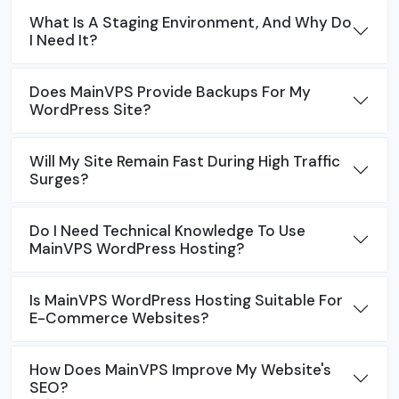
What Is A Staging Environment, And Why Do
I Need It?
Does MainVPS Provide Backups For My
WordPress Site?
Will My Site Remain Fast During High Traffic
Surges?
Do I Need Technical Knowledge To Use
MainVPS WordPress Hosting?
Is MainVPS WordPress Hosting Suitable For
E-Commerce Websites?
How Does MainVPS Improve My Website's
SEO?