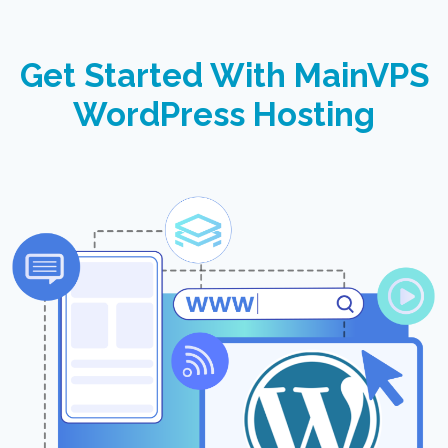
Get Started With MainVPS
WordPress Hosting