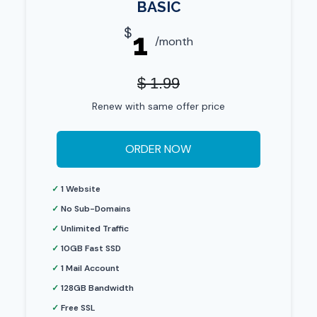
BASIC
$
1
/month
$ 1.99
Renew with same offer price
ORDER NOW
✓
1 Website
✓
No Sub-Domains
✓
Unlimited Traffic
✓
10GB Fast SSD
✓
1 Mail Account
✓
128GB Bandwidth
✓
Free SSL