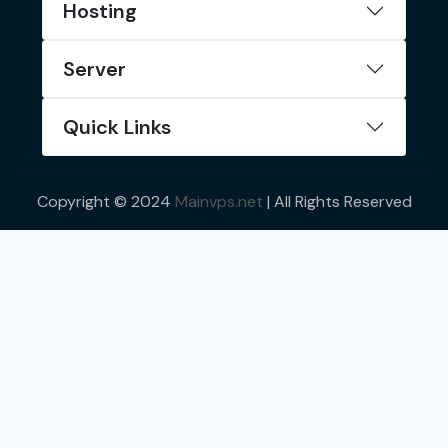
Hosting
Server
Quick Links
Copyright © 2024
Mainvps.net
| All Rights Reserved