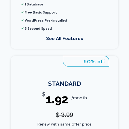
✓
1 Database
✓
Free Basic Support
✓
WordPress Pre-installed
✓
3 Second Speed
See All Features
50% off
STANDARD
$
1.92
/month
$ 3.99
Renew with same offer price