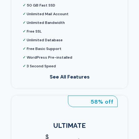
✓
50 GB Fast SSD
✓
Unlimited Mail Account
✓
Unlimited Bandwidth
✓
Free SSL
✓
Unlimited Database
✓
Free Basic Support
✓
WordPress Pre-installed
✓
3 Second Speed
See All Features
58% off
ULTIMATE
$