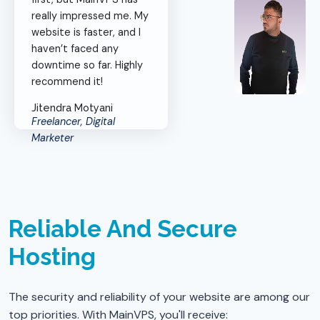
really impressed me. My
website is faster, and I
haven’t faced any
downtime so far. Highly
recommend it!
Jitendra Motyani
Freelancer, Digital
Marketer
Reliable And Secure
Hosting
The security and reliability of your website are among our
top priorities. With MainVPS, you'll receive: