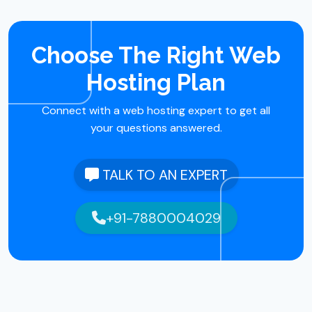
Choose The Right Web
Hosting Plan
Connect with a web hosting expert to get all
your questions answered.
TALK TO AN EXPERT
+91-7880004029