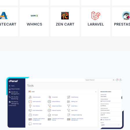
NTECART
WHMCS
ZEN CART
LARAVEL
PRESTA