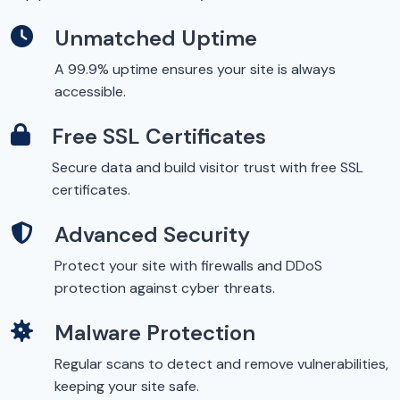
Unmatched Uptime
A 99.9% uptime ensures your site is always
accessible.
Free SSL Certificates
Secure data and build visitor trust with free SSL
certificates.
Advanced Security
Protect your site with firewalls and DDoS
protection against cyber threats.
Malware Protection
Regular scans to detect and remove vulnerabilities,
keeping your site safe.