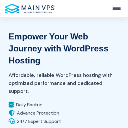
Home
Empower Your Web
Hosting
Journey with WordPress
VPS
Hosting
Web Hosting
Server
Fast And Secure Hosting
KVM VPS
Affordable, reliable WordPress hosting with
Resource
Stable Virtualization
WordPress Hosting
optimized performance and dedicated
Dedicated Server
Performance-Tuned WP
support.
Full Control & Power
Windows VPS
Login
Blog
RDP Ready Solutions
Hosting Tips & News
Daily Backup
Reseller Hosting
Business-Ready Plans
Advance Protection
Start Now
OpenVZ VPS
Support
24/7 Expert Support
Light & Flexible Linux VPS
Always-On Help