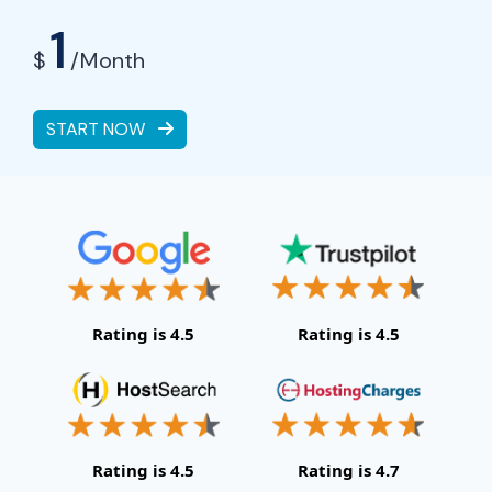
1
$
/Month
START NOW
Rating is 4.5
Rating is 4.5
Rating is 4.5
Rating is 4.7