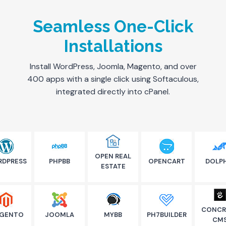
Seamless One-Click
Installations
Install WordPress, Joomla, Magento, and over
400 apps with a single click using Softaculous,
integrated directly into cPanel.
OPEN REAL
DPRESS
PHPBB
OPENCART
DOLP
ESTATE
CONCR
GENTO
JOOMLA
MYBB
PH7BUILDER
CM