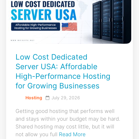
Low Cost Dedicated
Server USA: Affordable
High-Performance Hosting
for Growing Businesses
Hosting
July 29, 2026
Getting good hosting that performs well
and stays within your budget may be hard.
Shared hosting may cost little, but it will
not allow you full
Read More