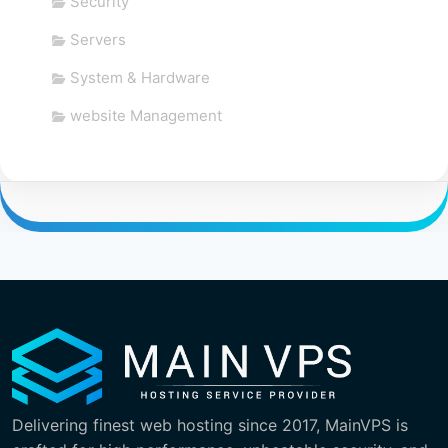
Security
Servers
System & Hardware
website Management
Delivering finest web hosting since 2017, MainVPS is