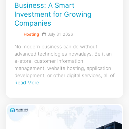
Business: A Smart
Investment for Growing
Companies
Hosting
July 31, 2026
No modern business can do without
advanced technologies nowadays. Be it an
e-store, customer information
management, website hosting, application
development, or other digital services, all of
Read More