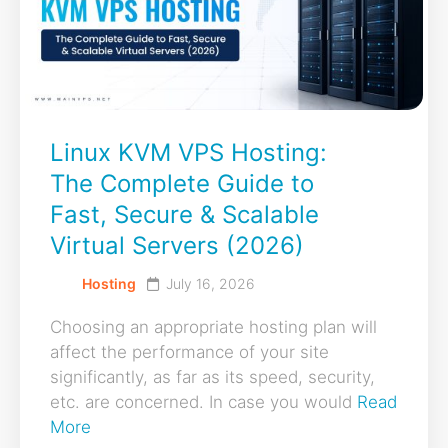
Linux KVM VPS Hosting:
The Complete Guide to
Fast, Secure & Scalable
Virtual Servers (2026)
Hosting
July 16, 2026
Choosing an appropriate hosting plan will
affect the performance of your site
significantly, as far as its speed, security,
etc. are concerned. In case you would
Read
More