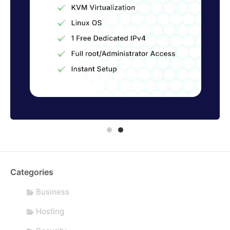
Categories
Business
Hosting