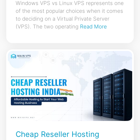
Windows VPS vs Linux VPS represents one
of the most popular choices when it comes
to deciding on a Virtual Private Server
(VPS). The two operating
Read More
Cheap Reseller Hosting