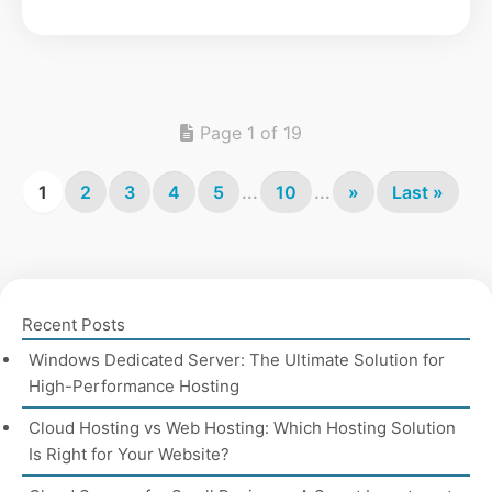
Page 1 of 19
1
2
3
4
5
...
10
...
»
Last »
Recent Posts
Windows Dedicated Server: The Ultimate Solution for
High-Performance Hosting
Cloud Hosting vs Web Hosting: Which Hosting Solution
Is Right for Your Website?