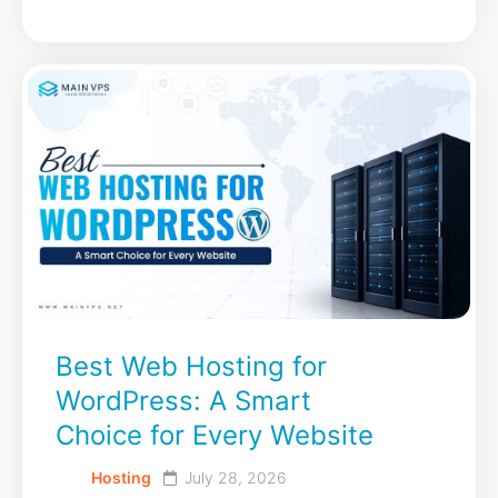
Best Web Hosting for
WordPress: A Smart
Choice for Every Website
Hosting
July 28, 2026