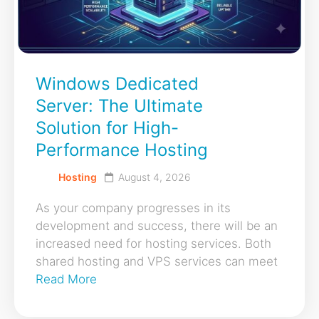
Windows Dedicated
Server: The Ultimate
Solution for High-
Performance Hosting
Hosting
August 4, 2026
As your company progresses in its
development and success, there will be an
increased need for hosting services. Both
shared hosting and VPS services can meet
Read More