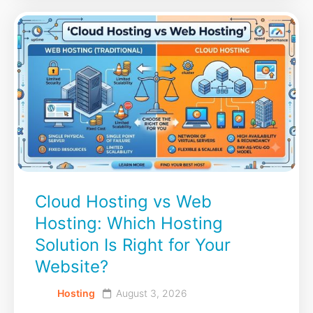
Cloud Hosting vs Web
Hosting: Which Hosting
Solution Is Right for Your
Website?
Hosting
August 3, 2026