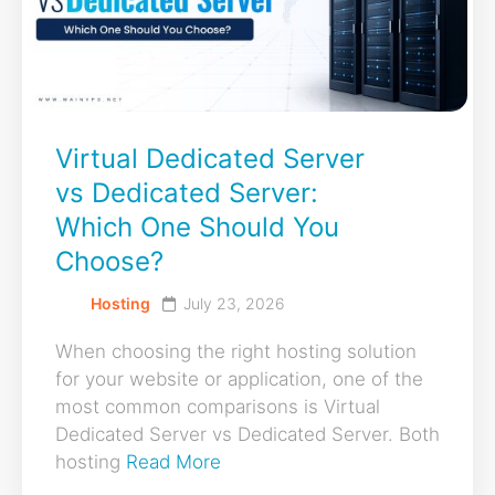
Virtual Dedicated Server
vs Dedicated Server:
Which One Should You
Choose?
Hosting
July 23, 2026
When choosing the right hosting solution
for your website or application, one of the
most common comparisons is Virtual
Dedicated Server vs Dedicated Server. Both
hosting
Read More