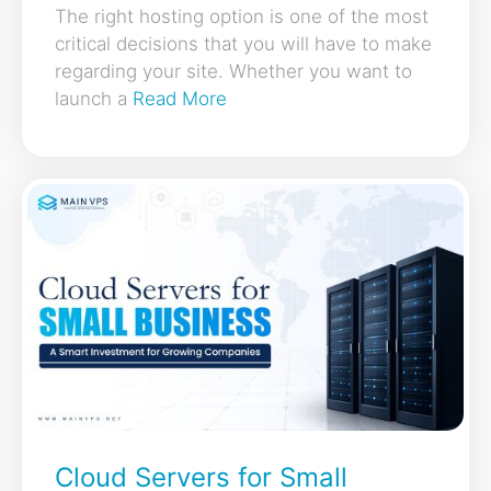
The right hosting option is one of the most
critical decisions that you will have to make
regarding your site. Whether you want to
launch a
Read More
Cloud Servers for Small