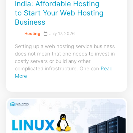
India: Affordable Hosting
to Start Your Web Hosting
Business
Hosting
July 17, 2026
Setting up a web hosting service business
does not mean that one needs to invest in
costly servers or build any other
complicated infrastructure. One can
Read
More