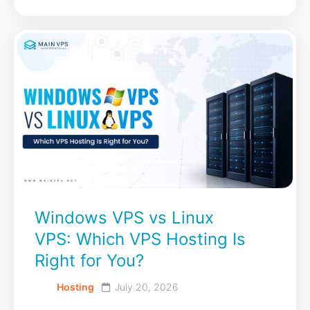
Windows VPS vs Linux
VPS: Which VPS Hosting Is
Right for You?
Hosting
July 20, 2026