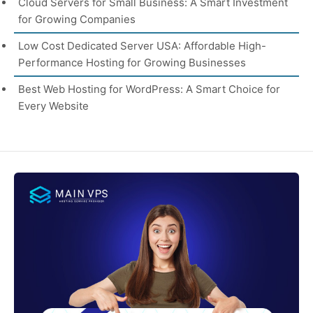
Cloud Servers for Small Business: A Smart Investment
for Growing Companies
Low Cost Dedicated Server USA: Affordable High-
Performance Hosting for Growing Businesses
Best Web Hosting for WordPress: A Smart Choice for
Every Website