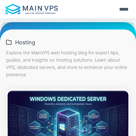
Skip
Home
to
content
Hosting
Hosting
VPS
Explore the MainVPS web hosting blog for expert tips,
guides, and insights on hosting solutions. Learn about
Web Hosting
Server
VPS, dedicated servers, and more to enhance your online
Fast and secure hosting
presence
KVM VPS
Resource
Stable virtualization
WordPress Hosting
Dedicated Server
Performance-tuned WP
Full control & power
Windows VPS
Login
Blog
RDP ready solutions
Reseller Hosting
Hosting tips & news
Business-ready plans
Start Now
OpenVZ VPS
Support
Light & flexible Linux VPS
Always-on help