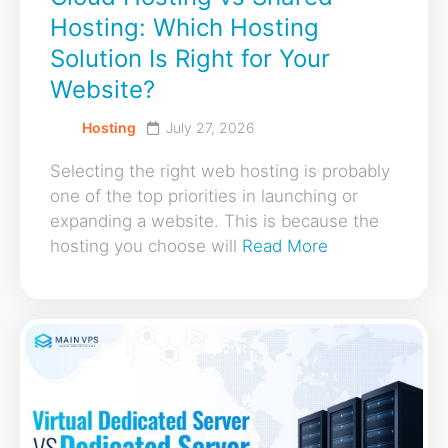
Hosting: Which Hosting
Solution Is Right for Your
Website?
Hosting
July 27, 2026
Selecting the right web hosting is probably
one of the top priorities in launching or
expanding a website. This is because the
hosting you choose will
Read More