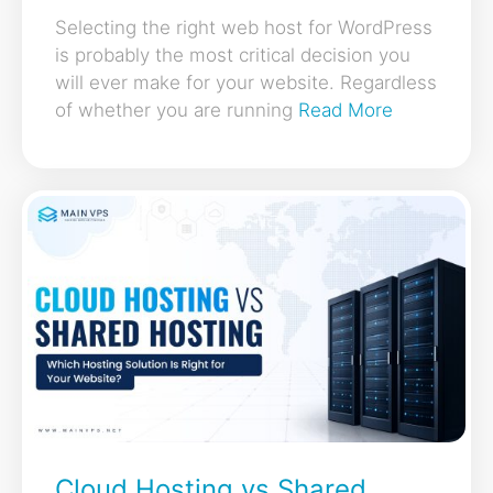
Selecting the right web host for WordPress
is probably the most critical decision you
will ever make for your website. Regardless
of whether you are running
Read More
Cloud Hosting vs Shared