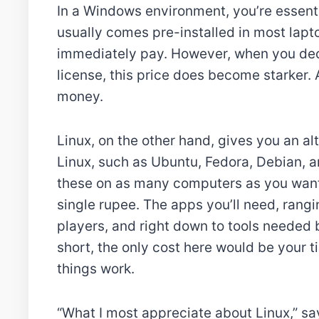
In a Windows environment, you’re essenti
usually comes pre-installed in most lapto
immediately pay. However, when you dec
license, this price does become starker.
money.
Linux, on the other hand, gives you an al
Linux, such as Ubuntu, Fedora, Debian, an
these on as many computers as you want, a
single rupee. The apps you’ll need, rang
players, and right down to tools needed 
short, the only cost here would be your ti
things work.
“What I most appreciate about Linux,” says