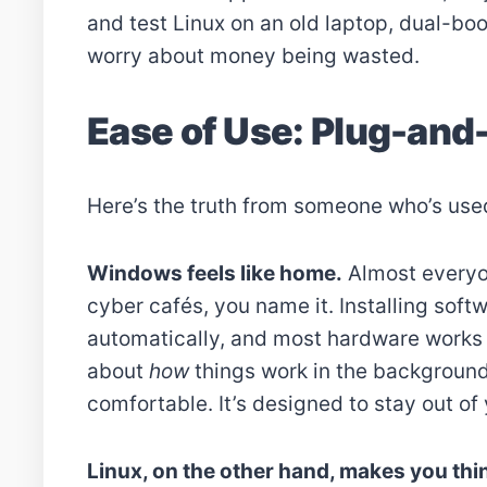
and test Linux on an old laptop, dual-boot
worry about money being wasted.
Ease of Use: Plug-and
Here’s the truth from someone who’s used
Windows feels like home.
Almost everyon
cyber cafés, you name it. Installing softw
automatically, and most hardware works t
about
how
things work in the background
comfortable. It’s designed to stay out of
Linux, on the other hand, makes you thin