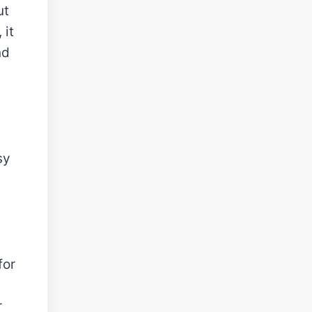
ut
 it
nd
sy
for
r