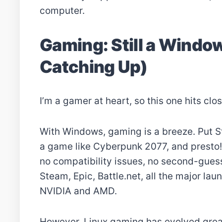
computer.
Gaming: Still a Window
Catching Up)
I’m a gamer at heart, so this one hits clo
With Windows, gaming is a breeze. Put S
a game like Cyberpunk 2077, and presto!
no compatibility issues, no second-guessi
Steam, Epic, Battle.net, all the major la
NVIDIA and AMD.
However, Linux gaming has evolved great