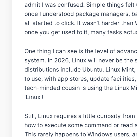
admit I was confused. Simple things felt 
once I understood package managers, ba
all started to click. It wasn’t harder tha
once you get used to it, many tasks actua
One thing I can see is the level of adva
system. In 2026, Linux will never be the
distributions include Ubuntu, Linux Mint,
to use, with app stores, update facilities,
tech-minded cousin is using the Linux Min
‘Linux’!
Still, Linux requires a little curiosity fr
how to execute some command or read a
This rarely happens to Windows users, a