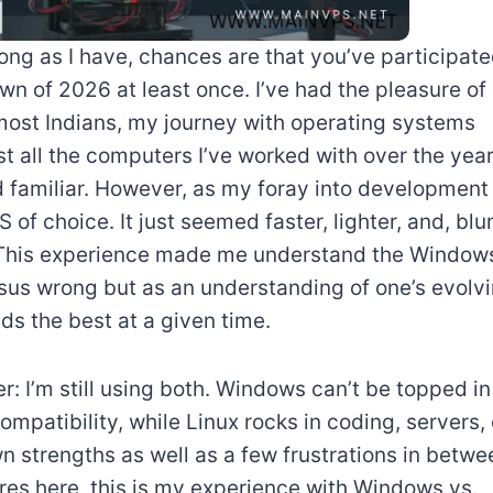
ong as I have, chances are that you’ve participat
n of 2026 at least once. I’ve had the pleasure of
 most Indians, my journey with operating systems
all the computers I’ve worked with over the year
nd familiar. However, as my foray into development
f choice. It just seemed faster, lighter, and, blu
 This experience made me understand the Window
sus wrong but as an understanding of one’s evolv
s the best at a given time.
: I’m still using both. Windows can’t be topped in
ompatibility, while Linux rocks in coding, servers, 
wn strengths as well as a few frustrations in betwe
ures here, this is my experience with Windows vs.