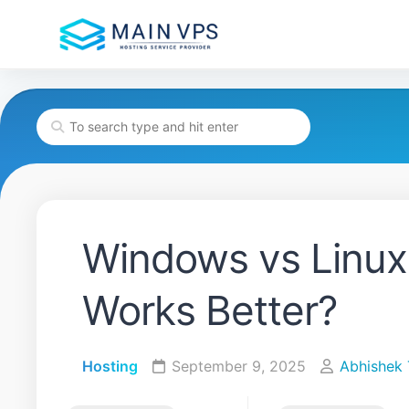
Skip
to
content
Windows vs Linux
Works Better?
Hosting
September 9, 2025
Abhishek 