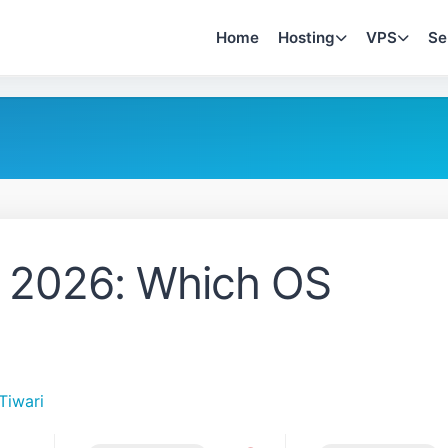
Home
Hosting
VPS
Se
 2026: Which OS
Tiwari