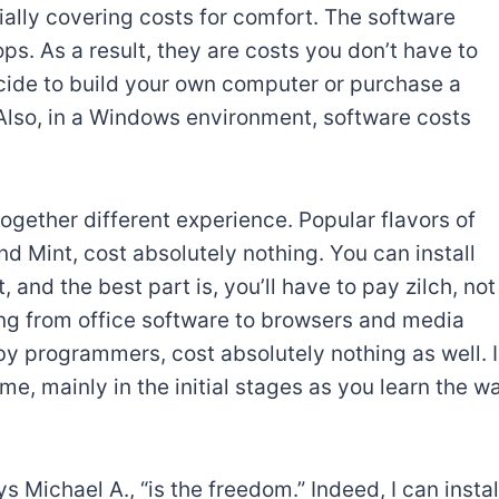
ally covering costs for comfort. The software
ps. As a result, they are costs you don’t have to
ide to build your own computer or purchase a
 Also, in a Windows environment, software costs
together different experience. Popular flavors of
d Mint, cost absolutely nothing. You can install
nd the best part is, you’ll have to pay zilch, not
ing from office software to browsers and media
by programmers, cost absolutely nothing as well. 
me, mainly in the initial stages as you learn the w
 Michael A., “is the freedom.” Indeed, I can instal