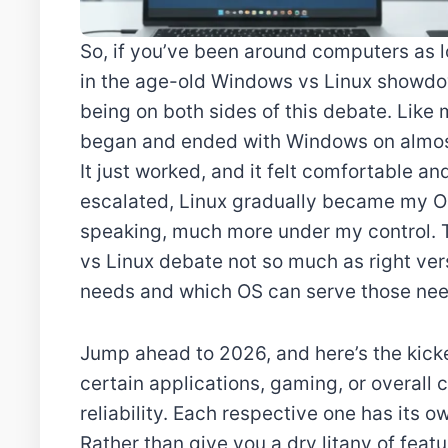
So, if you’ve been around computers as l
in the age-old Windows vs Linux showdow
being on both sides of this debate. Like
began and ended with Windows on almost 
It just worked, and it felt comfortable a
escalated, Linux gradually became my OS o
speaking, much more under my control.
vs Linux debate not so much as right ver
needs and which OS can serve those need
Jump ahead to 2026, and here’s the kicker
certain applications, gaming, or overall c
reliability. Each respective one has its o
Rather than give you a dry litany of feat