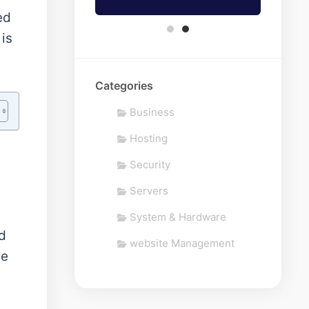
ed
 is
Categories
Business
Hosting
Security
Servers
System & Hardware
d
website Management
me