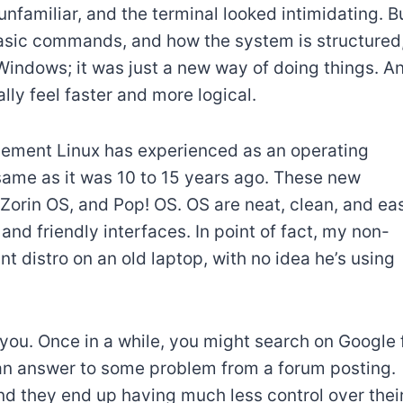
unfamiliar, and the terminal looked intimidating. B
sic commands, and how the system is structured,
n Windows; it was just a new way of doing things. A
lly feel faster and more logical.
ncement Linux has experienced as an operating
 same as it was 10 to 15 years ago. These new
 Zorin OS, and Pop! OS. OS are neat, clean, and ea
 and friendly interfaces. In point of fact, my non-
t distro on an old laptop, with no idea he’s using
om you. Once in a while, you might search on Google 
n answer to some problem from a forum posting.
nd they end up having much less control over thei