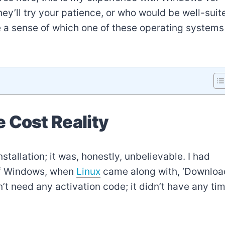
ey’ll try your patience, or who would be well-suit
ve a sense of which one of these operating systems
 Cost Reality
stallation; it was, honestly, unbelievable. I had
 of Windows, when
Linux
came along with, ‘Downloa
n’t need any activation code; it didn’t have any ti