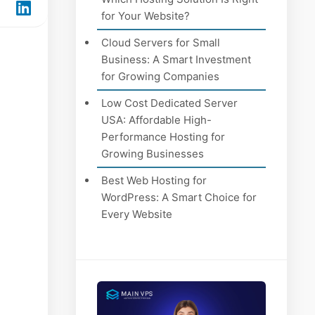
for Your Website?
Cloud Servers for Small
Business: A Smart Investment
for Growing Companies
Low Cost Dedicated Server
USA: Affordable High-
Performance Hosting for
Growing Businesses
Best Web Hosting for
WordPress: A Smart Choice for
Every Website