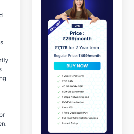
ed
s.
ntly
s
ing
or
en.