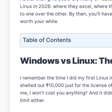
Linux in 2026: where they excel, where th
to one over the other. By then, you’ll ha
worth your while.
Table of Contents
Windows vs Linux: The
I remember the time I did my first Linux in
shelled out ₹10,000 just for the license
me, I won’t cost you anything!’ And it did
limit either.