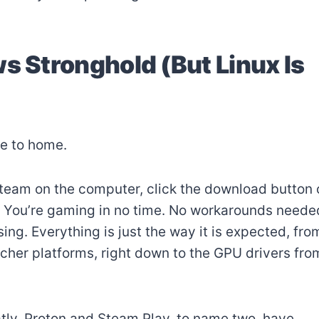
s Stronghold (But Linux Is
se to home.
team on the computer, click the download button 
 You’re gaming in no time. No workarounds neede
ng. Everything is just the way it is expected, fro
uncher platforms, right down to the GPU drivers fro
ly. Proton and Steam Play, to name two, have