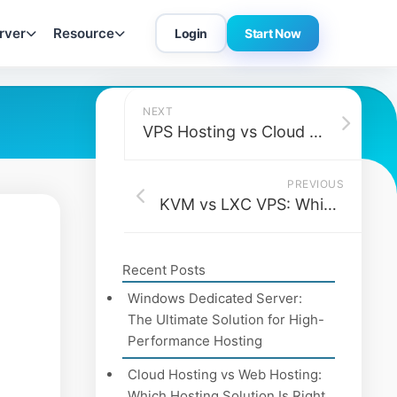
rver
Resource
Login
Start Now
NEXT
VPS Hosting vs Cloud Hosting vs Dedicated Hosting (Which Should You Choose in 2026?)
PREVIOUS
KVM vs LXC VPS: Which is Better for Containerized Workflows?
Recent Posts
Windows Dedicated Server:
The Ultimate Solution for High-
Performance Hosting
Cloud Hosting vs Web Hosting:
Which Hosting Solution Is Right