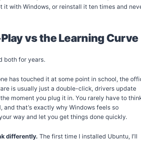
 it with Windows, or reinstall it ten times and nev
-Play vs the Learning Curve
 both for years.
e has touched it at some point in school, the offi
are is usually just a double-click, drivers update
he moment you plug it in. You rarely have to thin
, and that’s exactly why Windows feels so
 your way and let you get things done quickly.
k differently.
The first time I installed Ubuntu, I’ll