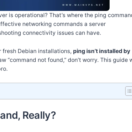
rver is operational? That’s where the ping comman
e effective networking commands a server
shooting connectivity issues can have.
fresh Debian installations,
ping isn’t installed by
w “command not found,” don’t worry. This guide w
pro.
and, Really?