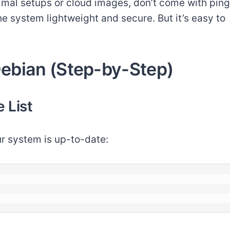
nimal setups or cloud images, don’t come with ping
the system lightweight and secure. But it’s easy to
 Debian (Step-by-Step)
 List
ur system is up-to-date: