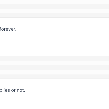
forever.
lies or not.