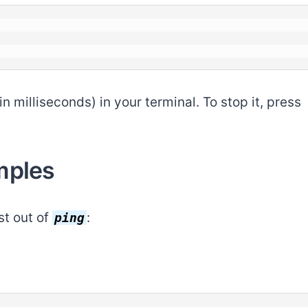
 milliseconds) in your terminal. To stop it, press
mples
st out of
:
ping