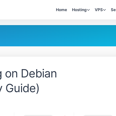
Home
Hosting
VPS
Se
ng on Debian
y Guide)