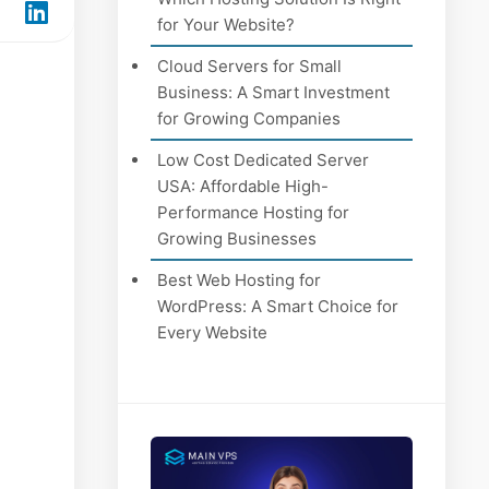
for Your Website?
Cloud Servers for Small
Business: A Smart Investment
for Growing Companies
Low Cost Dedicated Server
USA: Affordable High-
Performance Hosting for
Growing Businesses
Best Web Hosting for
WordPress: A Smart Choice for
Every Website