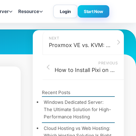
rver
Resource
Login
Start Now
NEXT
Proxmox VE vs. KVM: What’s the Real Difference and Which One Should You Use?
PREVIOUS
How to Install Pixi on Debian 12
Recent Posts
Windows Dedicated Server:
The Ultimate Solution for High-
Performance Hosting
Cloud Hosting vs Web Hosting:
Which Hosting Solution Is Right