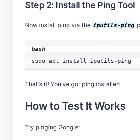
Step 2: Install the Ping Tool
Now install ping via the
p
iputils-ping
bash
sudo apt install iputils-ping
That’s it! You’ve got ping installed.
How to Test It Works
Try pinging Google: