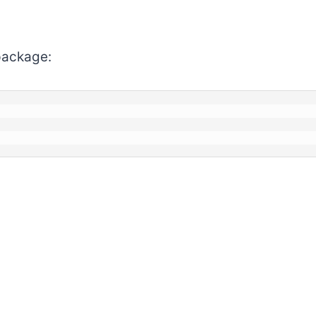
ackage: