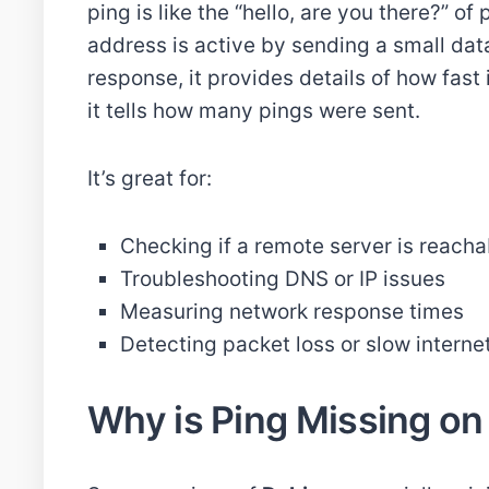
ping is like the “hello, are you there?” of
address is active by sending a small data
response, it provides details of how fast 
it tells how many pings were sent.
It’s great for:
Checking if a remote server is reacha
Troubleshooting DNS or IP issues
Measuring network response times
Detecting packet loss or slow interne
Why is Ping Missing on