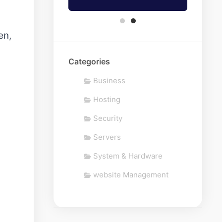
en,
Categories
Business
Hosting
Security
Servers
System & Hardware
website Management