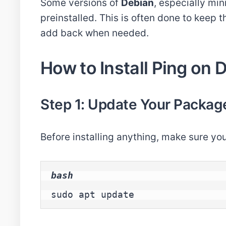
Some versions of
Debian
, especially mi
preinstalled. This is often done to keep 
add back when needed.
How to Install Ping on
Step 1: Update Your Package
Before installing anything, make sure yo
bash
sudo apt update