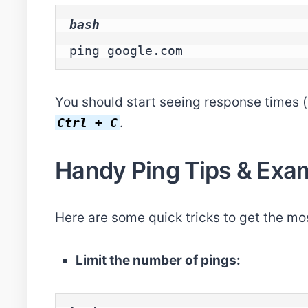
bash
ping google.com
You should start seeing response times (in
.
Ctrl + C
Handy Ping Tips & Exa
Here are some quick tricks to get the mo
Limit the number of pings: