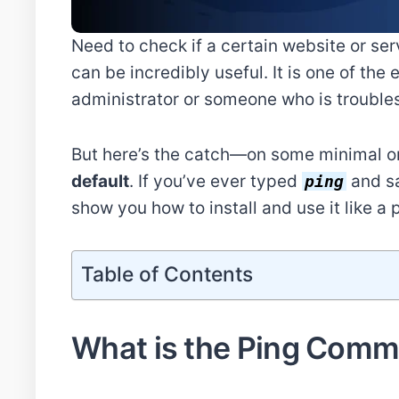
Need to check if a certain website or se
can be incredibly useful. It is one of th
administrator or someone who is trouble
But here’s the catch—on some minimal or 
default
. If you’ve ever typed
and sa
ping
show you how to install and use it like a 
Table of Contents
What is the Ping Comm