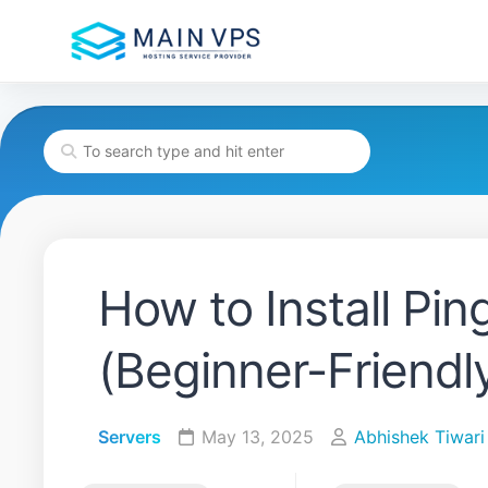
Skip
to
content
How to Install Pi
(Beginner-Friendl
Servers
May 13, 2025
Abhishek Tiwari