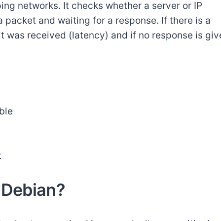
 ping networks. It checks whether a server or IP
 packet and waiting for a response. If there is a
it was received (latency) and if no response is giv
ble
t
 Debian?