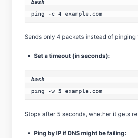
bash
ping -c 4 example.com
Sends only 4 packets instead of pinging 
Set a timeout (in seconds):
bash
ping -w 5 example.com
Stops after 5 seconds, whether it gets rep
Ping by IP if DNS might be failing: