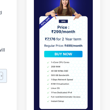
d
ill