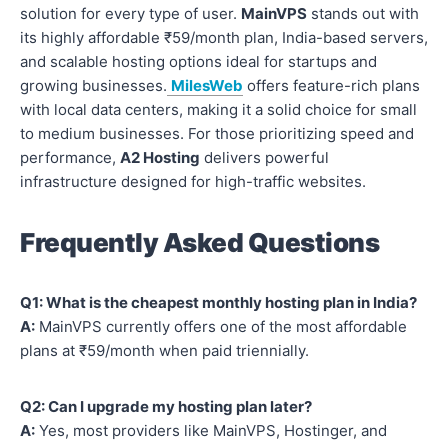
solution for every type of user.
MainVPS
stands out with
its highly affordable ₹59/month plan, India-based servers,
and scalable hosting options ideal for startups and
growing businesses.
MilesWeb
offers feature-rich plans
with local data centers, making it a solid choice for small
to medium businesses. For those prioritizing speed and
performance,
A2 Hosting
delivers powerful
infrastructure designed for high-traffic websites.
Frequently Asked Questions
Q1: What is the cheapest monthly hosting plan in India?
A:
MainVPS currently offers one of the most affordable
plans at ₹59/month when paid triennially.
Q2: Can I upgrade my hosting plan later?
A:
Yes, most providers like MainVPS, Hostinger, and