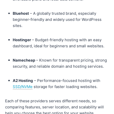
Bluehost
– A globally trusted brand, especially
beginner-friendly and widely used for WordPress
sites.
Hostinger
– Budget-friendly hosting with an easy
dashboard, ideal for beginners and small websites.
Namecheap
– Known for transparent pricing, strong
security, and reliable domain and hosting services.
A2 Hosting
– Performance-focused hosting with
SSD/NVMe
storage for faster loading websites.
Each of these providers serves different needs, so
comparing features, server location, and scalability will
help you choose the best option for your website.