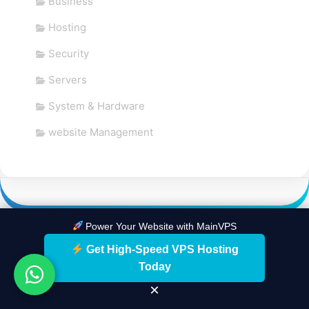
Business
Hosting
Security
Servers
System & Hardware
website Management
Power Your Website with MainVPS
Get High-Speed VPS Hosting
Today
×