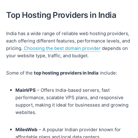
Top Hosting Providers in India
India has a wide range of reliable web hosting providers,
each offering different features, performance levels, and
pricing.
Choosing the best domain provider
depends on
your website type, traffic, and budget.
Some of the
top hosting providers in India
include:
MainVPS
– Offers India-based servers, fast
performance, scalable VPS plans, and responsive
support, making it ideal for businesses and growing
websites.
MilesWeb
– A popular Indian provider known for
affordable plans and local data centers.