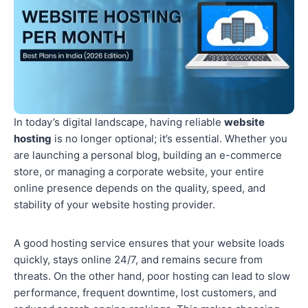
In today’s digital landscape, having reliable
website
hosting
is no longer optional; it’s essential. Whether you
are launching a personal blog, building an e-commerce
store, or managing a corporate website, your entire
online presence depends on the quality, speed, and
stability of your website hosting provider.
A good hosting service ensures that your website loads
quickly, stays online 24/7, and remains secure from
threats. On the other hand, poor hosting can lead to slow
performance, frequent downtime, lost customers, and