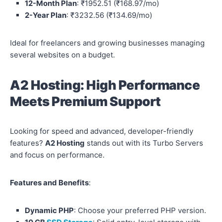
12-Month Plan
: ₹1952.51 (₹168.97/mo)
2-Year Plan
: ₹3232.56 (₹134.69/mo)
Ideal for freelancers and growing businesses managing
several websites on a budget.
A2 Hosting: High Performance
Meets Premium Support
Looking for speed and advanced, developer-friendly
features?
A2 Hosting
stands out with its Turbo Servers
and focus on performance.
Features and Benefits
:
Dynamic PHP
: Choose your preferred PHP version.