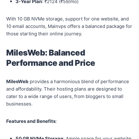
3-Year Plan
: ₹2124 (₹59/mo)
With 10 GB NVMe storage, support for one website, and
10 email accounts, Mainvps offers a balanced package for
those starting their online journey.
MilesWeb: Balanced
Performance and Price
MilesWeb
provides a harmonious blend of performance
and affordability. Their hosting plans are designed to
cater to a wide range of users, from bloggers to small
businesses.
Features and Benefits
:
50 GB NVMe Storage
: Ample space for your website