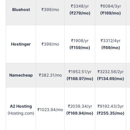
₹3348/yr
₹6084/3yr
Bluehost
₹399/mo
(₹279/mo)
(₹169/mo)
₹1908/yr
₹3312/4yr
Hostinger
₹399/mo
(₹159/mo)
(₹69/mo)
₹1952.51/yr
₹3232.56/2yr
Namecheap
₹382.31/mo
(₹168.97/mo)
(₹134.69/mo)
A2 Hosting
₹2039.34/yr
₹9192.43/3yr
₹1023.94/mo
(Hosting.com)
(₹169.94/mo)
(₹255.35/mo)