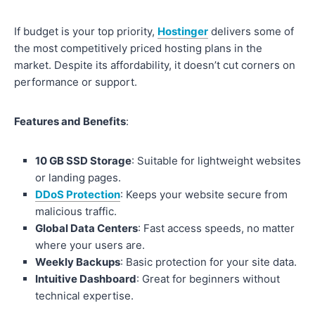
If budget is your top priority,
Hostinger
delivers some of
the most competitively priced hosting plans in the
market. Despite its affordability, it doesn’t cut corners on
performance or support.
Features and Benefits
:
10 GB SSD Storage
: Suitable for lightweight websites
or landing pages.
DDoS Protection
: Keeps your website secure from
malicious traffic.
Global Data Centers
: Fast access speeds, no matter
where your users are.
Weekly Backups
: Basic protection for your site data.
Intuitive Dashboard
: Great for beginners without
technical expertise.