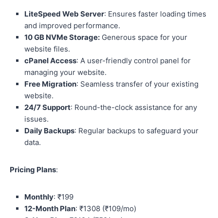
LiteSpeed Web Server
: Ensures faster loading times
and improved performance.
10 GB NVMe Storage:
Generous space for your
website files.
cPanel Access
: A user-friendly control panel for
managing your website.
Free Migration
: Seamless transfer of your existing
website.
24/7 Support
: Round-the-clock assistance for any
issues.
Daily Backups
: Regular backups to safeguard your
data.
Pricing Plans
:
Monthly
: ₹199
12-Month Plan
: ₹1308 (₹109/mo)