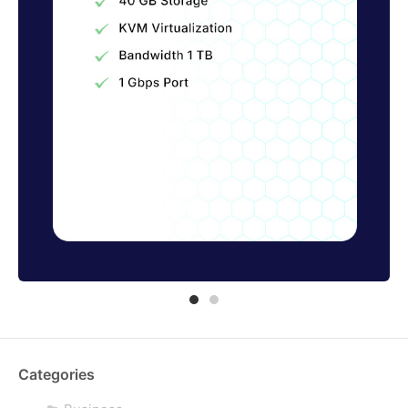
Categories