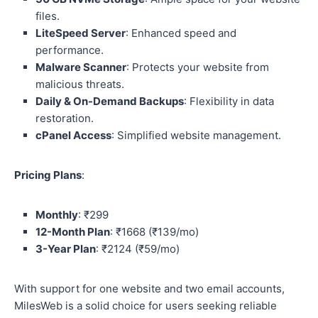
files.
LiteSpeed Server
: Enhanced speed and
performance.
Malware Scanner
: Protects your website from
malicious threats.
Daily & On-Demand Backups
: Flexibility in data
restoration.
cPanel Access
: Simplified website management.
Pricing Plans
:
Monthly
: ₹299
12-Month Plan
: ₹1668 (₹139/mo)
3-Year Plan
: ₹2124 (₹59/mo)
With support for one website and two email accounts,
MilesWeb is a solid choice for users seeking reliable