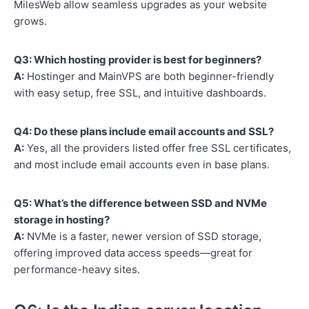
MilesWeb allow seamless upgrades as your website
grows.
Q3: Which hosting provider is best for beginners?
A:
Hostinger and MainVPS are both beginner-friendly
with easy setup, free SSL, and intuitive dashboards.
Q4: Do these plans include email accounts and SSL?
A:
Yes, all the providers listed offer free SSL certificates,
and most include email accounts even in base plans.
Q5: What’s the difference between SSD and NVMe
storage in hosting?
A:
NVMe is a faster, newer version of SSD storage,
offering improved data access speeds—great for
performance-heavy sites.