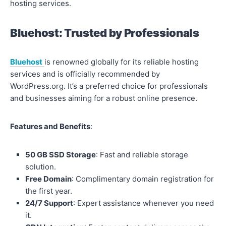
hosting services.
Bluehost: Trusted by Professionals
Bluehost
is renowned globally for its reliable hosting
services and is officially recommended by
WordPress.org. It’s a preferred choice for professionals
and businesses aiming for a robust online presence.
Features and Benefits
:
50 GB SSD Storage
: Fast and reliable storage
solution.
Free Domain
: Complimentary domain registration for
the first year.
24/7 Support
: Expert assistance whenever you need
it.