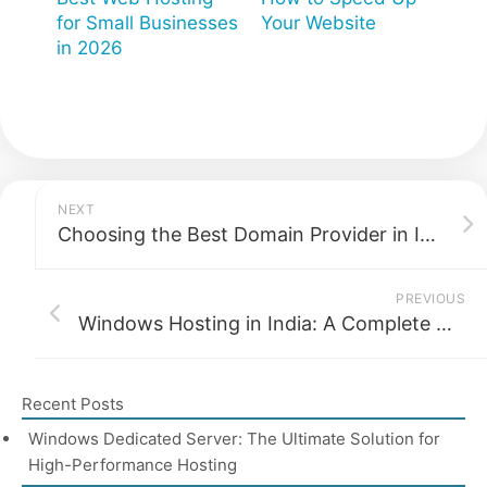
for Small Businesses
Your Website
in 2026
NEXT
Choosing the Best Domain Provider in India for Your Business in 2026
PREVIOUS
Windows Hosting in India: A Complete Guide 2026
Recent Posts
Windows Dedicated Server: The Ultimate Solution for
High-Performance Hosting