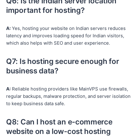
Q6: Is the Indian server location
important for hosting?
A:
Yes, hosting your website on Indian servers reduces
latency and improves loading speed for Indian visitors,
which also helps with SEO and user experience.
Q7: Is hosting secure enough for
business data?
A:
Reliable hosting providers like MainVPS use firewalls,
regular backups, malware protection, and server isolation
to keep business data safe.
Q8: Can I host an e-commerce
website on a low-cost hosting