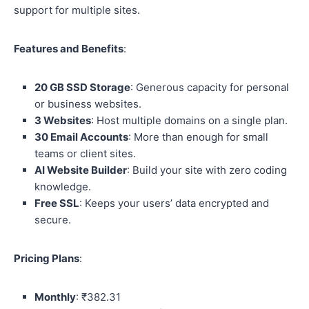
support for multiple sites.
Features and Benefits
:
20 GB SSD Storage
: Generous capacity for personal
or business websites.
3 Websites
: Host multiple domains on a single plan.
30 Email Accounts
: More than enough for small
teams or client sites.
AI Website Builder
: Build your site with zero coding
knowledge.
Free SSL
: Keeps your users’ data encrypted and
secure.
Pricing Plans
:
Monthly
: ₹382.31