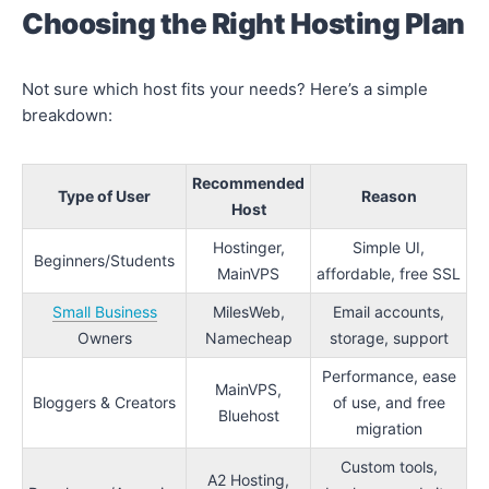
Choosing the Right Hosting Plan
Not sure which host fits your needs? Here’s a simple
breakdown:
Recommended
Type of User
Reason
Host
Hostinger,
Simple UI,
Beginners/Students
MainVPS
affordable, free SSL
Small Business
MilesWeb,
Email accounts,
Owners
Namecheap
storage, support
Performance, ease
MainVPS,
Bloggers & Creators
of use, and free
Bluehost
migration
Custom tools,
A2 Hosting,