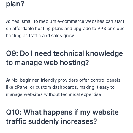
plan?
A:
Yes, small to medium e-commerce websites can start
on affordable hosting plans and upgrade to VPS or cloud
hosting as traffic and sales grow.
Q9: Do I need technical knowledge
to manage web hosting?
A:
No, beginner-friendly providers offer control panels
like cPanel or custom dashboards, making it easy to
manage websites without technical expertise.
Q10: What happens if my website
traffic suddenly increases?