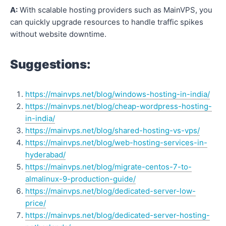
A:
With scalable hosting providers such as MainVPS, you
can quickly upgrade resources to handle traffic spikes
without website downtime.
Suggestions:
https://mainvps.net/blog/windows-hosting-in-india/
https://mainvps.net/blog/cheap-wordpress-hosting-
in-india/
https://mainvps.net/blog/shared-hosting-vs-vps/
https://mainvps.net/blog/web-hosting-services-in-
hyderabad/
https://mainvps.net/blog/migrate-centos-7-to-
almalinux-9-production-guide/
https://mainvps.net/blog/dedicated-server-low-
price/
https://mainvps.net/blog/dedicated-server-hosting-