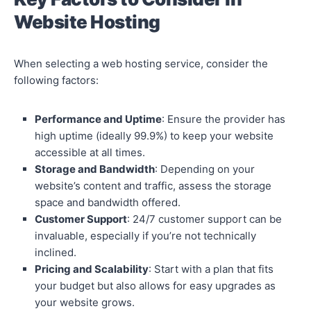
Website Hosting
When selecting a web hosting service, consider the
following factors:
Performance and Uptime
: Ensure the provider has
high uptime (ideally 99.9%) to keep your website
accessible at all times.
Storage and Bandwidth
: Depending on your
website’s content and traffic, assess the storage
space and bandwidth offered.
Customer Support
: 24/7 customer support can be
invaluable, especially if you’re not technically
inclined.
Pricing and Scalability
: Start with a plan that fits
your budget but also allows for easy upgrades as
your website grows.