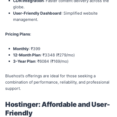
CDN Integration
: Faster content delivery across the
globe.
User-Friendly Dashboard
: Simplified website
management.
Pricing Plans
:
Monthly
: ₹399
12-Month Plan
: ₹3348 (₹279/mo)
3-Year Plan
: ₹6084 (₹169/mo)
Bluehost’s offerings are ideal for those seeking a
combination of performance, reliability, and professional
support.
Hostinger: Affordable and User-
Friendly