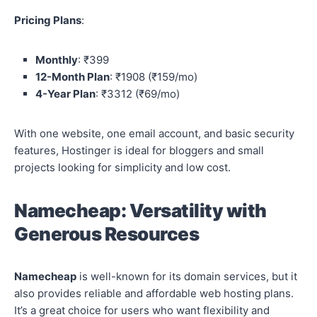
Pricing Plans
:
Monthly
: ₹399
12-Month Plan
: ₹1908 (₹159/mo)
4-Year Plan
: ₹3312 (₹69/mo)
With one website, one email account, and basic security
features, Hostinger is ideal for bloggers and small
projects looking for simplicity and low cost.
Namecheap: Versatility with
Generous Resources
Namecheap
is well-known for its domain services, but it
also provides reliable and affordable web hosting plans.
It’s a great choice for users who want flexibility and