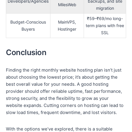
Developers/Agencies
backups, and site
MilesWeb
migration
₹59–₹69/mo long-
Budget-Conscious
MainVPS,
term plans with free
Buyers
Hostinger
SSL
Conclusion
Finding the right monthly website hosting plan isn’t just
about choosing the lowest price; it’s about getting the
best overall value for your needs. A good hosting
provider should offer reliable uptime, fast performance,
strong security, and the flexibility to grow as your
website expands. Cutting corners on hosting can lead to
slow load times, frequent downtime, and lost visitors.
With the options we’ve explored, there is a suitable