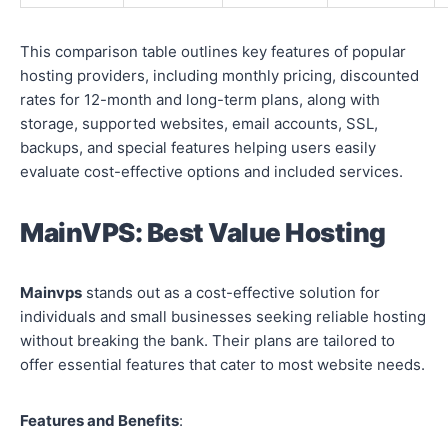
This comparison table outlines key features of popular
hosting providers, including monthly pricing, discounted
rates for 12-month and long-term plans, along with
storage, supported websites, email accounts, SSL,
backups, and special features helping users easily
evaluate cost-effective options and included services.
MainVPS: Best Value Hosting
Mainvps
stands out as a cost-effective solution for
individuals and small businesses seeking reliable hosting
without breaking the bank. Their plans are tailored to
offer essential features that cater to most website needs.
Features and Benefits
: