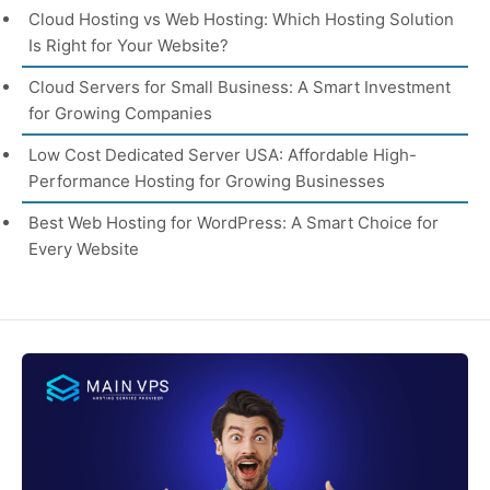
Cloud Hosting vs Web Hosting: Which Hosting Solution
Is Right for Your Website?
Cloud Servers for Small Business: A Smart Investment
for Growing Companies
Low Cost Dedicated Server USA: Affordable High-
Performance Hosting for Growing Businesses
Best Web Hosting for WordPress: A Smart Choice for
Every Website