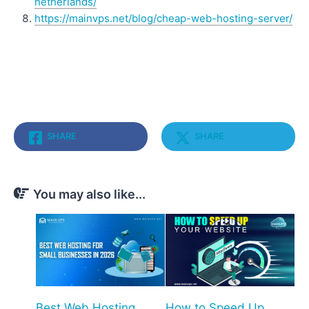
netherlands/
https://mainvps.net/blog/cheap-web-hosting-server/
SHARE
SHARE
You may also like...
Best Web Hosting
How to Speed Up