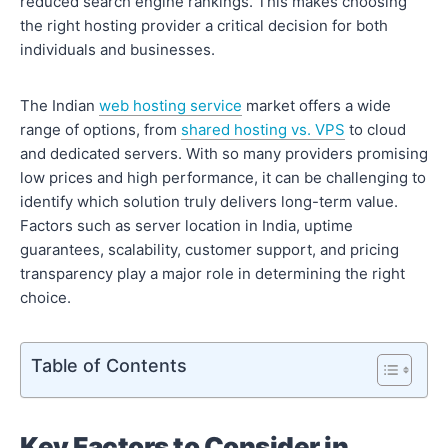
reduced search engine rankings. This makes choosing
the right hosting provider a critical decision for both
individuals and businesses.
The Indian
web hosting service
market offers a wide
range of options, from
shared hosting vs. VPS
to cloud
and dedicated servers. With so many providers promising
low prices and high performance, it can be challenging to
identify which solution truly delivers long-term value.
Factors such as server location in India, uptime
guarantees, scalability, customer support, and pricing
transparency play a major role in determining the right
choice.
Table of Contents
Key Factors to Consider in