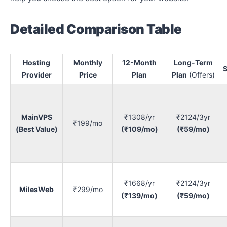
Detailed Comparison Table
Hosting
Monthly
12-Month
Long-Term
S
Provider
Price
Plan
Plan
(Offers)
MainVPS
₹1308/yr
₹2124/3yr
₹199/mo
(Best Value)
(₹109/mo)
(₹59/mo)
₹1668/yr
₹2124/3yr
MilesWeb
₹299/mo
(₹139/mo)
(₹59/mo)