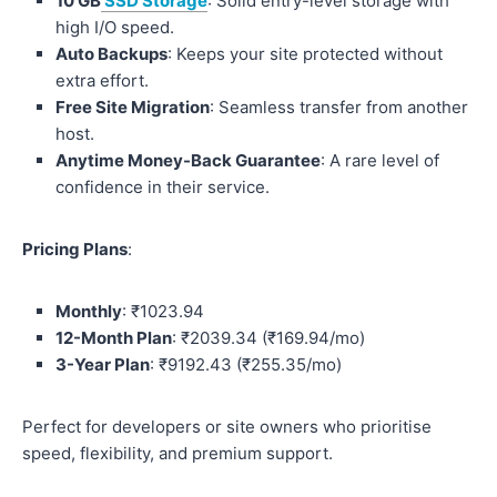
10 GB
SSD Storage
: Solid entry-level storage with
high I/O speed.
Auto Backups
: Keeps your site protected without
extra effort.
Free Site Migration
: Seamless transfer from another
host.
Anytime Money-Back Guarantee
: A rare level of
confidence in their service.
Pricing Plans
:
Monthly
: ₹1023.94
12-Month Plan
: ₹2039.34 (₹169.94/mo)
3-Year Plan
: ₹9192.43 (₹255.35/mo)
Perfect for developers or site owners who prioritise
speed, flexibility, and premium support.