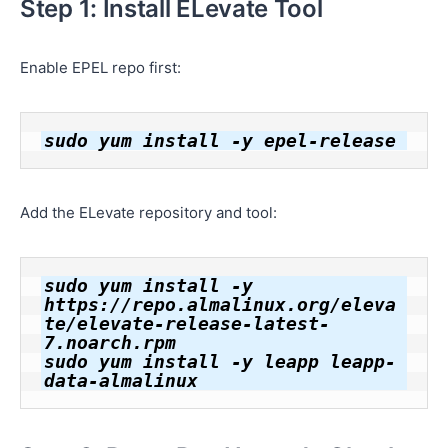
Step 1: Install ELevate Tool
Enable EPEL repo first:
Add the ELevate repository and tool:
sudo yum install -y 
https://repo.almalinux.org/eleva
te/elevate-release-latest-
7.noarch.rpm

sudo yum install -y leapp leapp-