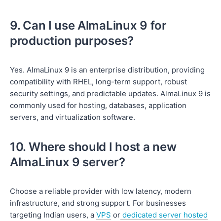
9. Can I use AlmaLinux 9 for
production purposes?
Yes. AlmaLinux 9 is an enterprise distribution, providing
compatibility with RHEL, long-term support, robust
security settings, and predictable updates. AlmaLinux 9 is
commonly used for hosting, databases, application
servers, and virtualization software.
10. Where should I host a new
AlmaLinux 9 server?
Choose a reliable provider with low latency, modern
infrastructure, and strong support. For businesses
targeting Indian users, a
VPS
or
dedicated server hosted