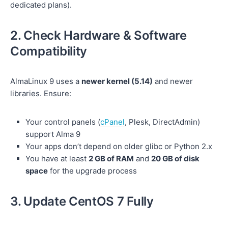
dedicated plans).
2. Check Hardware & Software
Compatibility
AlmaLinux 9 uses a
newer kernel (5.14)
and newer
libraries. Ensure:
Your control panels (
cPanel
, Plesk, DirectAdmin)
support Alma 9
Your apps don’t depend on older glibc or Python 2.x
You have at least
2 GB of RAM
and
20 GB of disk
space
for the upgrade process
3. Update CentOS 7 Fully