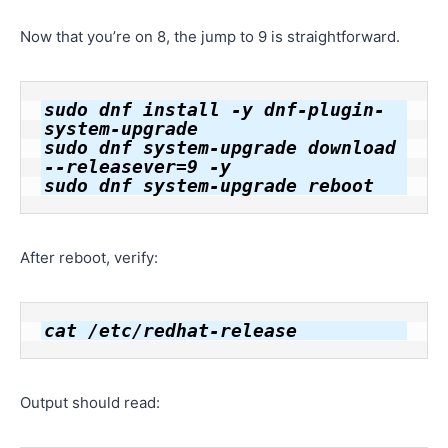
Now that you’re on 8, the jump to 9 is straightforward.
sudo dnf install -y dnf-plugin-
system-upgrade

sudo dnf system-upgrade download 
--releasever=9 -y

After reboot, verify:
Output should read: