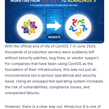
With the official end of life of CentOS 7 in June 2024,
thousands of production servers were suddenly left
without security patches, bug fixes, or vendor support.
For companies that have been using CentOS as the
foundation of their infrastructure, this was not just an
inconvenience but a serious operational and security
issue. Using an unsupported operating system increases
the risk of vulnerabilities, compliance issues, and
unexpected failures.
However, there is a clear way out. AlmaLinux 9 is one of