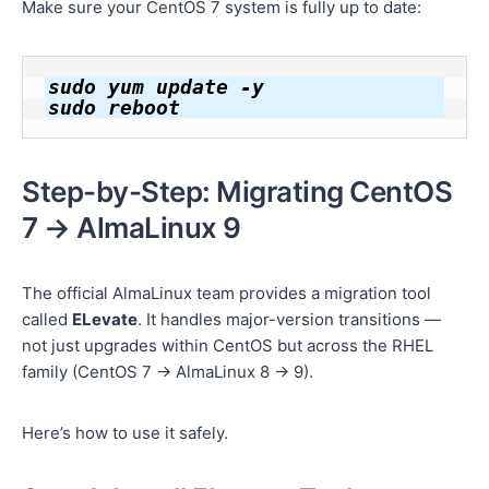
Make sure your CentOS 7 system is fully up to date:
sudo yum update -y

Step-by-Step: Migrating CentOS
7 → AlmaLinux 9
The official AlmaLinux team provides a migration tool
called
ELevate
. It handles major-version transitions —
not just upgrades within CentOS but across the RHEL
family (CentOS 7 → AlmaLinux 8 → 9).
Here’s how to use it safely.