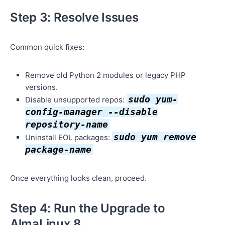
Step 3: Resolve Issues
Common quick fixes:
Remove old Python 2 modules or legacy PHP
versions.
sudo yum-
Disable unsupported repos:
config-manager --disable
repository-name
sudo yum remove
Uninstall EOL packages:
package-name
Once everything looks clean, proceed.
Step 4: Run the Upgrade to
AlmaLinux 8