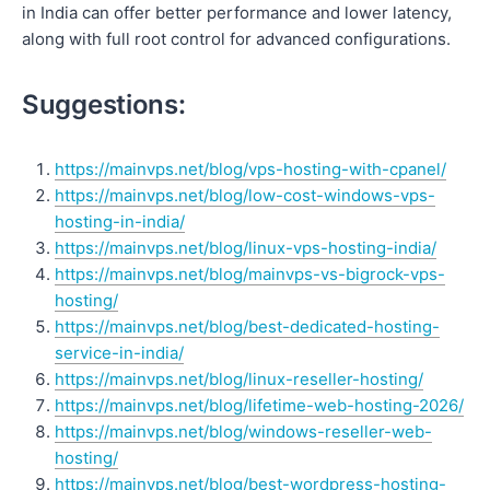
in India can offer better performance and lower latency,
along with full root control for advanced configurations.
Suggestions:
https://mainvps.net/blog/vps-hosting-with-cpanel/
https://mainvps.net/blog/low-cost-windows-vps-
hosting-in-india/
https://mainvps.net/blog/linux-vps-hosting-india/
https://mainvps.net/blog/mainvps-vs-bigrock-vps-
hosting/
https://mainvps.net/blog/best-dedicated-hosting-
service-in-india/
https://mainvps.net/blog/linux-reseller-hosting/
https://mainvps.net/blog/lifetime-web-hosting-2026/
https://mainvps.net/blog/windows-reseller-web-
hosting/
https://mainvps.net/blog/best-wordpress-hosting-