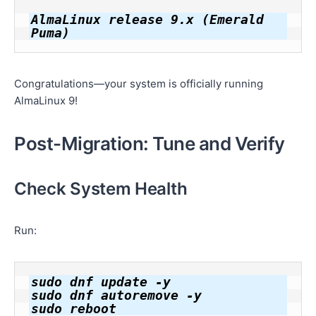
AlmaLinux release 9.x (Emerald 
Congratulations—your system is officially running
AlmaLinux 9!
Post-Migration: Tune and Verify
Check System Health
Run:
sudo dnf update -y

sudo dnf autoremove -y
