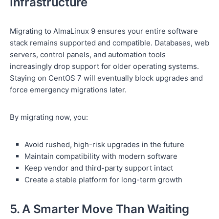
Infrastructure
Migrating to AlmaLinux 9 ensures your entire software
stack remains supported and compatible. Databases, web
servers, control panels, and automation tools
increasingly drop support for older operating systems.
Staying on CentOS 7 will eventually block upgrades and
force emergency migrations later.
By migrating now, you:
Avoid rushed, high-risk upgrades in the future
Maintain compatibility with modern software
Keep vendor and third-party support intact
Create a stable platform for long-term growth
5. A Smarter Move Than Waiting