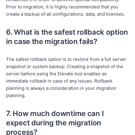
Prior to migration, it is highly recommended that you
create a backup of all configurations, data, and licenses.
6. What is the safest rollback option
in case the migration fails?
The safest rollback option is to restore from a full server
snapshot or system backup. Creating a snapshot of the
server before using the Elevate tool enables an
immediate rollback in case of any issues. Rollback
planning is always a consideration in your migration
planning.
7. How much downtime can I
expect during the migration
process?