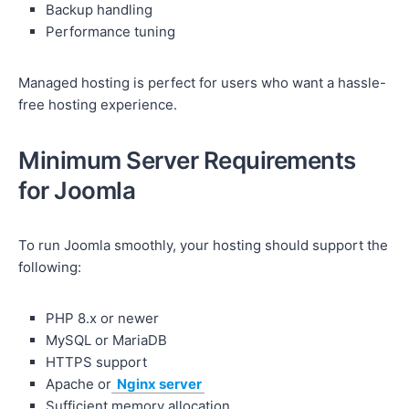
Backup handling
Performance tuning
Managed hosting is perfect for users who want a hassle-
free hosting experience.
Minimum Server Requirements
for Joomla
To run Joomla smoothly, your hosting should support the
following:
PHP 8.x or newer
MySQL or MariaDB
HTTPS support
Apache or
Nginx server
Sufficient memory allocation