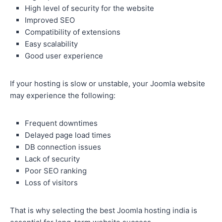
High level of security for the website
Improved SEO
Compatibility of extensions
Easy scalability
Good user experience
If your hosting is slow or unstable, your Joomla website
may experience the following:
Frequent downtimes
Delayed page load times
DB connection issues
Lack of security
Poor SEO ranking
Loss of visitors
That is why selecting the best Joomla hosting india is