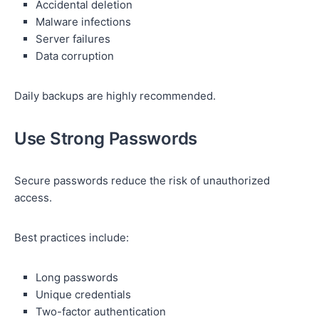
Accidental deletion
Malware infections
Server failures
Data corruption
Daily backups are highly recommended.
Use Strong Passwords
Secure passwords reduce the risk of unauthorized
access.
Best practices include:
Long passwords
Unique credentials
Two-factor authentication