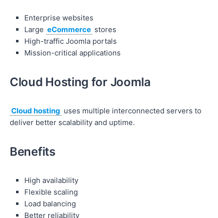
Enterprise websites
Large
eCommerce
stores
High-traffic Joomla portals
Mission-critical applications
Cloud Hosting for Joomla
Cloud hosting
uses multiple interconnected servers to
deliver better scalability and uptime.
Benefits
High availability
Flexible scaling
Load balancing
Better reliability