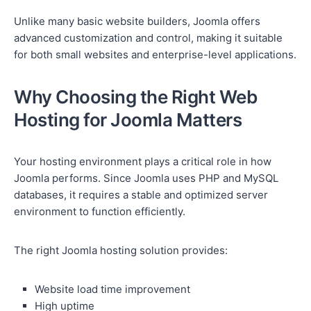
Unlike many basic website builders, Joomla offers
advanced customization and control, making it suitable
for both small websites and enterprise-level applications.
Why Choosing the Right Web
Hosting for Joomla Matters
Your hosting environment plays a critical role in how
Joomla performs. Since Joomla uses PHP and MySQL
databases, it requires a stable and optimized server
environment to function efficiently.
The right Joomla hosting solution provides:
Website load time improvement
High uptime