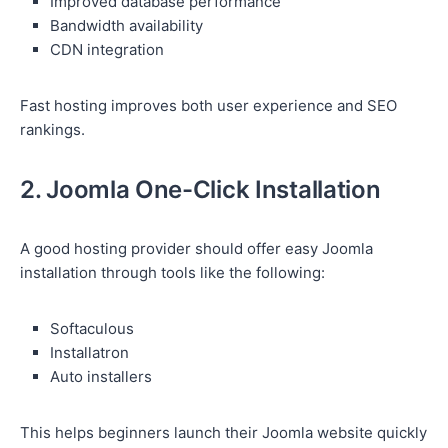
Improved database performance
Bandwidth availability
CDN integration
Fast hosting improves both user experience and SEO
rankings.
2. Joomla One-Click Installation
A good hosting provider should offer easy Joomla
installation through tools like the following:
Softaculous
Installatron
Auto installers
This helps beginners launch their Joomla website quickly