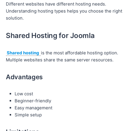
Different websites have different hosting needs.
Understanding hosting types helps you choose the right
solution.
Shared Hosting for Joomla
Shared hosting
is the most affordable hosting option.
Multiple websites share the same server resources.
Advantages
Low cost
Beginner-friendly
Easy management
Simple setup