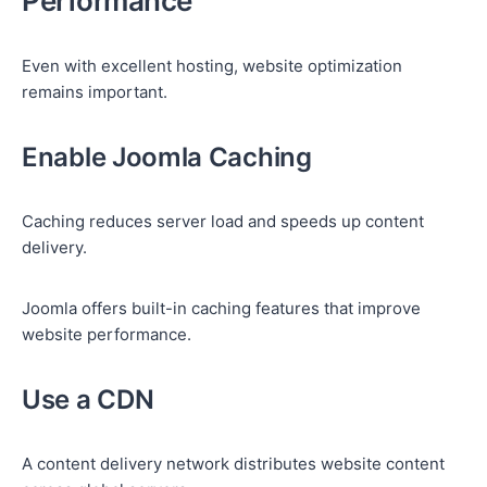
Performance
Even with excellent hosting, website optimization
remains important.
Enable Joomla Caching
Caching reduces server load and speeds up content
delivery.
Joomla offers built-in caching features that improve
website performance.
Use a CDN
A content delivery network distributes website content