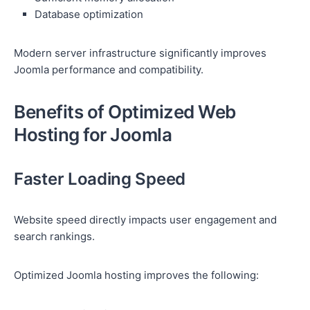
Database optimization
Modern server infrastructure significantly improves
Joomla performance and compatibility.
Benefits of Optimized Web
Hosting for Joomla
Faster Loading Speed
Website speed directly impacts user engagement and
search rankings.
Optimized Joomla hosting improves the following: