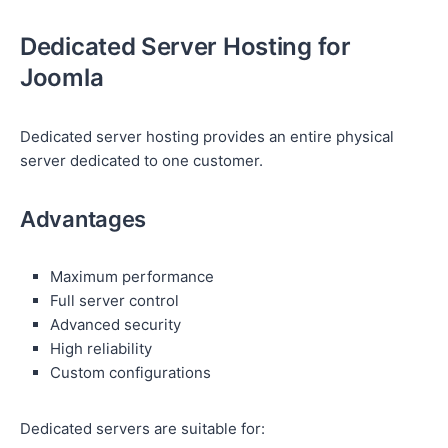
Dedicated Server Hosting for
Joomla
Dedicated server hosting provides an entire physical
server dedicated to one customer.
Advantages
Maximum performance
Full server control
Advanced security
High reliability
Custom configurations
Dedicated servers are suitable for: