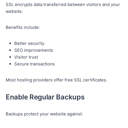
SSL encrypts data transferred between visitors and your
website.
Benefits include:
Better security
SEO improvements
Visitor trust
Secure transactions
Most hosting providers offer free SSL certificates.
Enable Regular Backups
Backups protect your website against: