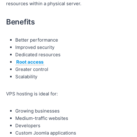
resources within a physical server.
Benefits
Better performance
Improved security
Dedicated resources
Root access
Greater control
Scalability
VPS hosting is ideal for:
Growing businesses
Medium-traffic websites
Developers
Custom Joomla applications