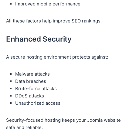
Improved mobile performance
All these factors help improve SEO rankings.
Enhanced Security
A secure hosting environment protects against:
Malware attacks
Data breaches
Brute-force attacks
DDoS attacks
Unauthorized access
Security-focused hosting keeps your Joomla website
safe and reliable.