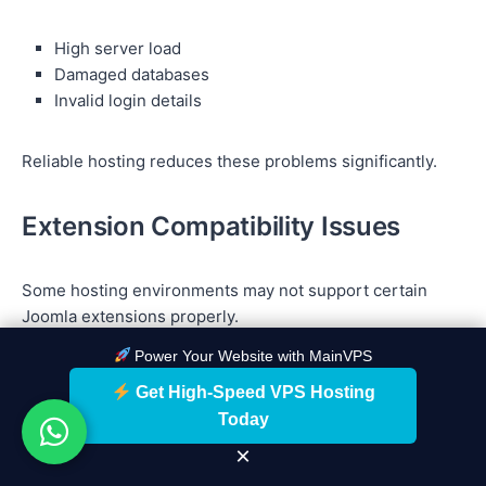
High server load
Damaged databases
Invalid login details
Reliable hosting reduces these problems significantly.
Extension Compatibility Issues
Some hosting environments may not support certain
Joomla extensions properly.
Power Your Website with MainVPS
Always choose hosting compatible with modern PHP and
Get High-Speed VPS Hosting
Joomla requirements.
Today
×
Security Vulnerabilities