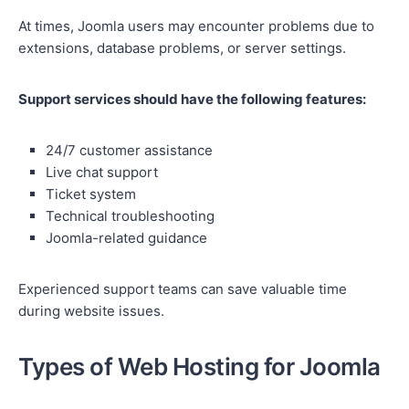
At times, Joomla users may encounter problems due to
extensions, database problems, or server settings.
Support services should have the following features:
24/7 customer assistance
Live chat support
Ticket system
Technical troubleshooting
Joomla-related guidance
Experienced support teams can save valuable time
during website issues.
Types of Web Hosting for Joomla