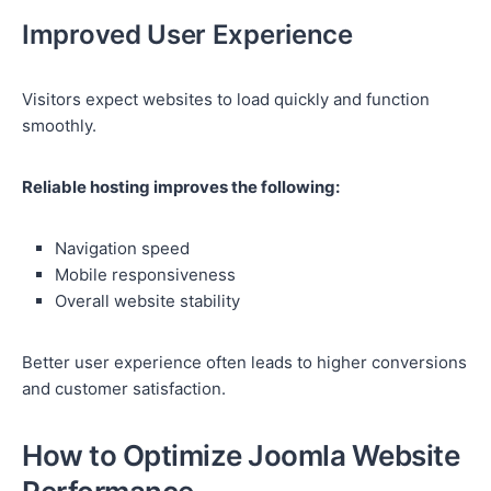
Improved User Experience
Visitors expect websites to load quickly and function
smoothly.
Reliable hosting improves the following:
Navigation speed
Mobile responsiveness
Overall website stability
Better user experience often leads to higher conversions
and customer satisfaction.
How to Optimize Joomla Website