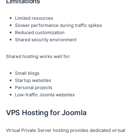
Limitations
Limited resources
Slower performance during traffic spikes
Reduced customization
Shared security environment
Shared hosting works well for:
Small blogs
Startup websites
Personal projects
Low-traffic Joomla websites
VPS Hosting for Joomla
Virtual Private Server hosting provides dedicated virtual