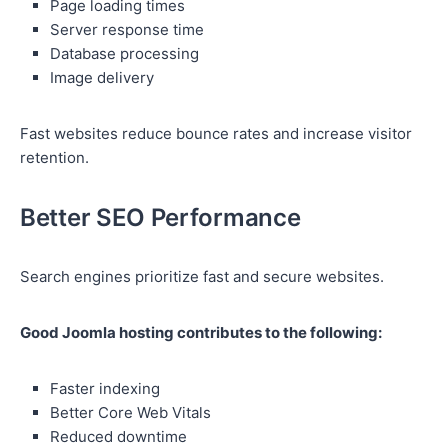
Page loading times
Server response time
Database processing
Image delivery
Fast websites reduce bounce rates and increase visitor
retention.
Better SEO Performance
Search engines prioritize fast and secure websites.
Good Joomla hosting contributes to the following:
Faster indexing
Better Core Web Vitals
Reduced downtime