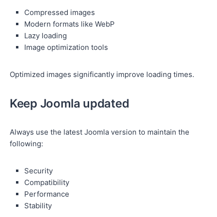
Compressed images
Modern formats like WebP
Lazy loading
Image optimization tools
Optimized images significantly improve loading times.
Keep Joomla updated
Always use the latest Joomla version to maintain the
following:
Security
Compatibility
Performance
Stability