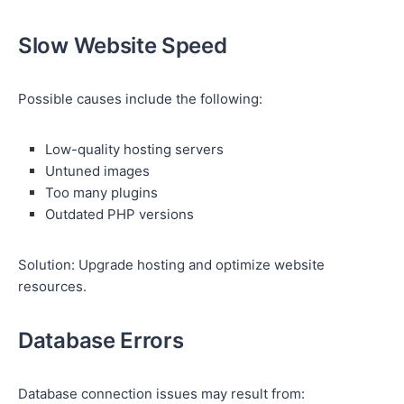
Slow Website Speed
Possible causes include the following:
Low-quality hosting servers
Untuned images
Too many plugins
Outdated PHP versions
Solution: Upgrade hosting and optimize website
resources.
Database Errors
Database connection issues may result from: