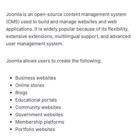
Joomla is an open-source content management system
(CMS) used to build and manage websites and web
applications. It is widely popular because of its flexibility,
extensive extensions, multilingual support, and advanced
user management system.
Joomla allows users to create the following:
Business websites
Online stores
Blogs
Educational portals
Community websites
Government websites
Membership platforms
Portfolio websites