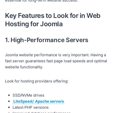
essential for long-term website success.
Key Features to Look for in Web
Hosting for Joomla
1. High-Performance Servers
Joomla website performance is very important. Having a
fast server guarantees fast page load speeds and optimal
website functionality.
Look for hosting providers offering:
SSD/NVMe drives
LiteSpeed/
Apache servers
Latest PHP versions