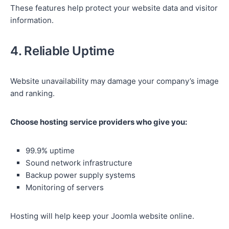
These features help protect your website data and visitor
information.
4. Reliable Uptime
Website unavailability may damage your company’s image
and ranking.
Choose hosting service providers who give you:
99.9% uptime
Sound network infrastructure
Backup power supply systems
Monitoring of servers
Hosting will help keep your Joomla website online.