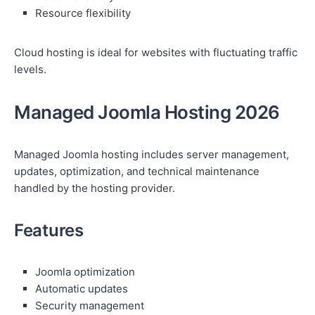
Resource flexibility
Cloud hosting is ideal for websites with fluctuating traffic
levels.
Managed Joomla Hosting 2026
Managed Joomla hosting includes server management,
updates, optimization, and technical maintenance
handled by the hosting provider.
Features
Joomla optimization
Automatic updates
Security management