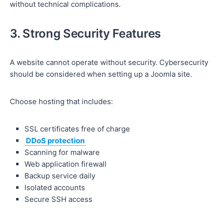
without technical complications.
3. Strong Security Features
A website cannot operate without security. Cybersecurity
should be considered when setting up a Joomla site.
Choose hosting that includes:
SSL certificates free of charge
DDoS protection
Scanning for malware
Web application firewall
Backup service daily
Isolated accounts
Secure SSH access