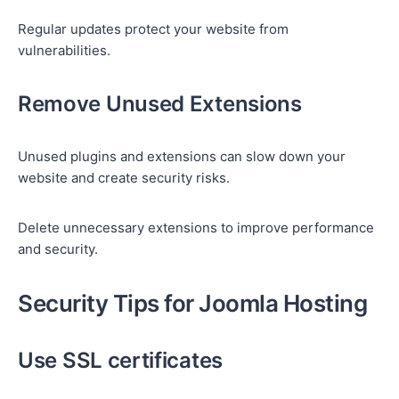
Regular updates protect your website from
vulnerabilities.
Remove Unused Extensions
Unused plugins and extensions can slow down your
website and create security risks.
Delete unnecessary extensions to improve performance
and security.
Security Tips for Joomla Hosting
Use SSL certificates