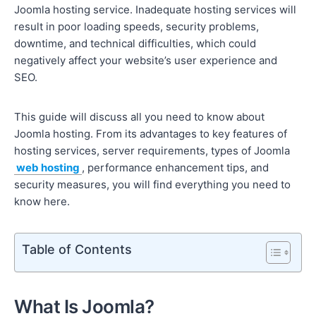
Joomla hosting service. Inadequate hosting services will
result in poor loading speeds, security problems,
downtime, and technical difficulties, which could
negatively affect your website’s user experience and
SEO.
This guide will discuss all you need to know about
Joomla hosting. From its advantages to key features of
hosting services, server requirements, types of Joomla
web hosting
, performance enhancement tips, and
security measures, you will find everything you need to
know here.
Table of Contents
What Is Joomla?