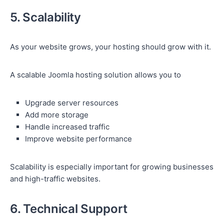
5. Scalability
As your website grows, your hosting should grow with it.
A scalable Joomla hosting solution allows you to
Upgrade server resources
Add more storage
Handle increased traffic
Improve website performance
Scalability is especially important for growing businesses
and high-traffic websites.
6. Technical Support