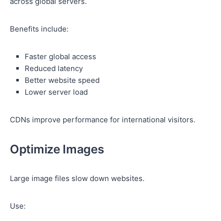
across global servers.
Benefits include:
Faster global access
Reduced latency
Better website speed
Lower server load
CDNs improve performance for international visitors.
Optimize Images
Large image files slow down websites.
Use: