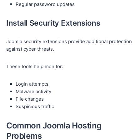
Regular password updates
Install Security Extensions
Joomla security extensions provide additional protection
against cyber threats.
These tools help monitor:
Login attempts
Malware activity
File changes
Suspicious traffic
Common Joomla Hosting
Problems