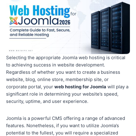
Selecting the appropriate Joomla web hosting is critical
to achieving success in website development.
Regardless of whether you want to create a business
website, blog, online store, membership site, or
corporate portal, your
web hosting for Joomla
will play a
significant role in determining your website’s speed,
security, uptime, and user experience.
Joomla is a powerful CMS offering a range of advanced
features. Nonetheless, if you want to utilize Joomla’s
potential to the fullest, you will require a specialized