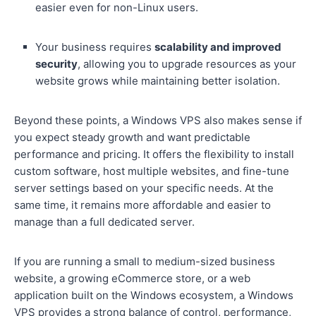
easier even for non-Linux users.
Your business requires
scalability and improved
security
, allowing you to upgrade resources as your
website grows while maintaining better isolation.
Beyond these points, a Windows VPS also makes sense if
you expect steady growth and want predictable
performance and pricing. It offers the flexibility to install
custom software, host multiple websites, and fine-tune
server settings based on your specific needs. At the
same time, it remains more affordable and easier to
manage than a full dedicated server.
If you are running a small to medium-sized business
website, a growing eCommerce store, or a web
application built on the Windows ecosystem, a Windows
VPS provides a strong balance of control, performance,