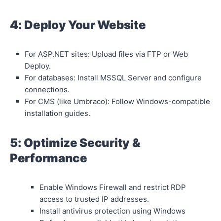
4: Deploy Your Website
For ASP.NET sites: Upload files via FTP or Web
Deploy.
For databases: Install MSSQL Server and configure
connections.
For CMS (like Umbraco): Follow Windows-compatible
installation guides.
5: Optimize Security &
Performance
Enable Windows Firewall and restrict RDP
access to trusted IP addresses.
Install antivirus protection using Windows