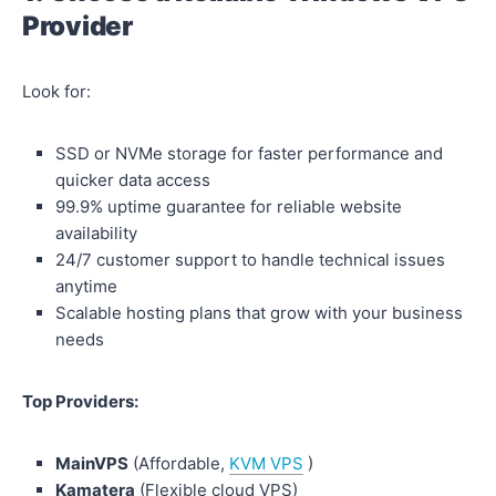
Provider
Look for:
SSD or NVMe storage for faster performance and
quicker data access
99.9% uptime guarantee for reliable website
availability
24/7 customer support to handle technical issues
anytime
Scalable hosting plans that grow with your business
needs
Top Providers:
MainVPS
(Affordable,
KVM VPS
)
Kamatera
(Flexible cloud VPS)