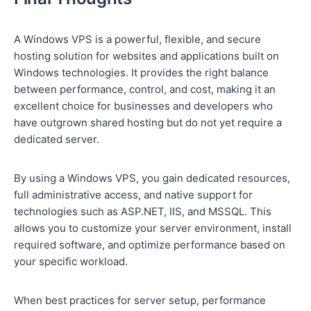
A Windows VPS is a powerful, flexible, and secure
hosting solution for websites and applications built on
Windows technologies. It provides the right balance
between performance, control, and cost, making it an
excellent choice for businesses and developers who
have outgrown shared hosting but do not yet require a
dedicated server.
By using a Windows VPS, you gain dedicated resources,
full administrative access, and native support for
technologies such as ASP.NET, IIS, and MSSQL. This
allows you to customize your server environment, install
required software, and optimize performance based on
your specific workload.
When best practices for server setup, performance