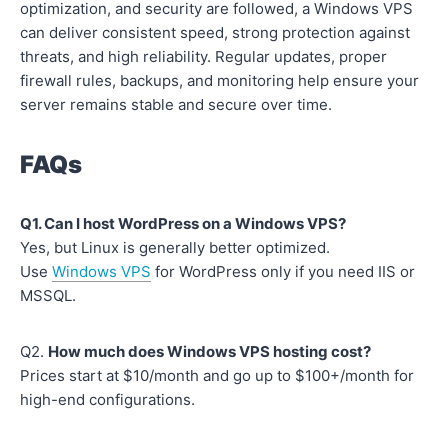
optimization, and security are followed, a Windows VPS
can deliver consistent speed, strong protection against
threats, and high reliability. Regular updates, proper
firewall rules, backups, and monitoring help ensure your
server remains stable and secure over time.
FAQs
Q1. Can I host WordPress on a Windows VPS?
Yes, but Linux is generally better optimized.
Use
Windows VPS
for WordPress only if you need IIS or
MSSQL.
Q2.
How much does Windows VPS hosting cost?
Prices start at $10/month and go up to $100+/month for
high-end configurations.