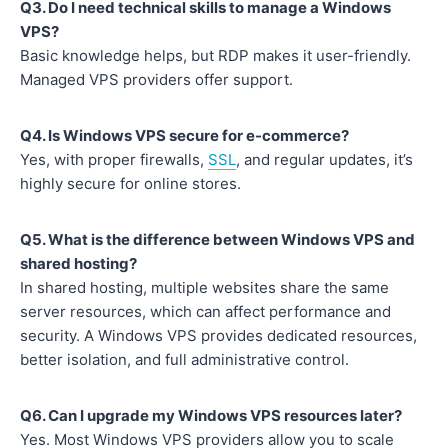
Q3. Do I need technical skills to manage a Windows
VPS?
Basic knowledge helps, but RDP makes it user-friendly.
Managed VPS providers offer support.
Q4. Is Windows VPS secure for e-commerce?
Yes, with proper firewalls,
SSL
, and regular updates, it’s
highly secure for online stores.
Q5. What is the difference between Windows VPS and
shared hosting?
In shared hosting, multiple websites share the same
server resources, which can affect performance and
security. A Windows VPS provides dedicated resources,
better isolation, and full administrative control.
Q6. Can I upgrade my Windows VPS resources later?
Yes. Most Windows VPS providers allow you to scale