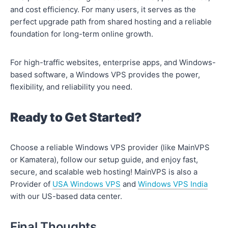
and cost efficiency. For many users, it serves as the
perfect upgrade path from shared hosting and a reliable
foundation for long-term online growth.
For high-traffic websites, enterprise apps, and Windows-
based software, a Windows VPS provides the power,
flexibility, and reliability you need.
Ready to Get Started?
Choose a reliable Windows VPS provider (like MainVPS
or Kamatera), follow our setup guide, and enjoy fast,
secure, and scalable web hosting! MainVPS is also a
Provider of
USA Windows VPS
and
Windows VPS India
with our US-based data center.
Final Thoughts