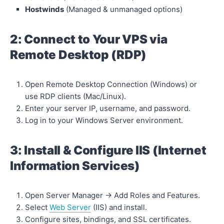
Hostwinds
(Managed & unmanaged options)
2: Connect to Your VPS via
Remote Desktop (RDP)
Open Remote Desktop Connection (Windows) or
use RDP clients (Mac/Linux).
Enter your server IP, username, and password.
Log in to your Windows Server environment.
3: Install & Configure IIS (Internet
Information Services)
Open Server Manager → Add Roles and Features.
Select
Web Server
(IIS) and install.
Configure sites, bindings, and SSL certificates.