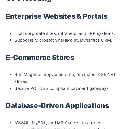
Enterprise Websites & Portals
Host corporate sites, intranets, and ERP systems.
Supports Microsoft SharePoint, Dynamics CRM.
E-Commerce Stores
Run Magento, nopCommerce, or custom ASP.NET
stores.
Secure PCI-DSS compliant payment gateways.
Database-Driven Applications
MSSQL, MySQL, and MS Access databases.