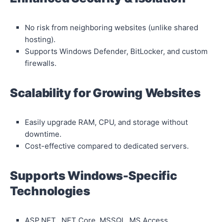
No risk from neighboring websites (unlike shared
hosting).
Supports Windows Defender, BitLocker, and custom
firewalls.
Scalability for Growing Websites
Easily upgrade RAM, CPU, and storage without
downtime.
Cost-effective compared to dedicated servers.
Supports Windows-Specific
Technologies
ASP.NET, .NET Core, MSSQL, MS Access