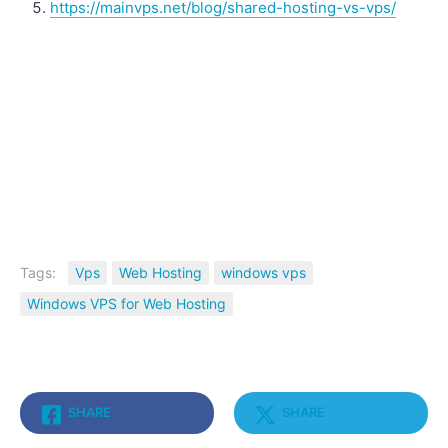
https://mainvps.net/blog/shared-hosting-vs-vps/
Tags:
Vps
Web Hosting
windows vps
Windows VPS for Web Hosting
SHARE
SHARE