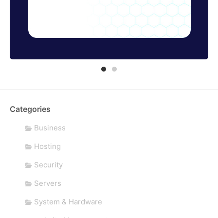
Categories
Business
Hosting
Security
Servers
System & Hardware