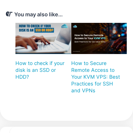
You may also like...
How to check if your
How to Secure
disk is an SSD or
Remote Access to
HDD?
Your KVM VPS: Best
Practices for SSH
and VPNs