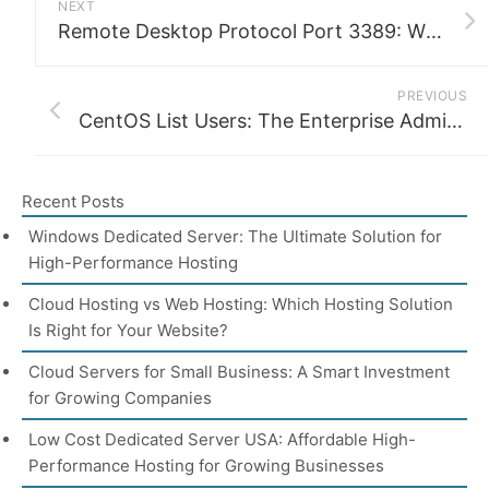
NEXT
Remote Desktop Protocol Port 3389: What It Is, Why It Matters, and How to Secure It
PREVIOUS
CentOS List Users: The Enterprise Admin’s Complete Guide
Recent Posts
Windows Dedicated Server: The Ultimate Solution for
High-Performance Hosting
Cloud Hosting vs Web Hosting: Which Hosting Solution
Is Right for Your Website?
Cloud Servers for Small Business: A Smart Investment
for Growing Companies
Low Cost Dedicated Server USA: Affordable High-
Performance Hosting for Growing Businesses