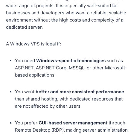
wide range of projects. It is especially well-suited for
businesses and developers who want a reliable, scalable
environment without the high costs and complexity of a
dedicated server.
A Windows VPS is ideal if:
You need
Windows-specific technologies
such as
ASP.NET, ASP.NET Core, MSSQL, or other Microsoft-
based applications.
You want
better and more consistent performance
than shared hosting, with dedicated resources that
are not affected by other users.
You prefer
GUI-based server management
through
Remote Desktop (RDP), making server administration