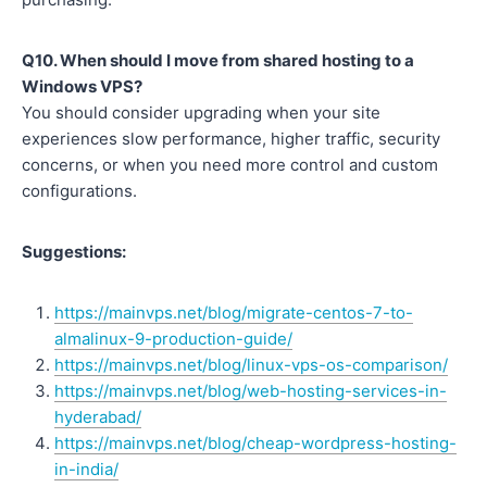
Q10. When should I move from shared hosting to a
Windows VPS?
You should consider upgrading when your site
experiences slow performance, higher traffic, security
concerns, or when you need more control and custom
configurations.
Suggestions:
https://mainvps.net/blog/migrate-centos-7-to-
almalinux-9-production-guide/
https://mainvps.net/blog/linux-vps-os-comparison/
https://mainvps.net/blog/web-hosting-services-in-
hyderabad/
https://mainvps.net/blog/cheap-wordpress-hosting-
in-india/