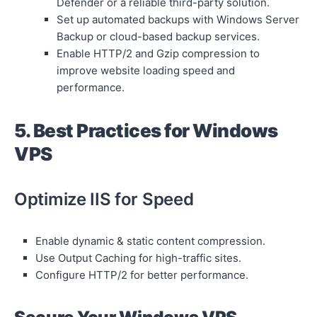
Defender or a reliable third-party solution.
Set up automated backups with Windows Server
Backup or cloud-based backup services.
Enable HTTP/2 and Gzip compression to
improve website loading speed and
performance.
5. Best Practices for Windows
VPS
Optimize IIS for Speed
Enable dynamic & static content compression.
Use Output Caching for high-traffic sites.
Configure HTTP/2 for better performance.