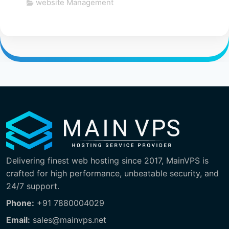
website Management
Delivering finest web hosting since 2017, MainVPS is
crafted for high performance, unbeatable security, and
24/7 support.
Phone:
+91 7880004029
Email:
sales@mainvps.net