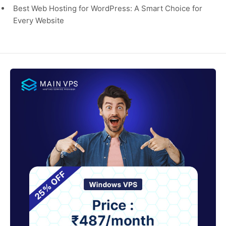
Best Web Hosting for WordPress: A Smart Choice for
Every Website