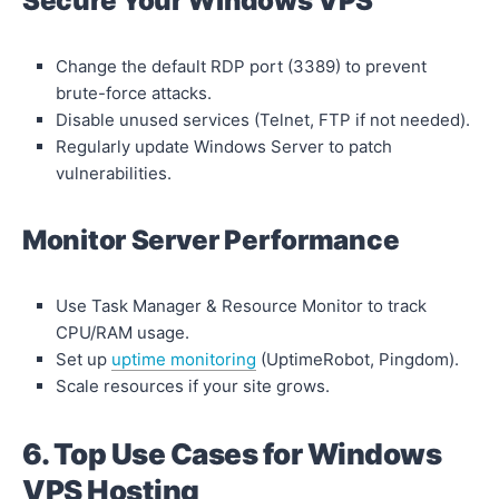
Secure Your Windows VPS
Change the default RDP port (3389) to prevent
brute-force attacks.
Disable unused services (Telnet, FTP if not needed).
Regularly update Windows Server to patch
vulnerabilities.
Monitor Server Performance
Use Task Manager & Resource Monitor to track
CPU/RAM usage.
Set up
uptime monitoring
(UptimeRobot, Pingdom).
Scale resources if your site grows.
6. Top Use Cases for Windows
VPS Hosting