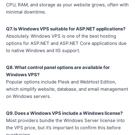
CPU, RAM, and storage as your website grows, often with
minimal downtime.
Q7. Is Windows VPS suitable for ASP.NET applications?
Absolutely. Windows VPS is one of the best hosting
options for ASP.NET and ASP.NET Core applications due
to native Windows and IIS support.
Q8. What control panel options are available for
Windows VPS?
Popular options include Plesk and WebHost Edition,
which simplify website, database, and email management
on Windows servers.
Q9. Does a Windows VPS include a Windows license?
Most providers bundle the Windows Server license into
the VPS price, but it’s important to confirm this before
purchasing.