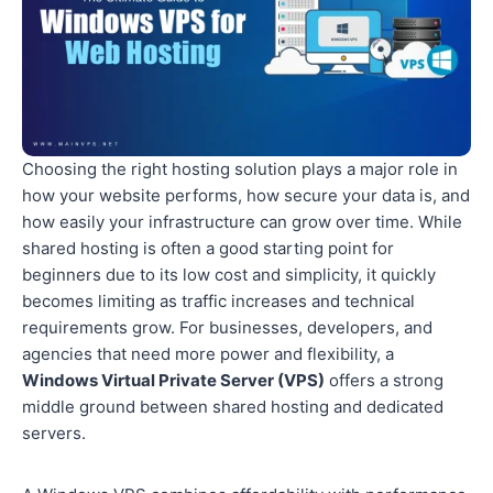
Choosing the right hosting solution plays a major role in
how your website performs, how secure your data is, and
how easily your infrastructure can grow over time. While
shared hosting is often a good starting point for
beginners due to its low cost and simplicity, it quickly
becomes limiting as traffic increases and technical
requirements grow. For businesses, developers, and
agencies that need more power and flexibility, a
Windows Virtual Private Server (VPS)
offers a strong
middle ground between shared hosting and dedicated
servers.