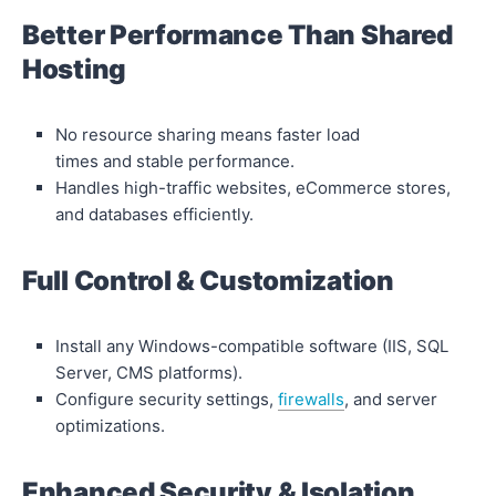
Better Performance Than Shared
Hosting
No resource sharing means faster load
times and stable performance.
Handles high-traffic websites, eCommerce stores,
and databases efficiently.
Full Control & Customization
Install any Windows-compatible software (IIS, SQL
Server, CMS platforms).
Configure security settings,
firewalls
, and server
optimizations.
Enhanced Security & Isolation