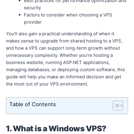
Best practices for performance optimization and
security
Factors to consider when choosing a VPS
provider
You’ll also gain a practical understanding of when it
makes sense to upgrade from shared hosting to a VPS,
and how a VPS can support long-term growth without
unnecessary complexity. Whether you’re hosting a
business website, running ASP.NET applications,
managing databases, or deploying custom software, this
guide will help you make an informed decision and get
the most out of your VPS environment.
Table of Contents
1. What is a Windows VPS?