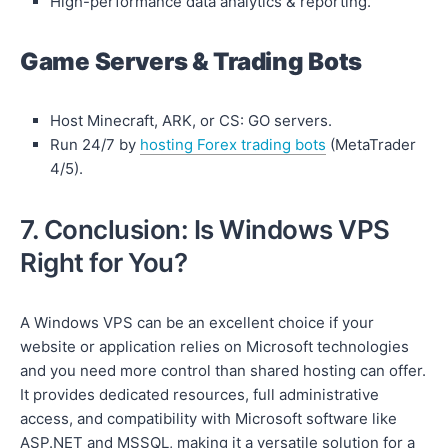
High-performance data analytics & reporting.
Game Servers & Trading Bots
Host Minecraft, ARK, or CS: GO servers.
Run 24/7 by
hosting Forex trading bots
(MetaTrader
4/5).
7. Conclusion: Is Windows VPS
Right for You?
A Windows VPS can be an excellent choice if your
website or application relies on Microsoft technologies
and you need more control than shared hosting can offer.
It provides dedicated resources, full administrative
access, and compatibility with Microsoft software like
ASP.NET and MSSQL, making it a versatile solution for a