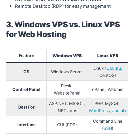
Remote Desktop (RDP) for easy management
3. Windows VPS vs. Linux VPS
for Web Hosting
Feature
Windows VPS
Linux VPS
Linux (
Ubuntu
,
OS
Windows Server
CentOS)
Plesk,
Control Panel
cPanel, Webmin
WebsitePanel
ASP.NET, MSSQL,
PHP, MySQL,
Best For
.NET apps
WordPress
,
Joomla
Command Line
Interface
GUI (RDP)
(
SSH
)