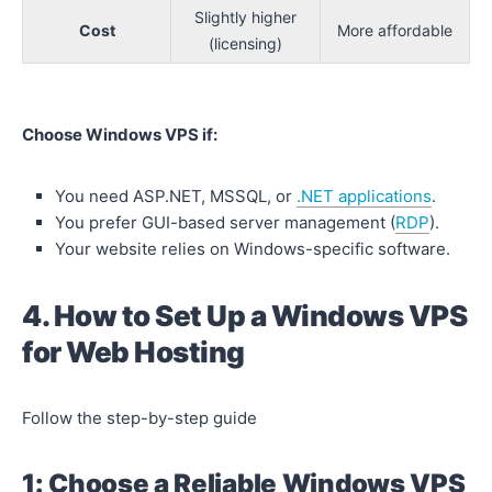
Slightly higher
Cost
More affordable
(licensing)
Choose Windows VPS if:
You need ASP.NET, MSSQL, or
.NET applications
.
You prefer GUI-based server management (
RDP
).
Your website relies on Windows-specific software.
4. How to Set Up a Windows VPS
for Web Hosting
Follow the step-by-step guide
1: Choose a Reliable Windows VPS