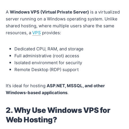
A
Windows VPS (Virtual Private Server)
is a virtualized
server running on a Windows operating system. Unlike
shared hosting, where multiple users share the same
resources, a
VPS
provides:
Dedicated CPU, RAM, and storage
Full administrative (root) access
Isolated environment for security
Remote Desktop (RDP) support
It’s ideal for hosting
ASP.NET, MSSQL, and other
Windows-based applications
.
2. Why Use Windows VPS for
Web Hosting?