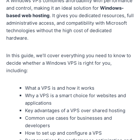
A Windows VPS combines affordability with performance
and control, making it an ideal solution for
Windows-
based web hosting
. It gives you dedicated resources, full
administrative access, and compatibility with Microsoft
technologies without the high cost of dedicated
hardware.
In this guide, we’ll cover everything you need to know to
decide whether a Windows VPS is right for you,
including:
What a VPS is and how it works
Why a VPS is a smart choice for websites and
applications
Key advantages of a VPS over shared hosting
Common use cases for businesses and
developers
How to set up and configure a VPS