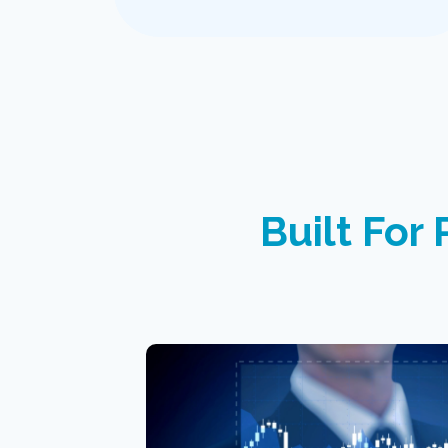
Built For 