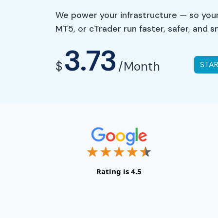
We power your infrastructure — so your
MT5, or cTrader run faster, safer, and 
3.73
$
/Month
STA
Rating is 4.5