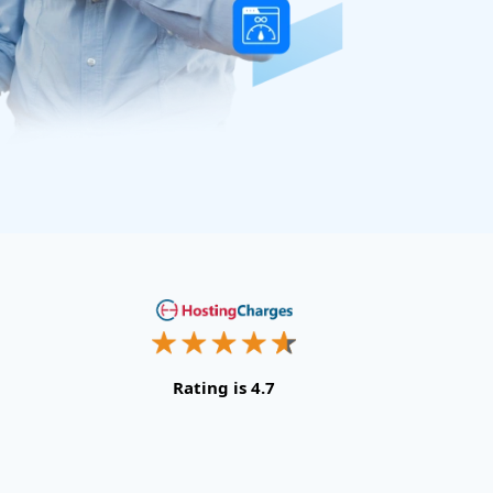
Rating is 4.7