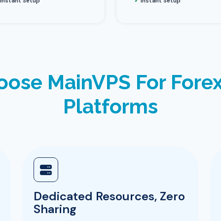
Instant Setup
✓
Instant Setup
ose MainVPS For Forex
Platforms
Dedicated Resources, Zero
Sharing