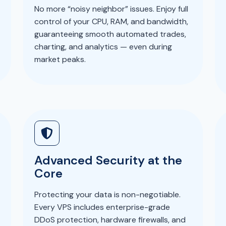
No more “noisy neighbor” issues. Enjoy full
control of your CPU, RAM, and bandwidth,
guaranteeing smooth automated trades,
charting, and analytics — even during
market peaks.
Advanced Security at the
Core
Protecting your data is non-negotiable.
Every VPS includes enterprise-grade
DDoS protection, hardware firewalls, and