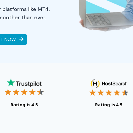
 platforms like MT4,
smoother than ever.
RT NOW
Rating is 4.5
Rating is 4.5