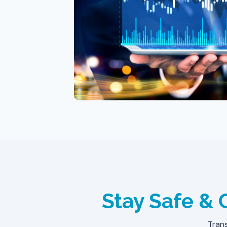
Stay Safe &
Trans