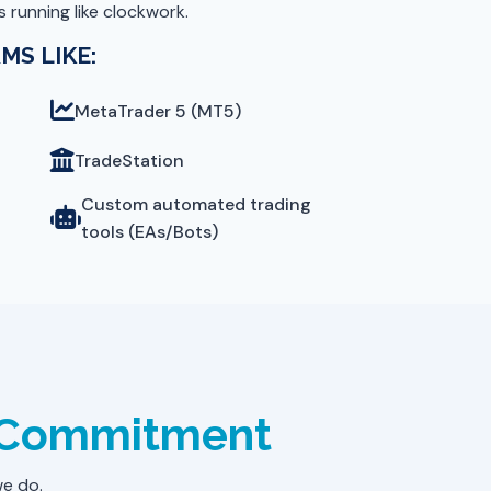
 running like clockwork.
MS LIKE:
MetaTrader 5 (MT5)
TradeStation
Custom automated trading
tools (EAs/Bots)
l Commitment
we do.