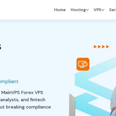
Home
Hosting
VPS
Ser
s
eed
|
ompliant.
 MainVPS Forex VPS
 analysts, and fintech
hout breaking compliance