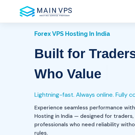
Forex VPS Hosting In India
Built for Trader
Sp
Who Value
Lightning-fast. Always online. Fully c
Experience seamless performance with
Hosting in India — designed for traders,
professionals who need reliability wit
rules.