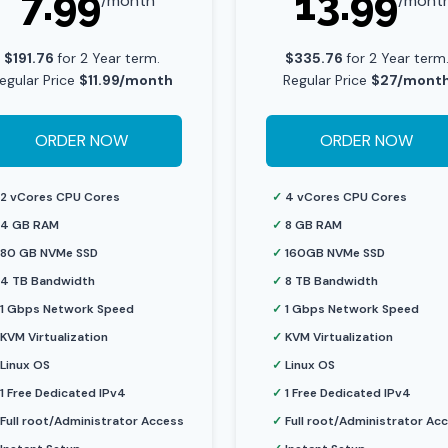
7.99
13.99
/month
/mont
$191.76
for 2 Year term.
$335.76
for 2 Year term
egular Price
$11.99/month
Regular Price
$27/mont
ORDER NOW
ORDER NOW
2 vCores CPU Cores
✓
4 vCores CPU Cores
4 GB RAM
✓
8 GB RAM
80 GB NVMe SSD
✓
160GB NVMe SSD
4 TB Bandwidth
✓
8 TB Bandwidth
1 Gbps Network Speed
✓
1 Gbps Network Speed
KVM Virtualization
✓
KVM Virtualization
Linux OS
✓
Linux OS
1 Free Dedicated IPv4
✓
1 Free Dedicated IPv4
Full root/Administrator Access
✓
Full root/Administrator Ac