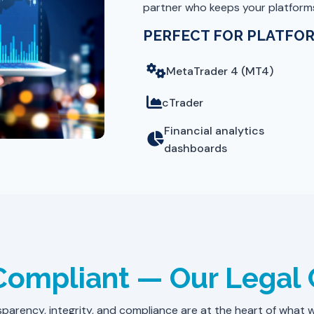
partner who keeps your platforms
PERFECT FOR PLATFOR
MetaTrader 4 (MT4)
cTrader
Financial analytics
dashboards
 Compliant — Our Lega
parency, integrity, and compliance are at the heart of what 