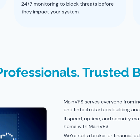
24/7 monitoring to block threats before
they impact your system.
Professionals. Trusted 
MainVPS serves everyone from ind
and fintech startups building anal
If speed, uptime, and security mat
home with MainVPS.
We’re not a broker or financial a