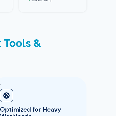
✓
Instant Setup
 Tools &
`
Optimized for Heavy