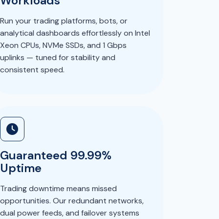
Workloads
Run your trading platforms, bots, or
analytical dashboards effortlessly on Intel
Xeon CPUs, NVMe SSDs, and 1 Gbps
uplinks — tuned for stability and
consistent speed.
Guaranteed 99.99%
Uptime
Trading downtime means missed
opportunities. Our redundant networks,
dual power feeds, and failover systems