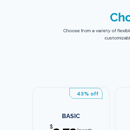
Cho
Choose from a variety of flexib
customizable
43% off
BASIC
$