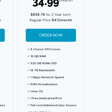
34.99
h
/month
.
$839.76
for 2 Year term.
h
Regular Price
$47/month
ORDER NOW
✓
8 vCores CPU Cores
✓
16 GB RAM
✓
320 GB NVMe SSD
✓
16 TB Bandwidth
✓
1 Gbps Network Speed
✓
KVM Virtualization
✓
Linux OS
✓
1 Free Dedicated IPv4
cess
✓
Full root/Administrator Access