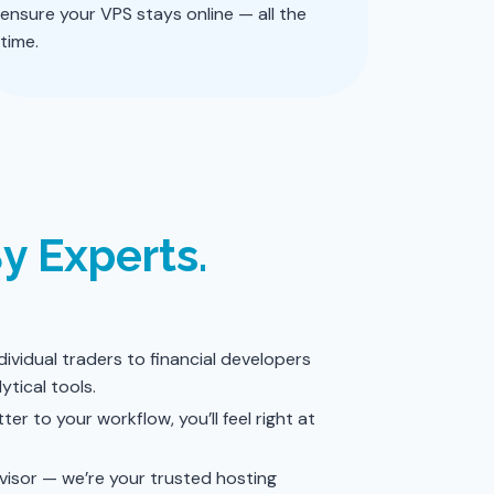
ensure your VPS stays online — all the
time.
By Experts.
ividual traders to financial developers
ytical tools.
ter to your workflow, you’ll feel right at
dvisor — we’re your trusted hosting