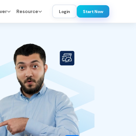
ver
Resource
Login
Start Now