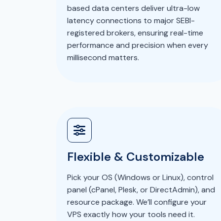
based data centers deliver ultra-low
latency connections to major SEBI-
registered brokers, ensuring real-time
performance and precision when every
millisecond matters.
Flexible & Customizable
Pick your OS (Windows or Linux), control
panel (cPanel, Plesk, or DirectAdmin), and
resource package. We’ll configure your
VPS exactly how your tools need it.