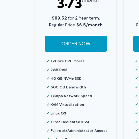
3.73
/month
$89.52
for 2 Year term.
Regular Price
$6.5/month
R
ORDER NOW
✓
1 vCore CPU Cores
✓
✓
2GB RAM
✓
✓
40 GB NVMe SSD
✓
✓
500 GB Bandwidth
✓
✓
1 Gbps Network Speed
✓
✓
KVM Virtualization
✓
✓
Linux OS
✓
✓
1 Free Dedicated IPv4
✓
✓
Full root/Administrator Access
✓