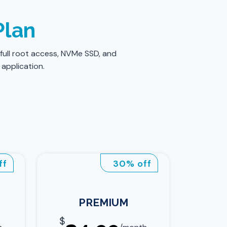
Plan
 full root access, NVMe SSD, and
 application.
ff
30% off
PREMIUM
$