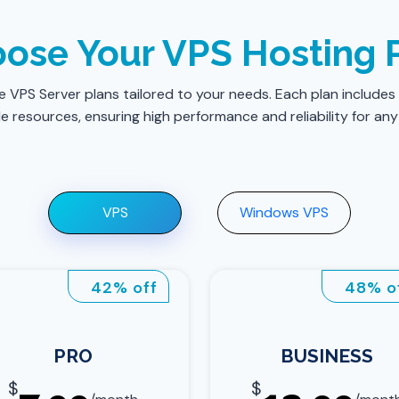
ose Your VPS Hosting 
le VPS Server plans tailored to your needs. Each plan includes
 resources, ensuring high performance and reliability for any
VPS
Windows VPS
42% off
48% o
PRO
BUSINESS
$
$