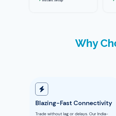
✓
Instant Setup
✓
Why Cho
Blazing-Fast Connectivity
Trade without lag or delays. Our India-