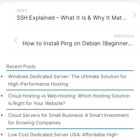
NEXT
SSH Explained – What It Is & Why It Matters for Security
PREVIOUS
How to Install Ping on Debian (Beginner-Friendly Guide)
Recent Posts
Windows Dedicated Server: The Ultimate Solution for
High-Performance Hosting
Cloud Hosting vs Web Hosting: Which Hosting Solution
Is Right for Your Website?
Cloud Servers for Small Business: A Smart Investment
for Growing Companies
Low Cost Dedicated Server USA: Affordable High-