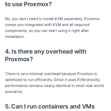
to use Proxmox?
No, you don’t need to install KVM separately. Proxmox
comes pre-integrated with KVM and all required
components, so you can start using it right after
installation.
4. Is there any overhead with
Proxmox?
There is very minimal overhead because Proxmox is
optimized to run efficiently. Since it uses KVM directly,
performance remains nearly identical in most real-world
scenarios.
5. Can I run containers and VMs