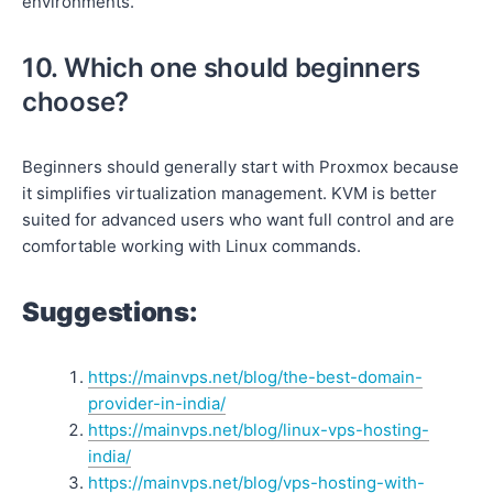
environments.
10. Which one should beginners
choose?
Beginners should generally start with Proxmox because
it simplifies virtualization management. KVM is better
suited for advanced users who want full control and are
comfortable working with Linux commands.
Suggestions:
https://mainvps.net/blog/the-best-domain-
provider-in-india/
https://mainvps.net/blog/linux-vps-hosting-
india/
https://mainvps.net/blog/vps-hosting-with-