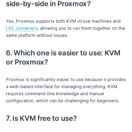
side-by-side in Proxmox?
Yes, Proxmox supports both KVM virtual machines and
LXC containers
, allowing you to run them together on the
same platform without issues.
6. Which one is easier to use: KVM
or Proxmox?
Proxmox is significantly easier to use because it provides
a web-based interface for managing everything. KVM
requires command-line knowledge and manual
configuration, which can be challenging for beginners.
7. Is KVM free to use?