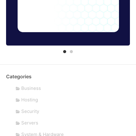
Categories
Business
Hosting
Security
Servers
System & Hardware