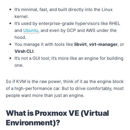
It’s minimal, fast, and built directly into the Linux
kernel.
It’s used by enterprise-grade hypervisors like RHEL
and
Ubuntu
, and even by GCP and AWS under the
hood.
You manage it with tools like
libvirt
,
virt-manager
, or
Virsh CLI
.
It’s not a GUI tool; it’s more like an engine for building
one.
So if KVM is the raw power, think of it as the engine block
of a high-performance car. But to drive comfortably, most
people want more than just an engine.
What is Proxmox VE (Virtual
Environment)?