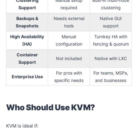
Clustering
Manual setup
Built-in multi-node
Support
required
clustering
Backups &
Needs external
Native GUI
Snapshots
tools
support
High Availability
Manual
Turnkey HA with
(HA)
configuration
fencing & quorum
Container
Not included
Native with LXC
Support
For pros with
For teams, MSPs,
Enterprise Use
specific needs
and businesses
Who Should Use KVM?
KVM is ideal if: