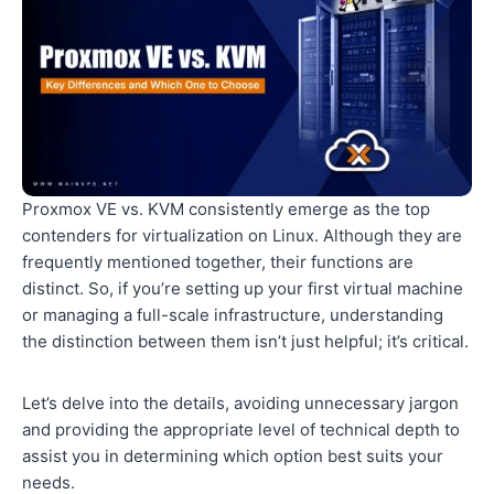
Proxmox VE vs. KVM consistently emerge as the top
contenders for virtualization on Linux. Although they are
frequently mentioned together, their functions are
distinct. So, if you’re setting up your first virtual machine
or managing a full-scale infrastructure, understanding
the distinction between them isn’t just helpful; it’s critical.
Let’s delve into the details, avoiding unnecessary jargon
and providing the appropriate level of technical depth to
assist you in determining which option best suits your
needs.