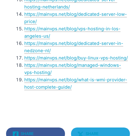
hosting-netherlands/
https://mainvps.net/blog/dedicated-server-low-
price/
https://mainvps.net/blog/vps-hosting-in-los-
angeles-us/
https://mainvps.net/blog/dedicated-server-in-
nedzone-nl/
https://mainvps.net/blog/buy-linux-vps-hosting/
https://mainvps.net/blog/managed-windows-
vps-hosting/
https://mainvps.net/blog/what-is-wmi-provider-
host-complete-guide/
SHARE
SHARE