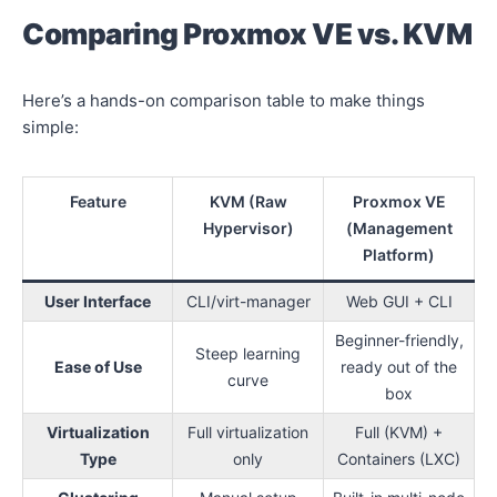
Comparing Proxmox VE vs. KVM
Here’s a hands-on comparison table to make things
simple:
Feature
KVM (Raw
Proxmox VE
Hypervisor)
(Management
Platform)
User Interface
CLI/virt-manager
Web GUI + CLI
Beginner-friendly,
Steep learning
Ease of Use
ready out of the
curve
box
Virtualization
Full virtualization
Full (KVM) +
Type
only
Containers (LXC)