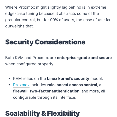
Where Proxmox might slightly lag behind is in extreme
edge-case tuning because it abstracts some of the
granular control, but for 99% of users, the ease of use far
outweighs that.
Security Considerations
Both KVM and Proxmox are
enterprise-grade and secure
when configured properly.
KVM relies on the
Linux kernel’s security
model.
Proxmox
includes
role-based access control
,
a
firewall,
two-factor authentication
, and more, all
configurable through its interface.
Scalability & Flexibility