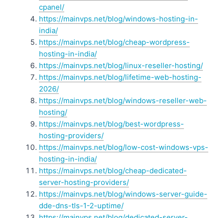
cpanel/
https://mainvps.net/blog/windows-hosting-in-
india/
https://mainvps.net/blog/cheap-wordpress-
hosting-in-india/
https://mainvps.net/blog/linux-reseller-hosting/
https://mainvps.net/blog/lifetime-web-hosting-
2026/
https://mainvps.net/blog/windows-reseller-web-
hosting/
https://mainvps.net/blog/best-wordpress-
hosting-providers/
https://mainvps.net/blog/low-cost-windows-vps-
hosting-in-india/
https://mainvps.net/blog/cheap-dedicated-
server-hosting-providers/
https://mainvps.net/blog/windows-server-guide-
dde-dns-tls-1-2-uptime/
https://mainvps.net/blog/dedicated-server-