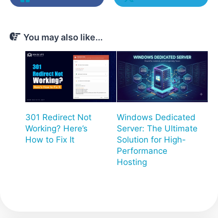
You may also like...
301 Redirect Not
Windows Dedicated
Working? Here’s
Server: The Ultimate
How to Fix It
Solution for High-
Performance
Hosting