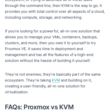
through the command line, then KVM is the way to go. It
provides you with total control over all aspects of a cloud,
including compute, storage, and networking.
If you’re looking for a powerful, all-in-one solution that
allows you to manage your VMs, containers, backups,
clusters, and more, then you owe it to yourself to try
Proxmox VE. It saves time in deployment and
management and has all the features of a high-end
solution without the hassle of building it yourself.
They’re not enemies; they’re basically part of the same
ecosystem. They’re taking
KVM
and building on it,
creating a user-friendly, all-in-one solution for
virtualization.
FAQs: Proxmox vs KVM