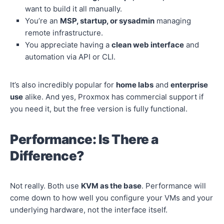
want to build it all manually.
You’re an
MSP, startup, or sysadmin
managing
remote infrastructure.
You appreciate having a
clean web interface
and
automation via API or CLI.
It’s also incredibly popular for
home labs
and
enterprise
use
alike. And yes, Proxmox has commercial support if
you need it, but the free version is fully functional.
Performance: Is There a
Difference?
Not really. Both use
KVM as the base
. Performance will
come down to how well you configure your VMs and your
underlying hardware, not the interface itself.