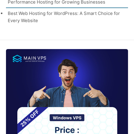
Performance Hosting for Growing Businesses
Best Web Hosting for WordPress: A Smart Choice for
Every Website