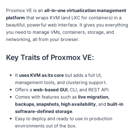
Proxmox VE is an
all-in-one virtualization management
platform
that wraps KVM (and LXC for containers) in a
beautiful, powerful web interface. It gives you everything
you need to manage VMs, containers, storage, and
networking, all from your browser.
Key Traits of Proxmox VE:
It
uses KVM as its core
but adds a full UI,
management tools, and clustering support.
Offers a
web-based GUI
, CLI, and REST API.
Comes with features such as
live migration,
backups, snapshots, high availability
, and
built-in
software-defined storage
.
Easy to deploy and ready to use in production
environments out of the box.