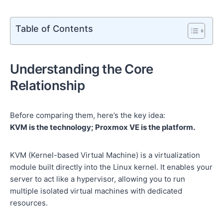
Table of Contents
Understanding the Core
Relationship
Before comparing them, here’s the key idea:
KVM is the technology; Proxmox VE is the platform.
KVM (Kernel-based Virtual Machine) is a virtualization
module built directly into the Linux kernel. It enables your
server to act like a hypervisor, allowing you to run
multiple isolated virtual machines with dedicated
resources.