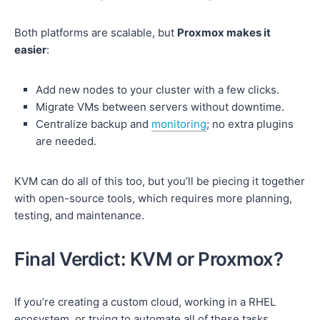
Both platforms are scalable, but
Proxmox makes it
easier
:
Add new nodes to your cluster with a few clicks.
Migrate VMs between servers without downtime.
Centralize backup and
monitoring
; no extra plugins
are needed.
KVM can do all of this too, but you’ll be piecing it together
with open-source tools, which requires more planning,
testing, and maintenance.
Final Verdict: KVM or Proxmox?
If you’re creating a custom cloud, working in a RHEL
ecosystem, or trying to automate all of these tasks