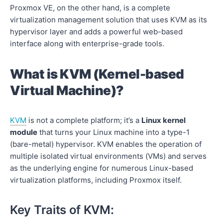
Proxmox VE, on the other hand, is a complete
virtualization management solution that uses KVM as its
hypervisor layer and adds a powerful web-based
interface along with enterprise-grade tools.
What is KVM (Kernel-based
Virtual Machine)?
KVM
is not a complete platform; it’s a
Linux kernel
module
that turns your Linux machine into a type-1
(bare-metal) hypervisor. KVM enables the operation of
multiple isolated virtual environments (VMs) and serves
as the underlying engine for numerous Linux-based
virtualization platforms, including Proxmox itself.
Key Traits of KVM: