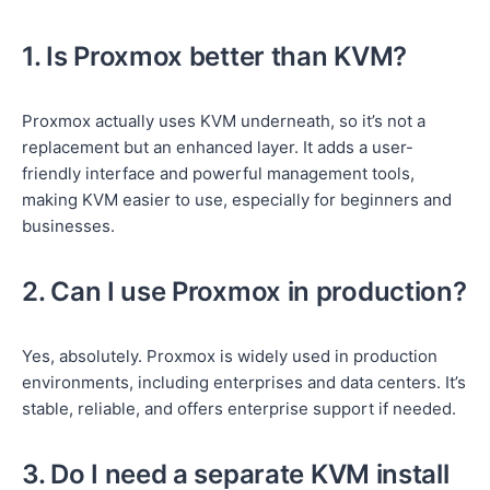
1. Is Proxmox better than KVM?
Proxmox actually uses KVM underneath, so it’s not a
replacement but an enhanced layer. It adds a user-
friendly interface and powerful management tools,
making KVM easier to use, especially for beginners and
businesses.
2. Can I use Proxmox in production?
Yes, absolutely. Proxmox is widely used in production
environments, including enterprises and data centers. It’s
stable, reliable, and offers enterprise support if needed.
3. Do I need a separate KVM install