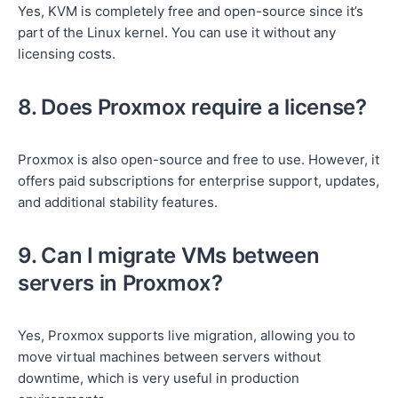
Yes, KVM is completely free and open-source since it’s
part of the Linux kernel. You can use it without any
licensing costs.
8. Does Proxmox require a license?
Proxmox is also open-source and free to use. However, it
offers paid subscriptions for enterprise support, updates,
and additional stability features.
9. Can I migrate VMs between
servers in Proxmox?
Yes, Proxmox supports live migration, allowing you to
move virtual machines between servers without
downtime, which is very useful in production