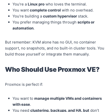
You’re a
Linux pro
who loves the terminal.
You want
complete control
with no overhead.
You’re building a
custom hypervisor
stack.
You prefer managing things through
scripts or
automation
.
But remember: KVM alone has no GUI, no container
support, no snapshots, and no built-in cluster tools. You
build those yourself or integrate them manually.
Who Should Use Proxmox VE?
Proxmox is perfect if:
You want to
manage multiple VMs and containers
with ease
.
You need
clustering, backups, and HA, but
don’t