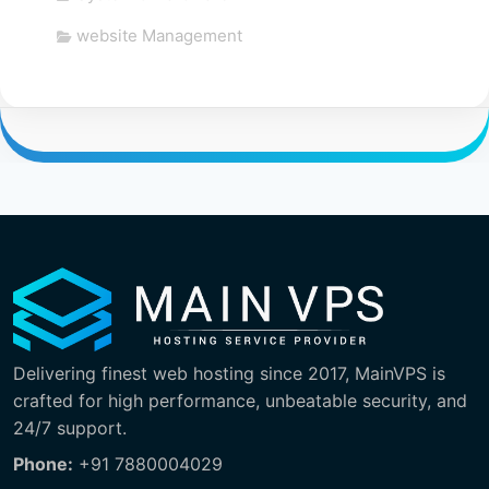
website Management
Delivering finest web hosting since 2017, MainVPS is
crafted for high performance, unbeatable security, and
24/7 support.
Phone:
+91 7880004029