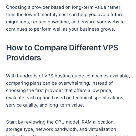
Choosing a provider based on long-term value rather
than the lowest monthly cost can help you avoid future
migrations, reduce downtime, and ensure your website
continues to perform well as your business grows.
How to Compare Different VPS
Providers
With hundreds of VPS hosting guide companies available,
comparing plans can be overwhelming. Instead of
choosing the first provider that offers a low price,
evaluate each option based on technical specifications,
service quality, and long-term value.
Start by reviewing the CPU model, RAM allocation,
storage type, network bandwidth, and virtualization