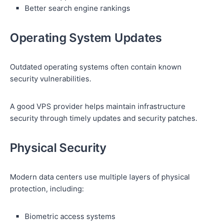
Better search engine rankings
Operating System Updates
Outdated operating systems often contain known
security vulnerabilities.
A good VPS provider helps maintain infrastructure
security through timely updates and security patches.
Physical Security
Modern data centers use multiple layers of physical
protection, including:
Biometric access systems