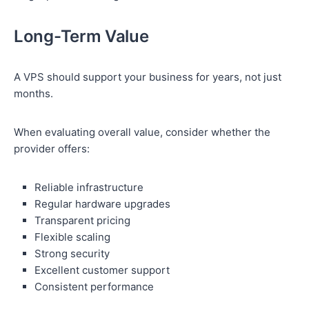
Long-Term Value
A VPS should support your business for years, not just
months.
When evaluating overall value, consider whether the
provider offers:
Reliable infrastructure
Regular hardware upgrades
Transparent pricing
Flexible scaling
Strong security
Excellent customer support
Consistent performance