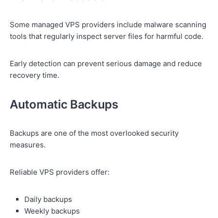
Some managed VPS providers include malware scanning
tools that regularly inspect server files for harmful code.
Early detection can prevent serious damage and reduce
recovery time.
Automatic Backups
Backups are one of the most overlooked security
measures.
Reliable VPS providers offer:
Daily backups
Weekly backups