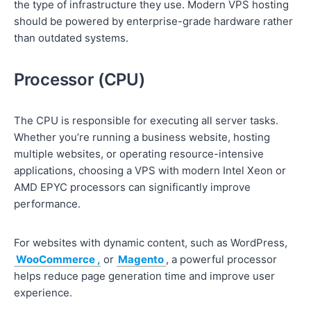
the type of infrastructure they use. Modern VPS hosting
should be powered by enterprise-grade hardware rather
than outdated systems.
Processor (CPU)
The CPU is responsible for executing all server tasks.
Whether you’re running a business website, hosting
multiple websites, or operating resource-intensive
applications, choosing a VPS with modern Intel Xeon or
AMD EPYC processors can significantly improve
performance.
For websites with dynamic content, such as WordPress,
WooCommerce
,
or
Magento
, a powerful processor
helps reduce page generation time and improve user
experience.