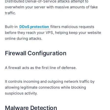
Distributed Denial-of-Service attacks attempt to
overwhelm your server with massive amounts of fake
traffic.
Built-in
DDoS protection
filters malicious requests
before they reach your VPS, helping keep your website
online during attacks.
Firewall Configuration
A firewall acts as the first line of defense.
It controls incoming and outgoing network traffic by
allowing legitimate connections while blocking
suspicious activity.
Malware Detection