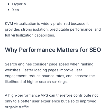
Hyper-V
Xen
KVM virtualization is widely preferred because it
provides strong isolation, predictable performance, and
full virtualization capabilities.
Why Performance Matters for SEO
Search engines consider page speed when ranking
websites. Faster loading pages improve user
engagement, reduce bounce rates, and increase the
likelihood of higher search rankings.
A high-performance VPS can therefore contribute not
only to a better user experience but also to improved
organic traffic.