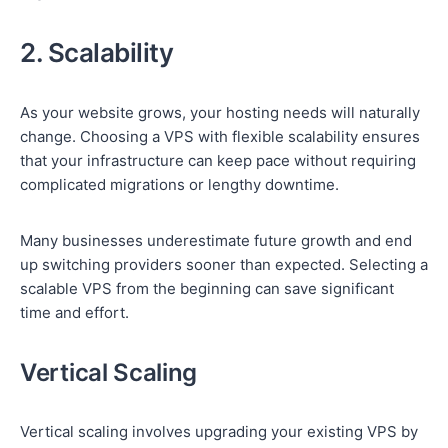
2. Scalability
As your website grows, your hosting needs will naturally
change. Choosing a VPS with flexible scalability ensures
that your infrastructure can keep pace without requiring
complicated migrations or lengthy downtime.
Many businesses underestimate future growth and end
up switching providers sooner than expected. Selecting a
scalable VPS from the beginning can save significant
time and effort.
Vertical Scaling
Vertical scaling involves upgrading your existing VPS by