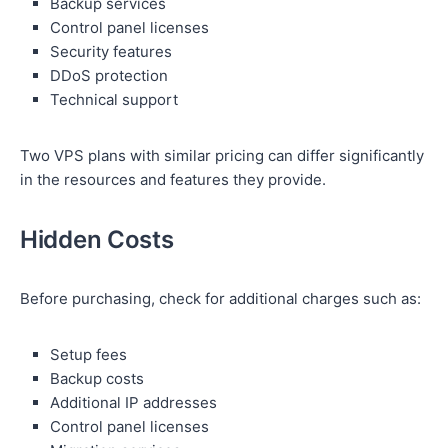
Backup services
Control panel licenses
Security features
DDoS protection
Technical support
Two VPS plans with similar pricing can differ significantly
in the resources and features they provide.
Hidden Costs
Before purchasing, check for additional charges such as:
Setup fees
Backup costs
Additional IP addresses
Control panel licenses