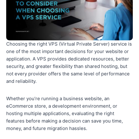
Choosing the right VPS (Virtual Private Server) service is
one of the most important decisions for your website or
application. A VPS provides dedicated resources, better
security, and greater flexibility than shared hosting, but
not every provider offers the same level of performance
and reliability.
Whether you’re running a business website, an
eCommerce store, a development environment, or
hosting multiple applications, evaluating the right
features before making a decision can save you time,
money, and future migration hassles.