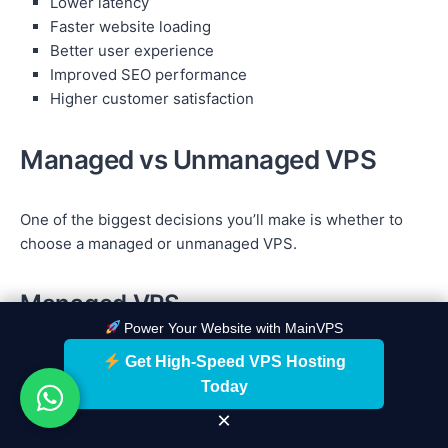
Lower latency
Faster website loading
Better user experience
Improved SEO performance
Higher customer satisfaction
Managed vs Unmanaged VPS
One of the biggest decisions you’ll make is whether to
choose a managed or unmanaged VPS.
Managed VPS
Power Your Website with MainVPS
A managed VPS is ideal for users who want the hosting
Get High-Speed VPS Hosting
provider to handle server maintenance and technical
Today
tasks.
×