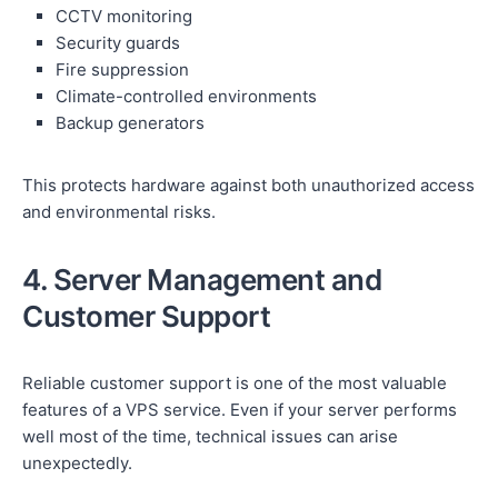
CCTV monitoring
Security guards
Fire suppression
Climate-controlled environments
Backup generators
This protects hardware against both unauthorized access
and environmental risks.
4. Server Management and
Customer Support
Reliable customer support is one of the most valuable
features of a VPS service. Even if your server performs
well most of the time, technical issues can arise
unexpectedly.