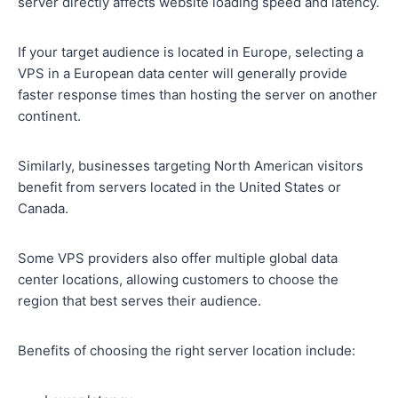
server directly affects website loading speed and latency.
If your target audience is located in Europe, selecting a
VPS in a European data center will generally provide
faster response times than hosting the server on another
continent.
Similarly, businesses targeting North American visitors
benefit from servers located in the United States or
Canada.
Some VPS providers also offer multiple global data
center locations, allowing customers to choose the
region that best serves their audience.
Benefits of choosing the right server location include: