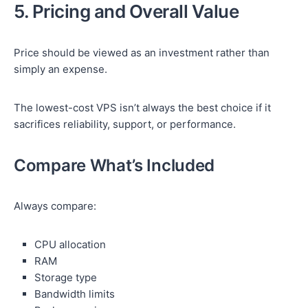
5. Pricing and Overall Value
Price should be viewed as an investment rather than
simply an expense.
The lowest-cost VPS isn’t always the best choice if it
sacrifices reliability, support, or performance.
Compare What’s Included
Always compare:
CPU allocation
RAM
Storage type
Bandwidth limits