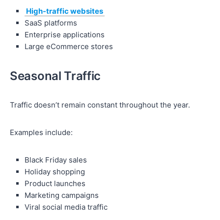
High-traffic websites
SaaS platforms
Enterprise applications
Large eCommerce stores
Seasonal Traffic
Traffic doesn’t remain constant throughout the year.
Examples include:
Black Friday sales
Holiday shopping
Product launches
Marketing campaigns
Viral social media traffic