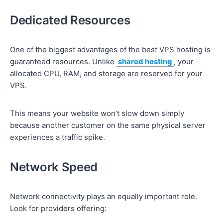
Dedicated Resources
One of the biggest advantages of the best VPS hosting is
guaranteed resources. Unlike
shared hosting
, your
allocated CPU, RAM, and storage are reserved for your
VPS.
This means your website won’t slow down simply
because another customer on the same physical server
experiences a traffic spike.
Network Speed
Network connectivity plays an equally important role.
Look for providers offering: