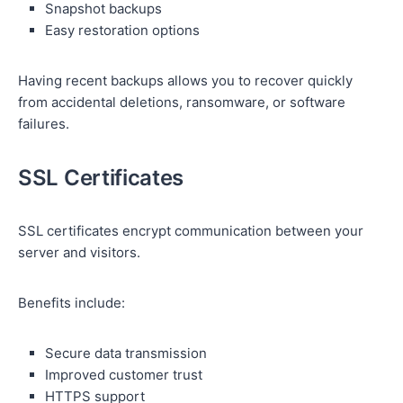
Snapshot backups
Easy restoration options
Having recent backups allows you to recover quickly
from accidental deletions, ransomware, or software
failures.
SSL Certificates
SSL certificates encrypt communication between your
server and visitors.
Benefits include:
Secure data transmission
Improved customer trust
HTTPS support