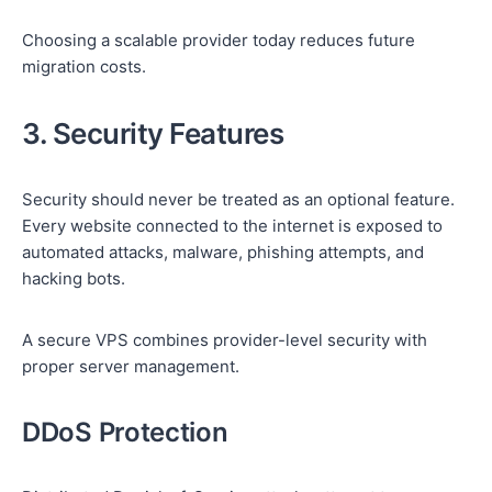
Choosing a scalable provider today reduces future
migration costs.
3. Security Features
Security should never be treated as an optional feature.
Every website connected to the internet is exposed to
automated attacks, malware, phishing attempts, and
hacking bots.
A secure VPS combines provider-level security with
proper server management.
DDoS Protection