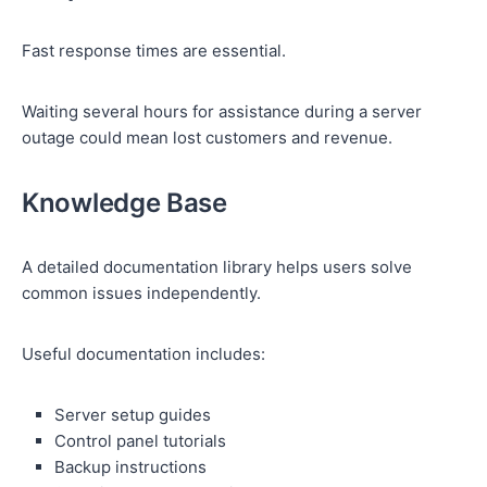
Fast response times are essential.
Waiting several hours for assistance during a server
outage could mean lost customers and revenue.
Knowledge Base
A detailed documentation library helps users solve
common issues independently.
Useful documentation includes:
Server setup guides
Control panel tutorials
Backup instructions