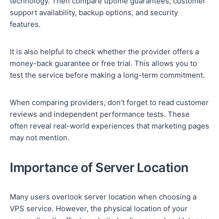
technology. Then compare uptime guarantees, customer
support availability, backup options, and security
features.
It is also helpful to check whether the provider offers a
money-back guarantee or free trial. This allows you to
test the service before making a long-term commitment.
When comparing providers, don’t forget to read customer
reviews and independent performance tests. These
often reveal real-world experiences that marketing pages
may not mention.
Importance of Server Location
Many users overlook server location when choosing a
VPS service. However, the physical location of your