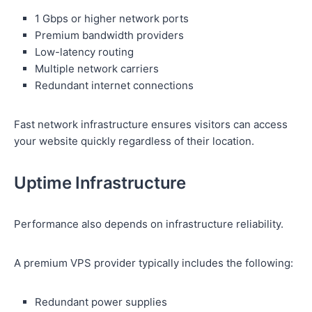
1 Gbps or higher network ports
Premium bandwidth providers
Low-latency routing
Multiple network carriers
Redundant internet connections
Fast network infrastructure ensures visitors can access
your website quickly regardless of their location.
Uptime Infrastructure
Performance also depends on infrastructure reliability.
A premium VPS provider typically includes the following:
Redundant power supplies