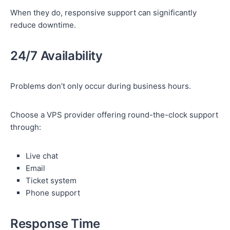
When they do, responsive support can significantly
reduce downtime.
24/7 Availability
Problems don’t only occur during business hours.
Choose a VPS provider offering round-the-clock support
through:
Live chat
Email
Ticket system
Phone support
Response Time