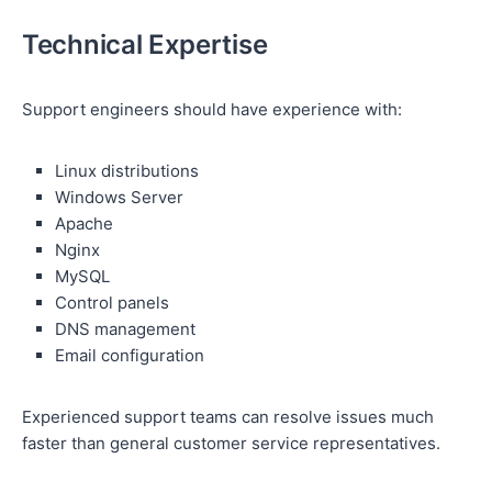
Technical Expertise
Support engineers should have experience with:
Linux distributions
Windows Server
Apache
Nginx
MySQL
Control panels
DNS management
Email configuration
Experienced support teams can resolve issues much
faster than general customer service representatives.