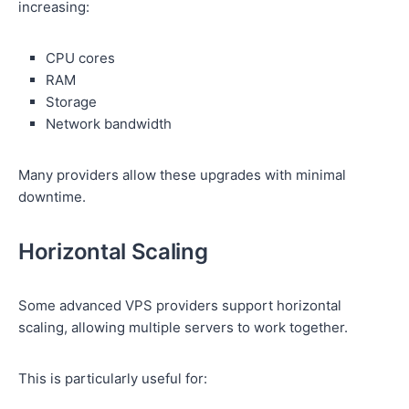
increasing:
CPU cores
RAM
Storage
Network bandwidth
Many providers allow these upgrades with minimal
downtime.
Horizontal Scaling
Some advanced VPS providers support horizontal
scaling, allowing multiple servers to work together.
This is particularly useful for: