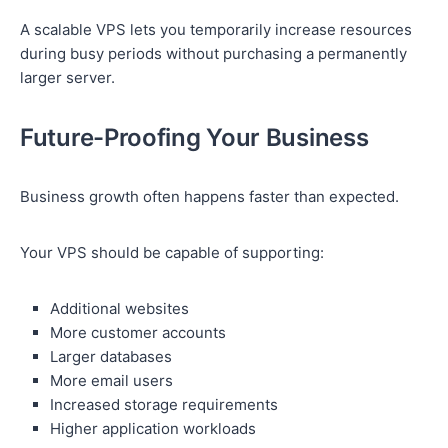
A scalable VPS lets you temporarily increase resources
during busy periods without purchasing a permanently
larger server.
Future-Proofing Your Business
Business growth often happens faster than expected.
Your VPS should be capable of supporting:
Additional websites
More customer accounts
Larger databases
More email users
Increased storage requirements
Higher application workloads