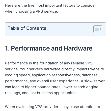
Here are the five most important factors to consider
when choosing a VPS service.
Table of Contents
1. Performance and Hardware
Performance is the foundation of any reliable VPS
service. Your server’s hardware directly impacts website
loading speed, application responsiveness, database
performance, and overall user experience. A slow server
can lead to higher bounce rates, lower search engine
rankings, and lost business opportunities.
When evaluating VPS providers, pay close attention to