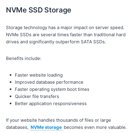
NVMe SSD Storage
Storage technology has a major impact on server speed.
NVMe SSDs are several times faster than traditional hard
drives and significantly outperform SATA SSDs.
Benefits include:
Faster website loading
Improved database performance
Faster operating system boot times
Quicker file transfers
Better application responsiveness
If your website handles thousands of files or large
databases,
NVMe storage
becomes even more valuable.