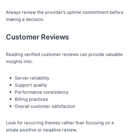
Always review the provider’s uptime commitment before
making a decision.
Customer Reviews
Reading verified customer reviews can provide valuable
insights into:
Server reliability
Support quality
Performance consistency
Billing practices
Overall customer satisfaction
Look for recurring themes rather than focusing on a
single positive or negative review.