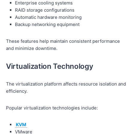
Enterprise cooling systems
RAID storage configurations
Automatic hardware monitoring
Backup networking equipment
These features help maintain consistent performance
and minimize downtime.
Virtualization Technology
The virtualization platform affects resource isolation and
efficiency.
Popular virtualization technologies include:
KVM
VMware