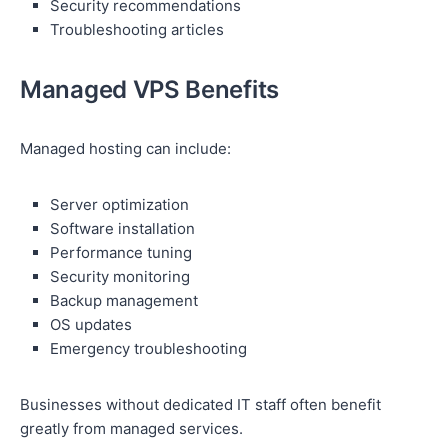
Security recommendations
Troubleshooting articles
Managed VPS Benefits
Managed hosting can include:
Server optimization
Software installation
Performance tuning
Security monitoring
Backup management
OS updates
Emergency troubleshooting
Businesses without dedicated IT staff often benefit
greatly from managed services.