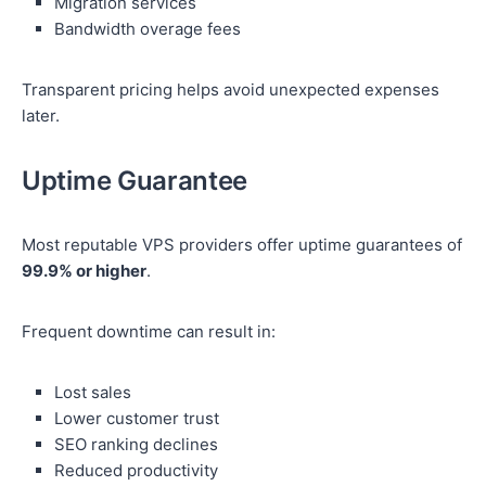
Migration services
Bandwidth overage fees
Transparent pricing helps avoid unexpected expenses
later.
Uptime Guarantee
Most reputable VPS providers offer uptime guarantees of
99.9% or higher
.
Frequent downtime can result in:
Lost sales
Lower customer trust
SEO ranking declines
Reduced productivity