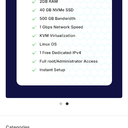
Categories