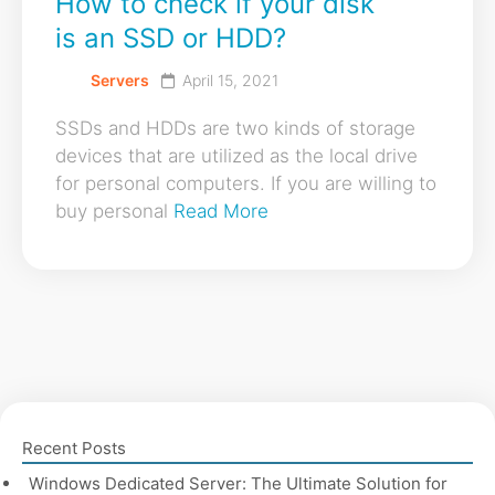
How to check if your disk
is an SSD or HDD?
Servers
April 15, 2021
SSDs and HDDs are two kinds of storage
devices that are utilized as the local drive
for personal computers. If you are willing to
buy personal
Read More
Recent Posts
Windows Dedicated Server: The Ultimate Solution for