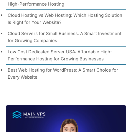
High-Performance Hosting
Cloud Hosting vs Web Hosting: Which Hosting Solution
Is Right for Your Website?
Cloud Servers for Small Business: A Smart Investment
for Growing Companies
Low Cost Dedicated Server USA: Affordable High-
Performance Hosting for Growing Businesses
Best Web Hosting for WordPress: A Smart Choice for
Every Website