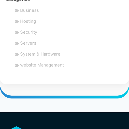
Business
Hosting
Security
Servers
System & Hardware
website Management