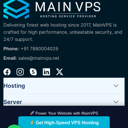
Delivering finest web hosting since 2017, MainVPS is
crafted for high performance, unbeatable security, and
24/7 support.
Phone:
+91 7880004029
Email:
sales@mainvps.net
Hosting
Server
Power Your Website with MainVPS
Quick Links
Get High-Speed VPS Hosting