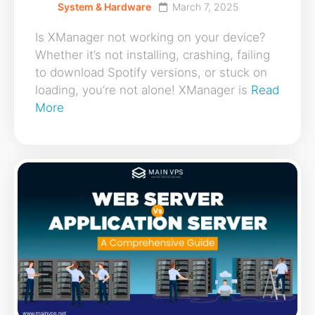
System & Hardware
March 7, 2025
Is XManager not working on your device?
Whether it’s not installing, crashing, failing
to download Spotify versions, or stuck on
loading, you’re not alone! XManager is
Read
More