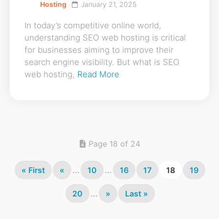
Hosting
January 21, 2025
In today’s competitive online world,
understanding SEO web hosting is critical
for businesses aiming to improve their
search engine visibility. But what is SEO
web hosting,
Read More
Page 18 of 24
« First
«
...
10
...
16
17
18
19
20
...
»
Last »