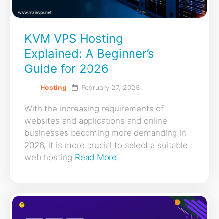
KVM VPS Hosting
Explained: A Beginner’s
Guide for 2026
Hosting
February 27, 2025
With the increasing requirements of
websites and applications and online
businesses becoming more demanding in
2026, it is more crucial to select a suitable
web hosting
Read More