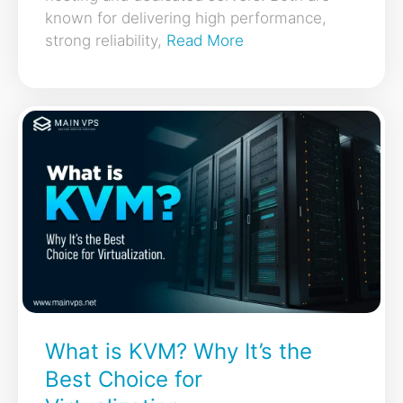
known for delivering high performance,
strong reliability,
Read More
What is KVM? Why It’s the
Best Choice for