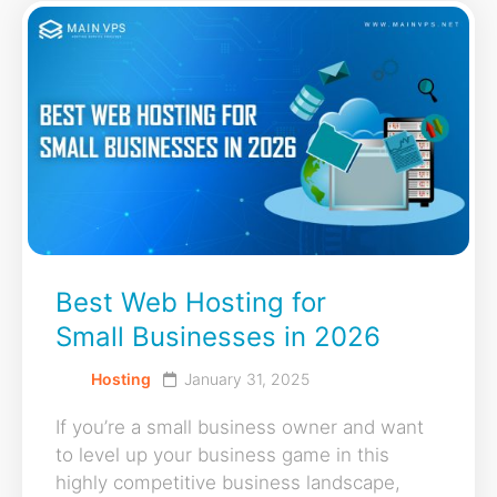
Best Web Hosting for
Small Businesses in 2026
Hosting
January 31, 2025
If you’re a small business owner and want
to level up your business game in this
highly competitive business landscape,