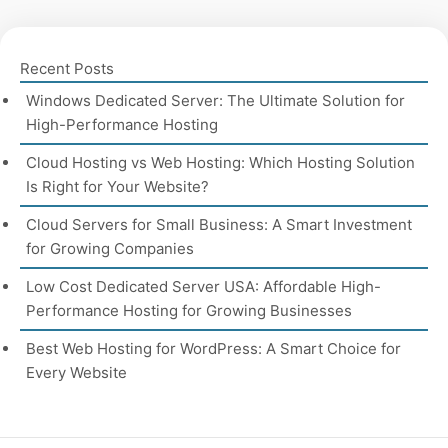
Recent Posts
Windows Dedicated Server: The Ultimate Solution for
High-Performance Hosting
Cloud Hosting vs Web Hosting: Which Hosting Solution
Is Right for Your Website?
Cloud Servers for Small Business: A Smart Investment
for Growing Companies
Low Cost Dedicated Server USA: Affordable High-
Performance Hosting for Growing Businesses
Best Web Hosting for WordPress: A Smart Choice for
Every Website