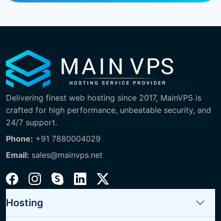
Delivering finest web hosting since 2017, MainVPS is
crafted for high performance, unbeatable security, and
24/7 support.
Phone:
+91 7880004029
Email:
sales@mainvps.net
Hosting