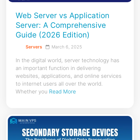
Web Server vs Application
Server: A Comprehensive
Guide (2026 Edition)
Servers
March 6, 2025
In the digital world, server technology has
an important function in delivering
websites, applications, and online services
to internet users all over the world.
Whether you
Read More