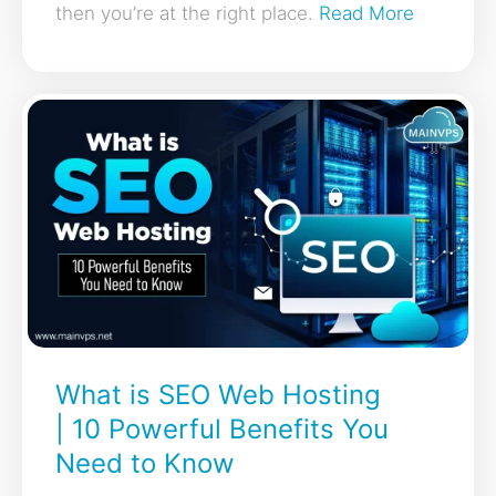
then you’re at the right place.
Read More
What is SEO Web Hosting
| 10 Powerful Benefits You
Need to Know