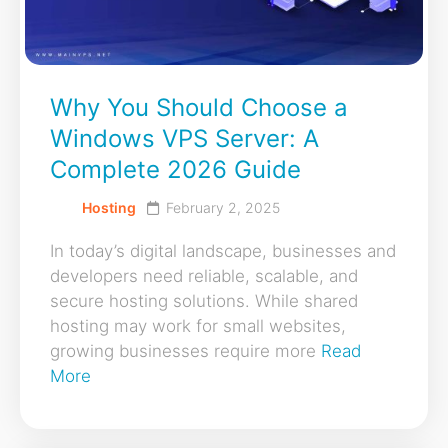
Why You Should Choose a
Windows VPS Server: A
Complete 2026 Guide
Hosting
February 2, 2025
In today’s digital landscape, businesses and
developers need reliable, scalable, and
secure hosting solutions. While shared
hosting may work for small websites,
growing businesses require more
Read
More