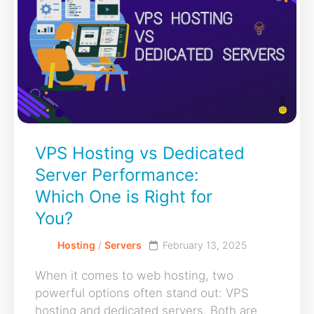
VPS Hosting vs Dedicated
Server Performance:
Which One is Right for
You?
Hosting
/
Servers
February 13, 2025
When it comes to web hosting, two
powerful options often stand out: VPS
hosting and dedicated servers. Both are