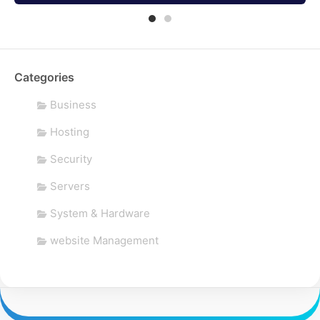
Categories
Business
Hosting
Security
Servers
System & Hardware
website Management