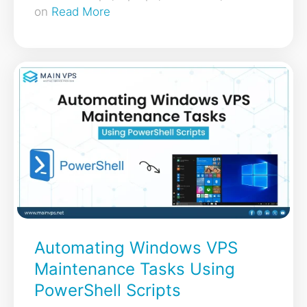
on
Read More
Automating Windows VPS
Maintenance Tasks Using
PowerShell Scripts