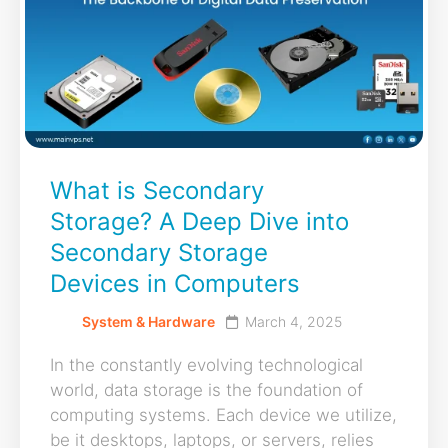
What is Secondary
Storage? A Deep Dive into
Secondary Storage
Devices in Computers
System & Hardware
March 4, 2025
In the constantly evolving technological
world, data storage is the foundation of
computing systems. Each device we utilize,
be it desktops, laptops, or servers, relies