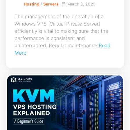
Hosting
/
Servers
March 3, 2025
The management of the operation of a
Windows VPS (Virtual Private Server)
efficiently is vital to making sure that the
performance is consistent and
uninterrupted. Regular maintenance
Read
More