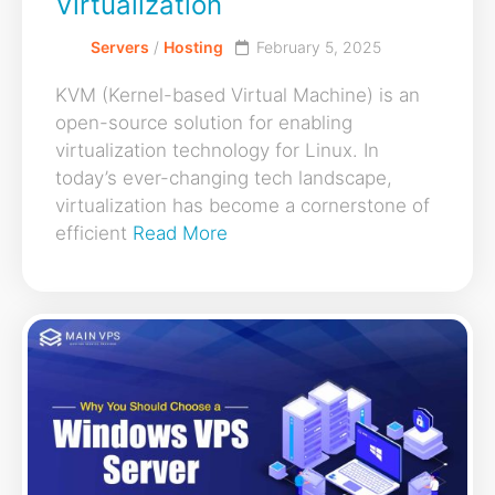
Virtualization
Servers
/
Hosting
February 5, 2025
KVM (Kernel-based Virtual Machine) is an
open-source solution for enabling
virtualization technology for Linux. In
today’s ever-changing tech landscape,
virtualization has become a cornerstone of
efficient
Read More