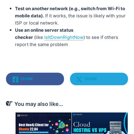
Test on another network (e.g., switch from Wi-Fi to
mobile data).
If it works, the issue is likely with your
ISP or local network.
Use an online server status
checker
(like
IsItDownRightNow
) to see if others
report the same problem
SHARE
SHARE
You may also like...