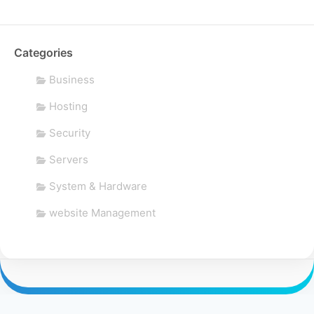
Categories
Business
Hosting
Security
Servers
System & Hardware
website Management