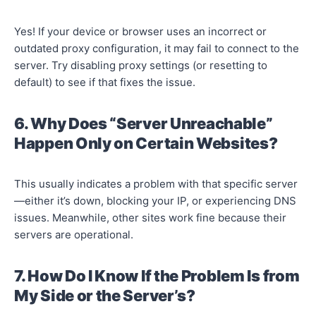
Yes! If your device or browser uses an incorrect or
outdated proxy configuration, it may fail to connect to the
server. Try disabling proxy settings (or resetting to
default) to see if that fixes the issue.
6. Why Does “Server Unreachable”
Happen Only on Certain Websites?
This usually indicates a problem with that specific server
—either it’s down, blocking your IP, or experiencing DNS
issues. Meanwhile, other sites work fine because their
servers are operational.
7. How Do I Know If the Problem Is from
My Side or the Server’s?