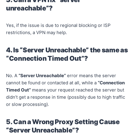
unreachable”?
Yes, if the issue is due to regional blocking or ISP
restrictions, a VPN may help.
4. Is “Server Unreachable” the same as
“Connection Timed Out”?
No. A
“Server Unreachable”
error means the server
cannot be found or contacted at all, while a
“Connection
Timed Out”
means your request reached the server but
didn’t get a response in time (possibly due to high traffic
or slow processing).
5. Can a Wrong Proxy Setting Cause
“Server Unreachable”?