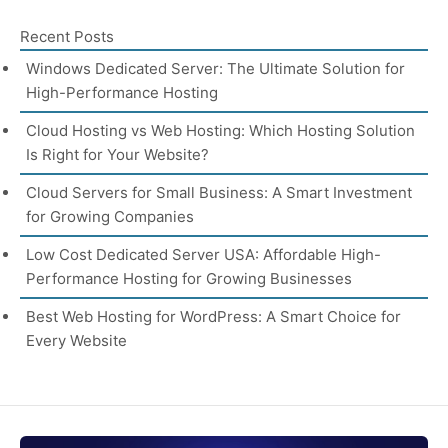
Recent Posts
Windows Dedicated Server: The Ultimate Solution for
High-Performance Hosting
Cloud Hosting vs Web Hosting: Which Hosting Solution
Is Right for Your Website?
Cloud Servers for Small Business: A Smart Investment
for Growing Companies
Low Cost Dedicated Server USA: Affordable High-
Performance Hosting for Growing Businesses
Best Web Hosting for WordPress: A Smart Choice for
Every Website