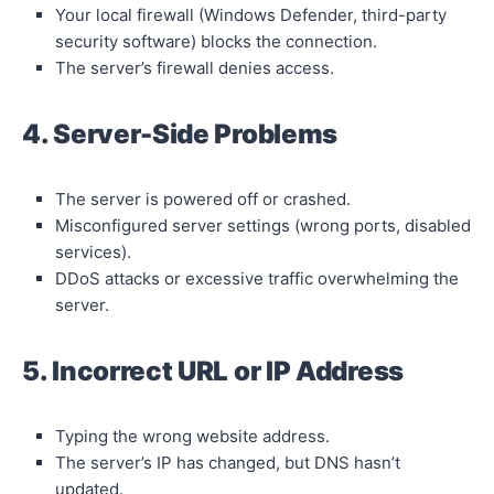
Your local firewall (Windows Defender, third-party
security software) blocks the connection.
The server’s firewall denies access.
4. Server-Side Problems
The server is powered off or crashed.
Misconfigured server settings (wrong ports, disabled
services).
DDoS attacks or excessive traffic overwhelming the
server.
5. Incorrect URL or IP Address
Typing the wrong website address.
The server’s IP has changed, but DNS hasn’t
updated.