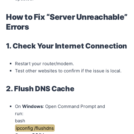
How to Fix “Server Unreachable”
Errors
1. Check Your Internet Connection
Restart your router/modem.
Test other websites to confirm if the issue is local.
2. Flush DNS Cache
On
Windows
: Open Command Prompt and
run:
bash
ipconfig /flushdns