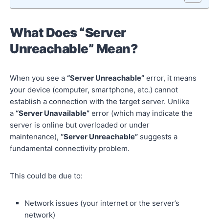
What Does “Server
Unreachable” Mean?
When you see a
“Server Unreachable”
error, it means
your device (computer, smartphone, etc.) cannot
establish a connection with the target server. Unlike
a
“Server Unavailable”
error (which may indicate the
server is online but overloaded or under
maintenance),
“Server Unreachable”
suggests a
fundamental connectivity problem.
This could be due to:
Network issues (your internet or the server’s
network)