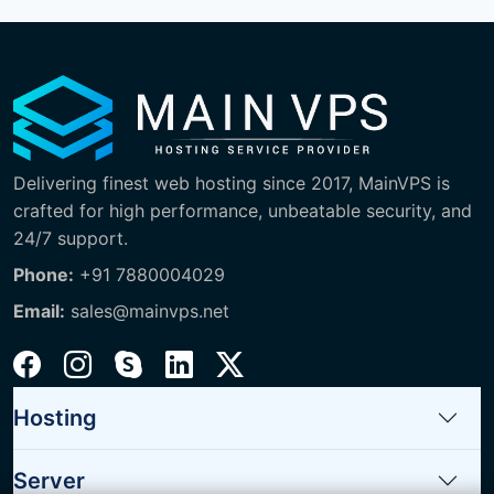
Delivering finest web hosting since 2017, MainVPS is
crafted for high performance, unbeatable security, and
24/7 support.
Phone:
+91 7880004029
Email:
sales@mainvps.net
Hosting
Server