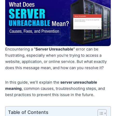
Encountering a
“Server Unreachable”
error can be
frustrating, especially when you’re trying to access a
website, application, or online service. But what exactly
does this message mean, and how can you resolve it?
In this guide, we’ll explain the
server unreachable
meaning
, common causes, troubleshooting steps, and
best practices to prevent this issue in the future.
Table of Contents