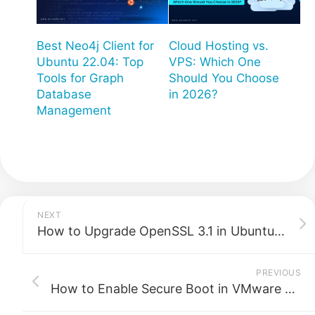
Best Neo4j Client for
Cloud Hosting vs.
Ubuntu 22.04: Top
VPS: Which One
Tools for Graph
Should You Choose
Database
in 2026?
Management
NEXT
How to Upgrade OpenSSL 3.1 in Ubuntu 22.04: A Complete Guide
PREVIOUS
How to Enable Secure Boot in VMware ESXi