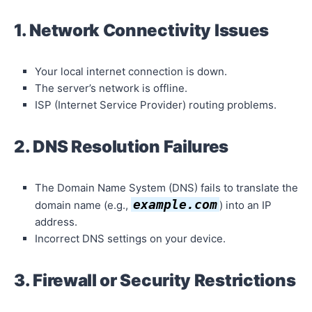
1. Network Connectivity Issues
Your local internet connection is down.
The server’s network is offline.
ISP (Internet Service Provider) routing problems.
2. DNS Resolution Failures
The Domain Name System (DNS) fails to translate the
example.com
domain name (e.g.,
) into an IP
address.
Incorrect DNS settings on your device.
3. Firewall or Security Restrictions