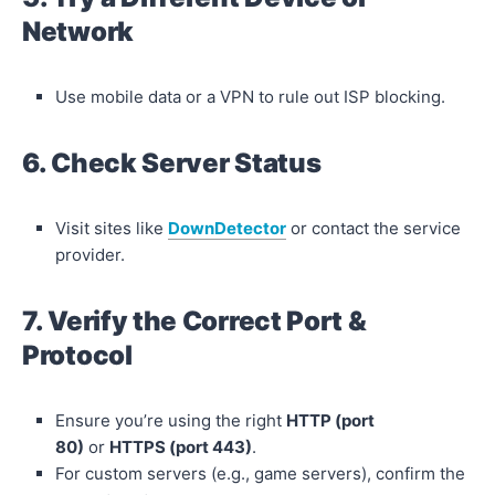
Network
Use mobile data or a VPN to rule out ISP blocking.
6. Check Server Status
Visit sites like
DownDetector
or contact the service
provider.
7. Verify the Correct Port &
Protocol
Ensure you’re using the right
HTTP (port
80)
or
HTTPS (port 443)
.
For custom servers (e.g., game servers), confirm the