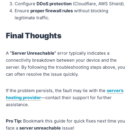
Configure
DDoS protection
(Cloudflare, AWS Shield).
Ensure
proper firewall rules
without blocking
legitimate traffic.
Final Thoughts
A
“Server Unreachable”
error typically indicates a
connectivity breakdown between your device and the
server. By following the troubleshooting steps above, you
can often resolve the issue quickly.
If the problem persists, the fault may lie with the
server’s
hosting provider
—contact their support for further
assistance.
Pro Tip:
Bookmark this guide for quick fixes next time you
face a
server unreachable
issue!