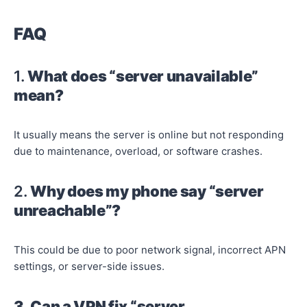
FAQ
1.
What does “server unavailable”
mean?
It usually means the server is online but not responding
due to maintenance, overload, or software crashes.
2.
Why does my phone say “server
unreachable”?
This could be due to poor network signal, incorrect APN
settings, or server-side issues.
3. Can a VPN fix “server