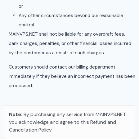
or
Any other circumstances beyond our reasonable
control.
MAINVPS.NET shall not be liable for any overdraft fees,
bank charges, penalties, or other financial losses incurred
by the customer as a result of such charges.
Customers should contact our billing department
immediately if they believe an incorrect payment has been
processed.
Note:
By purchasing any service from MAINVPS.NET,
you acknowledge and agree to this Refund and
Cancellation Policy.