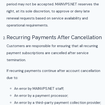
period may not be accepted. MAINVPS.NET reserves the
right, at its sole discretion, to approve or deny late
renewal requests based on service availability and
operational requirements.
Recurring Payments After Cancellation
Customers are responsible for ensuring that all recurring
payment subscriptions are cancelled after service
termination.
If recurring payments continue after account cancellation
due to:
An error by MAINVPS.NET staff;
An error by a payment processor;
An error by a third-party payment collection provider;