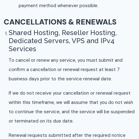
payment method whenever possible.
CANCELLATIONS & RENEWALS
Shared Hosting, Reseller Hosting,
Dedicated Servers, VPS and IPv4
Services
To cancel or renew any service, you must submit and
confirm a cancellation or renewal request at least 7
business days prior to the service renewal date.
If we do not receive your cancellation or renewal request
within this timeframe, we will assume that you do not wish
to continue the service, and the service will be suspended
or terminated on its due date.
Renewal requests submitted after the required notice