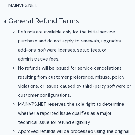
MAINVPS.NET.
General Refund Terms
Refunds are available only for the initial service
purchase and do not apply to renewals, upgrades,
add-ons, software licenses, setup fees, or
administrative fees.
No refunds will be issued for service cancellations
resulting from customer preference, misuse, policy
violations, or issues caused by third-party software or
customer configurations.
MAINVPS.NET reserves the sole right to determine
whether a reported issue qualifies as a major
technical issue for refund eligibility.
Approved refunds will be processed using the original