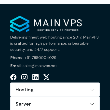
Delivering finest web hosting since 2017, MainVPS
is crafted for high performance, unbeatable
security, and 24/7 support.
Phone:
+91 7880004029
Email:
sales@mainvps.net
Hosting
Server