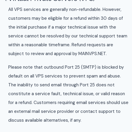
All VPS services are generally non-refundable. However,
customers may be eligible for a refund within 30 days of
the initial purchase if a major technical issue with the
service cannot be resolved by our technical support team
within a reasonable timeframe. Refund requests are
subject to review and approval by MAINVPS.NET.
Please note that outbound Port 25 (SMTP) is blocked by
default on all VPS services to prevent spam and abuse.
The inability to send email through Port 25 does not
constitute a service fault, technical issue, or valid reason
for a refund. Customers requiring email services should use
an external mail service provider or contact support to
discuss available alternatives, if any.