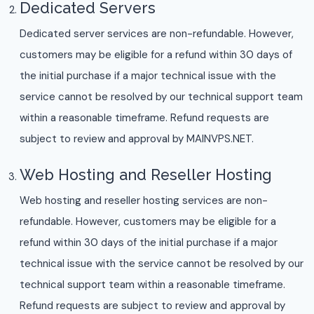
Dedicated Servers
Dedicated server services are non-refundable. However,
customers may be eligible for a refund within 30 days of
the initial purchase if a major technical issue with the
service cannot be resolved by our technical support team
within a reasonable timeframe. Refund requests are
subject to review and approval by MAINVPS.NET.
Web Hosting and Reseller Hosting
Web hosting and reseller hosting services are non-
refundable. However, customers may be eligible for a
refund within 30 days of the initial purchase if a major
technical issue with the service cannot be resolved by our
technical support team within a reasonable timeframe.
Refund requests are subject to review and approval by