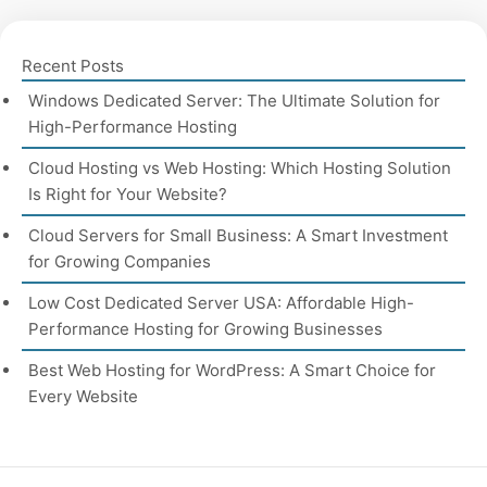
Recent Posts
Windows Dedicated Server: The Ultimate Solution for
High-Performance Hosting
Cloud Hosting vs Web Hosting: Which Hosting Solution
Is Right for Your Website?
Cloud Servers for Small Business: A Smart Investment
for Growing Companies
Low Cost Dedicated Server USA: Affordable High-
Performance Hosting for Growing Businesses
Best Web Hosting for WordPress: A Smart Choice for
Every Website