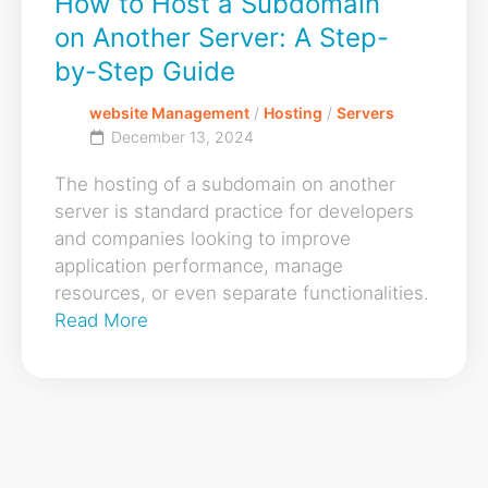
How to Host a Subdomain
on Another Server: A Step-
by-Step Guide
website Management
/
Hosting
/
Servers
December 13, 2024
The hosting of a subdomain on another
server is standard practice for developers
and companies looking to improve
application performance, manage
resources, or even separate functionalities.
Read More