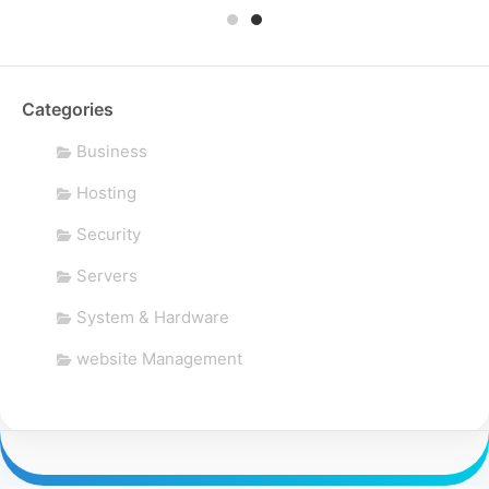
Categories
Business
Hosting
Security
Servers
System & Hardware
website Management