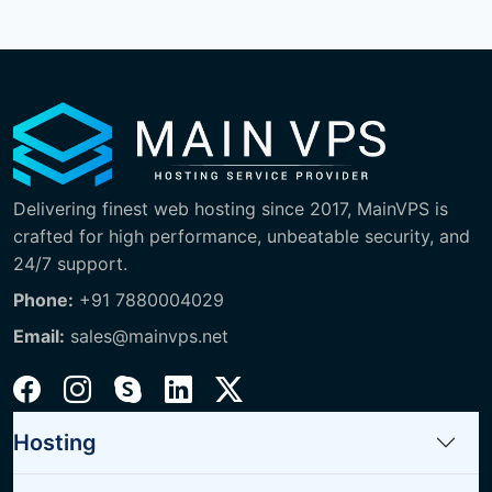
Delivering finest web hosting since 2017, MainVPS is
crafted for high performance, unbeatable security, and
24/7 support.
Phone:
+91 7880004029
Email:
sales@mainvps.net
Hosting