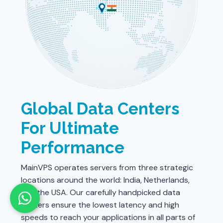
Global Data Centers
For Ultimate
Performance
MainVPS operates servers from three strategic
locations around the world: India, Netherlands,
and the USA. Our carefully handpicked data
centers ensure the lowest latency and high
speeds to reach your applications in all parts of