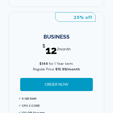
25% off
BUSINESS
$
12
/month
$144
for 1 Year term.
Regular Price
$15.99/month
ORDER NOW
✓
6 GB RAM
✓
CPU 2 CORE
✓
120 GB Storage