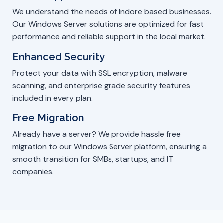
We understand the needs of Indore based businesses.
Our Windows Server solutions are optimized for fast
performance and reliable support in the local market.
Enhanced Security
Protect your data with SSL encryption, malware
scanning, and enterprise grade security features
included in every plan.
Free Migration
Already have a server? We provide hassle free
migration to our Windows Server platform, ensuring a
smooth transition for SMBs, startups, and IT
companies.