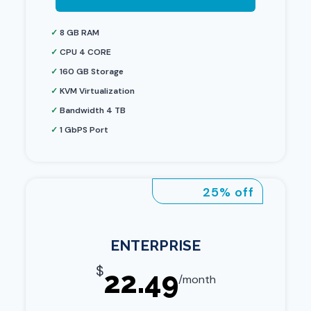
✓
8 GB RAM
✓
CPU 4 CORE
✓
160 GB Storage
✓
KVM Virtualization
✓
Bandwidth 4 TB
✓
1 GbPS Port
25% off
ENTERPRISE
$
22.49
/month