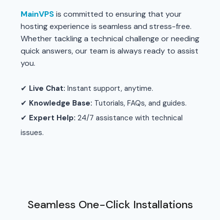
MainVPS
is committed to ensuring that your
hosting experience is seamless and stress-free.
Whether tackling a technical challenge or needing
quick answers, our team is always ready to assist
you.
✔
Live Chat:
Instant support, anytime.
✔
Knowledge Base:
Tutorials, FAQs, and guides.
✔
Expert Help:
24/7 assistance with technical
issues.
Seamless One-Click Installations