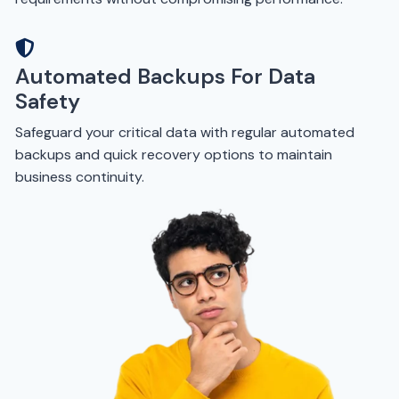
Automated Backups For Data
Safety
Safeguard your critical data with regular automated
backups and quick recovery options to maintain
business continuity.