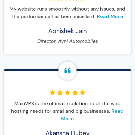
My website runs smoothly without any issues, and
the performance has been excellent.
Read More
Abhishek Jain
Director, Avni Automobiles
MainVPS is the ultimate solution to all the web
hosting needs for small and big businesses.
Read
More
Akansha Dubey