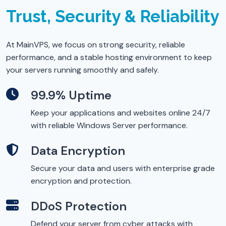
Trust, Security & Reliability
At MainVPS, we focus on strong security, reliable
performance, and a stable hosting environment to keep
your servers running smoothly and safely.
99.9% Uptime
Keep your applications and websites online 24/7
with reliable Windows Server performance.
Data Encryption
Secure your data and users with enterprise grade
encryption and protection.
DDoS Protection
Defend your server from cyber attacks with