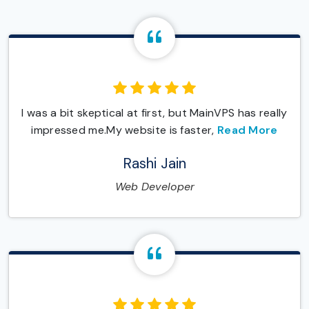
I was a bit skeptical at first, but MainVPS has really
impressed me.My website is faster,
Read More
Rashi Jain
Web Developer