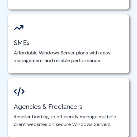
SMEs
Affordable Windows Server plans with easy
management and reliable performance.
Agencies & Freelancers
Reseller hosting to efficiently manage multiple
client websites on secure Windows Servers.