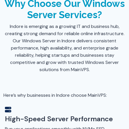
Why Choose Our Windows
Server Services?
Indore is emerging as a growing IT and business hub,
creating strong demand for reliable online infrastructure.
Our Windows Server in Indore delivers consistent
performance, high availability, and enterprise grade
reliability, helping startups and businesses stay
competitive and grow with trusted Windows Server
solutions from MainVPS.
Here’s why businesses in Indore choose MainVPS:
High-Speed Server Performance
Run your applications smoothly with NVMe SSD