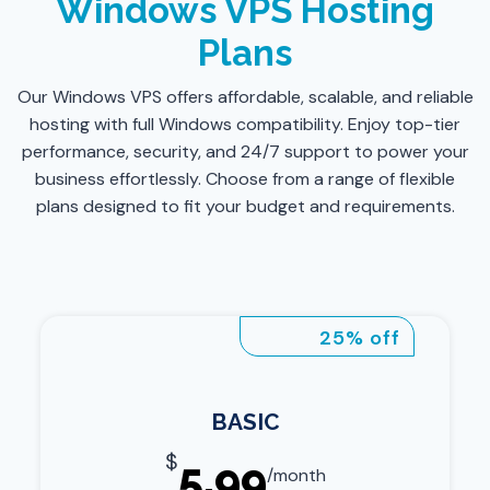
Windows VPS Hosting
Plans
Our Windows VPS offers affordable, scalable, and reliable
hosting with full Windows compatibility. Enjoy top-tier
performance, security, and 24/7 support to power your
business effortlessly. Choose from a range of flexible
plans designed to fit your budget and requirements.
25% off
BASIC
$
5.99
/month