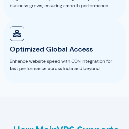
business grows, ensuring smooth performance.
Optimized Global Access
Enhance website speed with CDN integration for
fast performance across India and beyond.