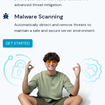
advanced threat mitigation.
Malware Scanning
Automatically detect and remove threats to
maintain a safe and secure server environment.
GET STARTED