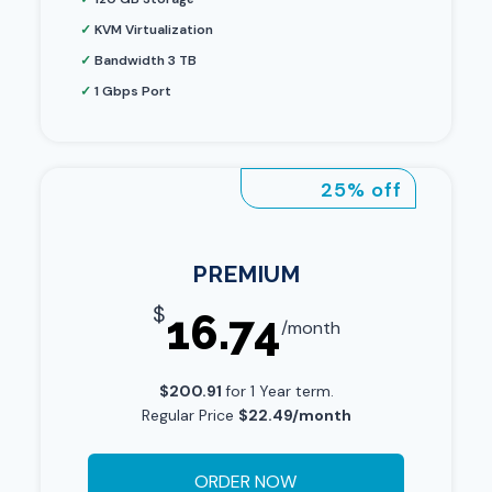
✓
KVM Virtualization
✓
Bandwidth 3 TB
✓
1 Gbps Port
25% off
PREMIUM
$
16.74
/month
$200.91
for 1 Year term.
Regular Price
$22.49/month
ORDER NOW