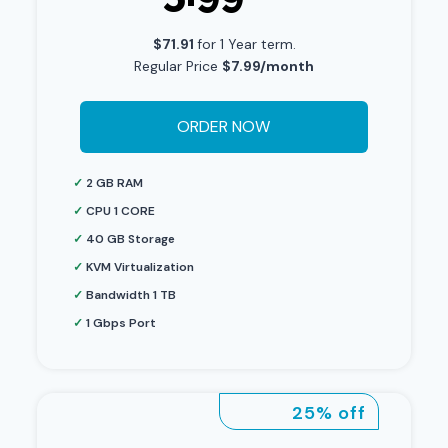
$71.91
for 1 Year term.
Regular Price
$7.99/month
ORDER NOW
✓
2 GB RAM
✓
CPU 1 CORE
✓
40 GB Storage
✓
KVM Virtualization
✓
Bandwidth 1 TB
✓
1 Gbps Port
25% off