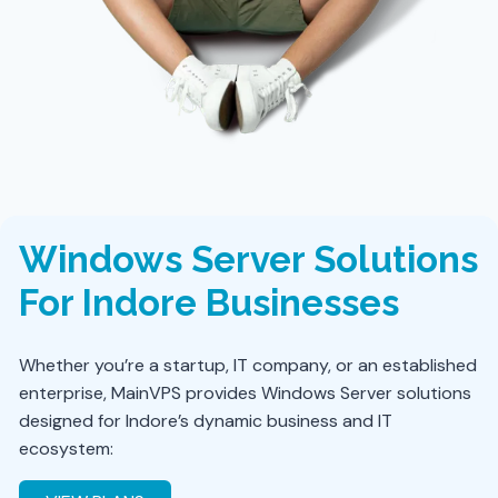
Windows Server Solutions
For Indore Businesses
Whether you’re a startup, IT company, or an established
enterprise, MainVPS provides Windows Server solutions
designed for Indore’s dynamic business and IT
ecosystem: