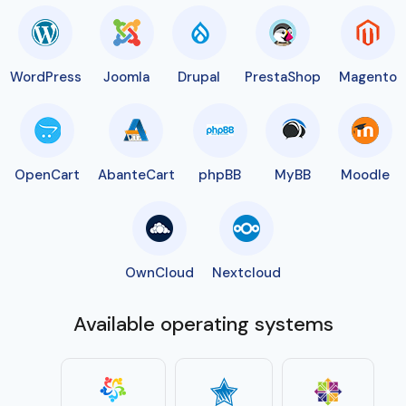
WordPress
Joomla
Drupal
PrestaShop
Magento
OpenCart
AbanteCart
phpBB
MyBB
Moodle
OwnCloud
Nextcloud
Available operating systems