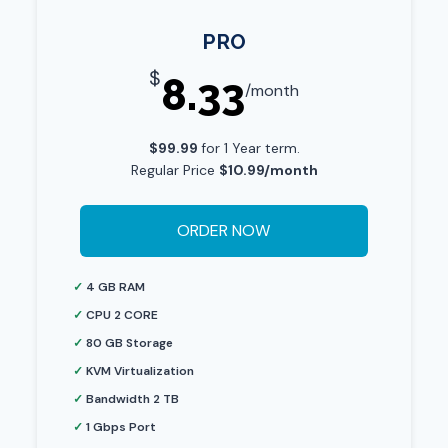
PRO
$
8.33
/month
$99.99
for 1 Year term.
Regular Price
$10.99/month
ORDER NOW
✓
4 GB RAM
✓
CPU 2 CORE
✓
80 GB Storage
✓
KVM Virtualization
✓
Bandwidth 2 TB
✓
1 Gbps Port