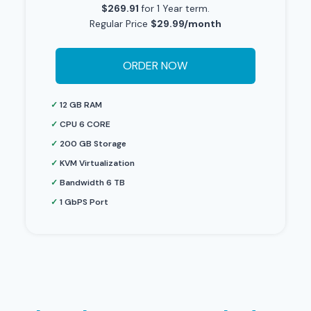
$269.91
for 1 Year term.
Regular Price
$29.99/month
ORDER NOW
✓
12 GB RAM
✓
CPU 6 CORE
✓
200 GB Storage
✓
KVM Virtualization
✓
Bandwidth 6 TB
✓
1 GbPS Port