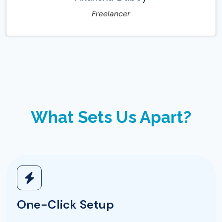
Freelancer
What Sets Us Apart?
One-Click Setup