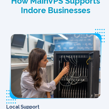
How MainVPS Supports
Indore Businesses
Local Support