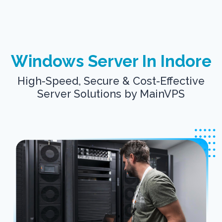
Windows Server In Indore
High-Speed, Secure & Cost-Effective
Server Solutions by MainVPS