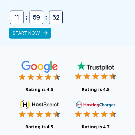
:
:
11
59
51
START NOW
Rating is 4.5
Rating is 4.5
Rating is 4.5
Rating is 4.7