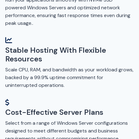
powered Windows Servers and optimized network
performance, ensuring fast response times even during
peak usage..
Stable Hosting With Flexible
Resources
Scale CPU, RAM, and bandwidth as your workload grows,
backed by a 99.9% uptime commitment for
uninterrupted operations.
Cost-Effective Server Plans
Select from a range of Windows Server configurations
designed to meet different budgets and business
requirements without compromising performance.