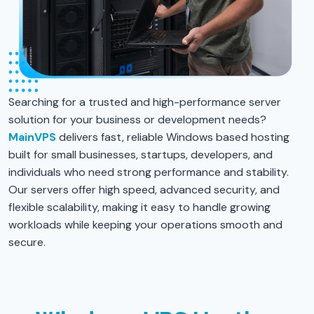
Searching for a trusted and high-performance server
solution for your business or development needs?
MainVPS
delivers fast, reliable Windows based hosting
built for small businesses, startups, developers, and
individuals who need strong performance and stability.
Our servers offer high speed, advanced security, and
flexible scalability, making it easy to handle growing
workloads while keeping your operations smooth and
secure.