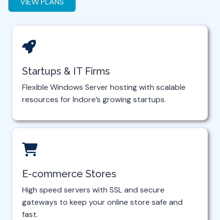
VIEW PLANS
Startups & IT Firms
Flexible Windows Server hosting with scalable
resources for Indore’s growing startups.
E-commerce Stores
High speed servers with SSL and secure
gateways to keep your online store safe and
fast.