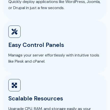
Quickly deploy applications like WordPress, Joomla,
or Drupal in just a few seconds.
Easy Control Panels
Manage your server effortlessly with intuitive tools
like Plesk and cPanel.
Scalable Resources
Upgrade CPU, RAM, and storage easily as your