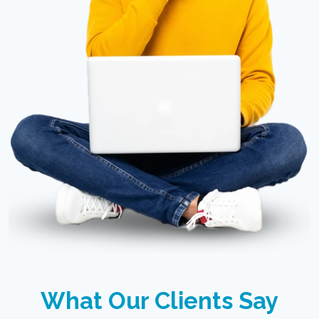
What Our Clients Say