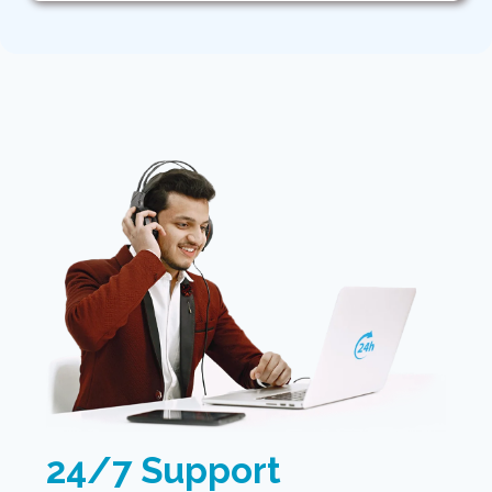
24/7 Support