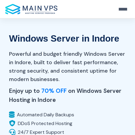
Home
Windows Server in Indore
Hosting
VPS
Powerful and budget friendly Windows Server
Web Hosting
in Indore, built to deliver fast performance,
Server
Fast And Secure Hosting
strong security, and consistent uptime for
KVM VPS
modern businesses.
Resource
Stable Virtualization
WordPress Hosting
Dedicated Server
Enjoy up to
70% OFF
on Windows Server
Performance-Tuned WP
Full Control & Power
Hosting in Indore
Windows VPS
Login
Blog
RDP Ready Solutions
Hosting Tips & News
Reseller Hosting
Automated Daily Backups
Business-Ready Plans
Start Now
DDoS Protected Hosting
OpenVZ VPS
Support
24/7 Expert Support
Light & Flexible Linux VPS
Always-On Help