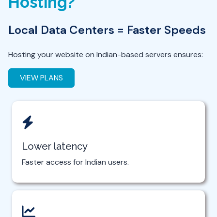
Hosting?
Local Data Centers = Faster Speeds
Hosting your website on Indian-based servers ensures:
VIEW PLANS
Lower latency
Faster access for Indian users.