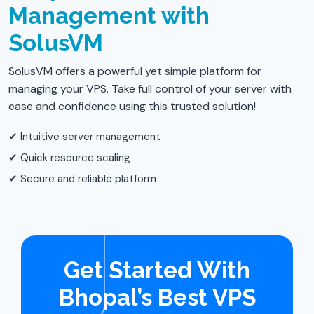
Management with
SolusVM
SolusVM offers a powerful yet simple platform for
managing your VPS. Take full control of your server with
ease and confidence using this trusted solution!
✔ Intuitive server management
✔ Quick resource scaling
✔ Secure and reliable platform
Get Started With
Bhopal’s Best VPS