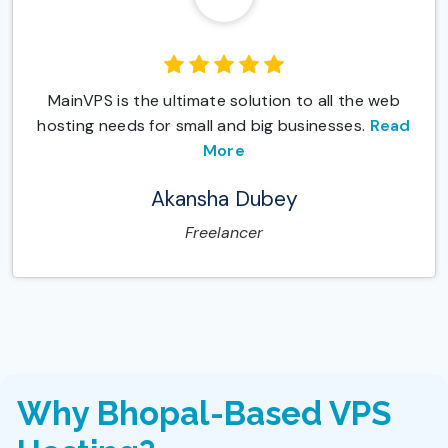
MainVPS is the ultimate solution to all the web
hosting needs for small and big businesses.
Read
More
Akansha Dubey
Freelancer
Why Bhopal-Based VPS