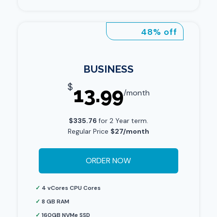
48% off
BUSINESS
$
13.99
/month
$335.76
for 2 Year term.
Regular Price
$27/month
ORDER NOW
✓
4 vCores CPU Cores
✓
8 GB RAM
✓
160GB NVMe SSD