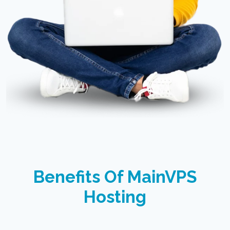
Benefits Of MainVPS
Hosting