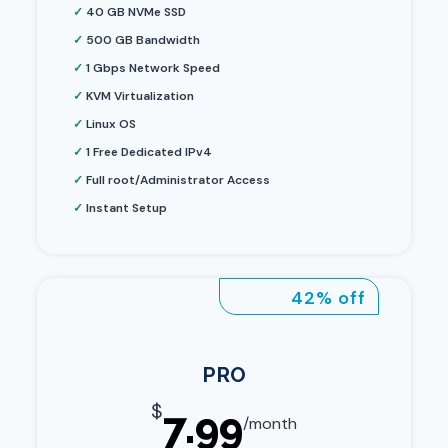
✓
40 GB NVMe SSD
✓
500 GB Bandwidth
✓
1 Gbps Network Speed
✓
KVM Virtualization
✓
Linux OS
✓
1 Free Dedicated IPv4
✓
Full root/Administrator Access
✓
Instant Setup
42% off
PRO
$
7.99
/month