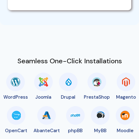
Seamless One-Click Installations
WordPress
Joomla
Drupal
PrestaShop
Magento
OpenCart
AbanteCart
phpBB
MyBB
Moodle