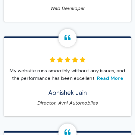
Web Developer
My website runs smoothly without any issues, and
the performance has been excellent.
Read More
Abhishek Jain
Director, Avni Automobiles