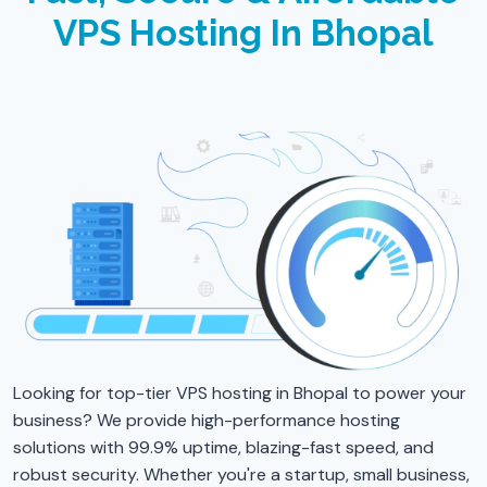
VPS Hosting In Bhopal
Looking for top-tier VPS hosting in Bhopal to power your
business? We provide high-performance hosting
solutions with 99.9% uptime, blazing-fast speed, and
robust security. Whether you're a startup, small business,