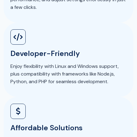
a few clicks.
Developer-Friendly
Enjoy flexibility with Linux and Windows support,
plus compatibility with frameworks like Node.js,
Python, and PHP for seamless development.
Affordable Solutions