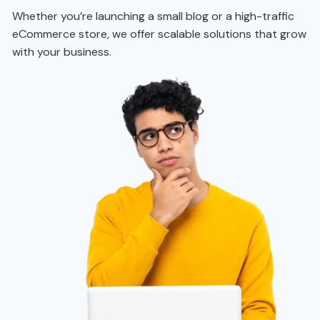
Whether you’re launching a small blog or a high-traffic
eCommerce store, we offer scalable solutions that grow
with your business.