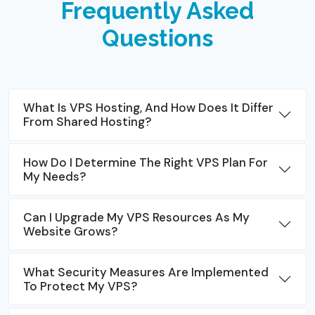
Frequently Asked
Questions
What Is VPS Hosting, And How Does It Differ
From Shared Hosting?
How Do I Determine The Right VPS Plan For
My Needs?
Can I Upgrade My VPS Resources As My
Website Grows?
What Security Measures Are Implemented
To Protect My VPS?