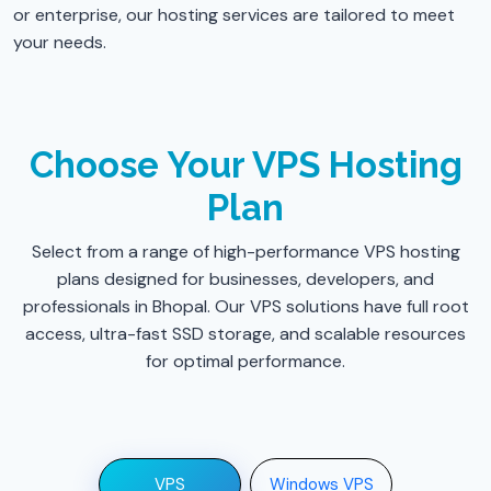
or enterprise, our hosting services are tailored to meet
your needs.
Choose Your VPS Hosting
Plan
Select from a range of high-performance VPS hosting
plans designed for businesses, developers, and
professionals in Bhopal. Our VPS solutions have full root
access, ultra-fast SSD storage, and scalable resources
for optimal performance.
VPS
Windows VPS