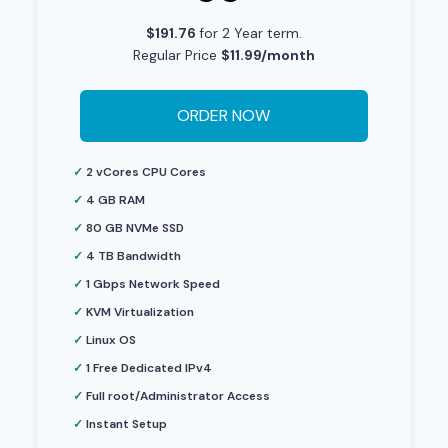
$191.76
for 2 Year term.
Regular Price
$11.99/month
ORDER NOW
✓
2 vCores CPU Cores
✓
4 GB RAM
✓
80 GB NVMe SSD
✓
4 TB Bandwidth
✓
1 Gbps Network Speed
✓
KVM Virtualization
✓
Linux OS
✓
1 Free Dedicated IPv4
✓
Full root/Administrator Access
✓
Instant Setup