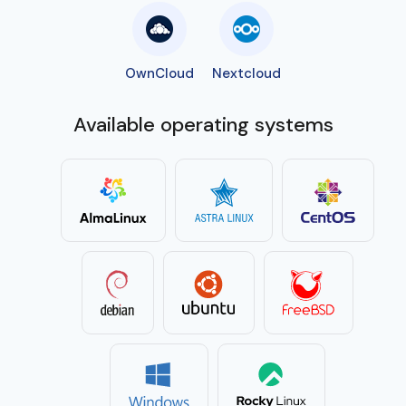
OwnCloud
Nextcloud
Available operating systems