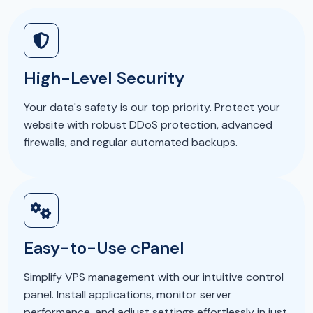
High-Level Security
Your data's safety is our top priority. Protect your
website with robust DDoS protection, advanced
firewalls, and regular automated backups.
Easy-to-Use cPanel
Simplify VPS management with our intuitive control
panel. Install applications, monitor server
performance, and adjust settings effortlessly in just