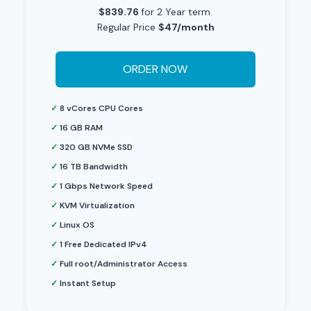
$839.76
for 2 Year term.
Regular Price
$47/month
ORDER NOW
✓
8 vCores CPU Cores
✓
16 GB RAM
✓
320 GB NVMe SSD
✓
16 TB Bandwidth
✓
1 Gbps Network Speed
✓
KVM Virtualization
✓
Linux OS
✓
1 Free Dedicated IPv4
✓
Full root/Administrator Access
✓
Instant Setup