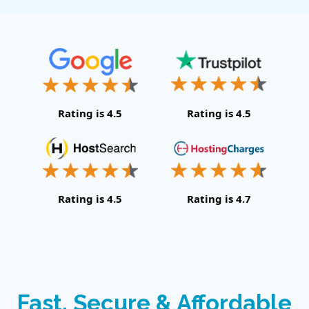
Rating is 4.5
Rating is 4.5
Rating is 4.5
Rating is 4.7
Fast, Secure & Affordable