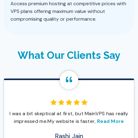
Access premium hosting at competitive prices with
VPS plans offering maximum value without
compromising quality or performance.
What Our Clients Say
I was a bit skeptical at first, but MainVPS has really
impressed me.My website is faster,
Read More
Rashi Jain