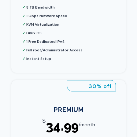
✓
8 TB Bandwidth
✓
1 Gbps Network Speed
✓
KVM Virtualization
✓
Linux OS
✓
1 Free Dedicated IPv4
✓
Full root/Administrator Access
✓
Instant Setup
30% off
PREMIUM
$
34.99
/month