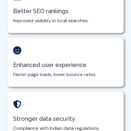
Better SEO rankings
Improved visibility in local searches.
Enhanced user experience
Faster page loads, lower bounce rates.
Stronger data security
Compliance with Indian data regulations.