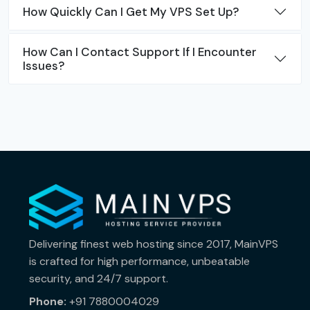
How Quickly Can I Get My VPS Set Up?
How Can I Contact Support If I Encounter
Issues?
Delivering finest web hosting since 2017, MainVPS
is crafted for high performance, unbeatable
security, and 24/7 support.
Phone:
+91 7880004029