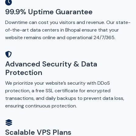
99.9% Uptime Guarantee
Downtime can cost you visitors and revenue. Our state-
of-the-art data centers in Bhopal ensure that your
website remains online and operational 24/7/365.
Advanced Security & Data
Protection
We prioritize your website’s security with DDoS
protection, a free SSL certificate for encrypted
transactions, and daily backups to prevent data loss,
ensuring continuous protection.
Scalable VPS Plans