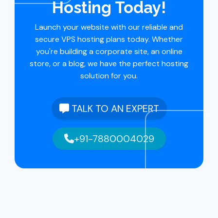
Hosting Today!
Launch your website with our reliable and
secure VPS hosting plans today. Whether
you're building a corporate site, an online
store, or a blog, we have the perfect hosting
solution for you.
TALK TO AN EXPERT
+91-7880004029