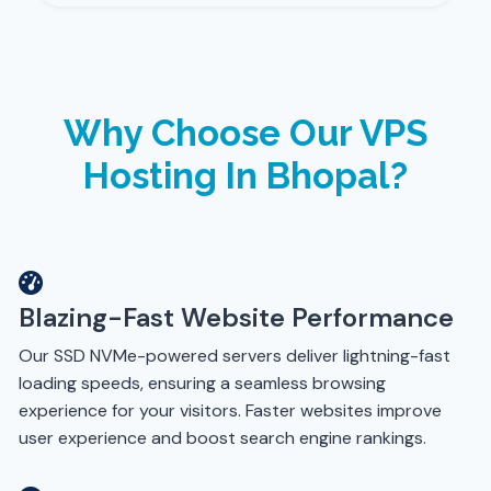
Why Choose Our VPS
Hosting In Bhopal?
Blazing-Fast Website Performance
Our SSD NVMe-powered servers deliver lightning-fast
loading speeds, ensuring a seamless browsing
experience for your visitors. Faster websites improve
user experience and boost search engine rankings.