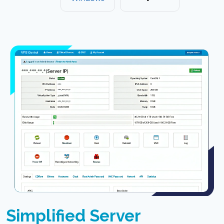
Simplified Server