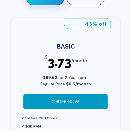
43% off
BASIC
$
3.73
/month
$89.52
for 2 Year term.
Regular Price
$6.5/month
ORDER NOW
✓
1 vCore CPU Cores
✓
2GB RAM