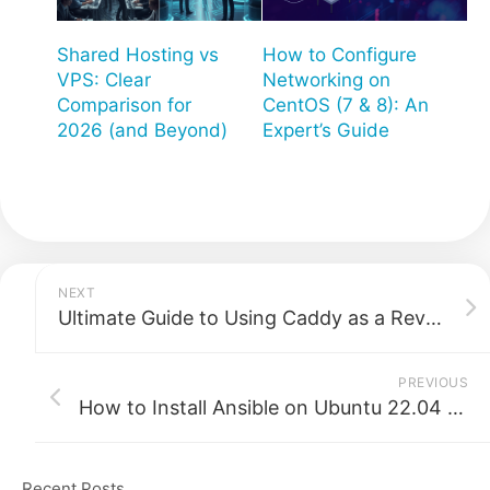
Shared Hosting vs
How to Configure
VPS: Clear
Networking on
Comparison for
CentOS (7 & 8): An
2026 (and Beyond)
Expert’s Guide
NEXT
Ultimate Guide to Using Caddy as a Reverse Proxy
PREVIOUS
How to Install Ansible on Ubuntu 22.04 (Step-by-Step Guide)
Recent Posts