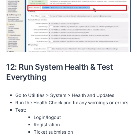
12: Run System Health & Test
Everything
Go to Utilities > System > Health and Updates
Run the Health Check and fix any warnings or errors
Test:
Login/logout
Registration
Ticket submission