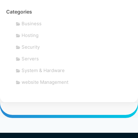
Categories
Business
Hosting
Security
Servers
System & Hardware
website Management