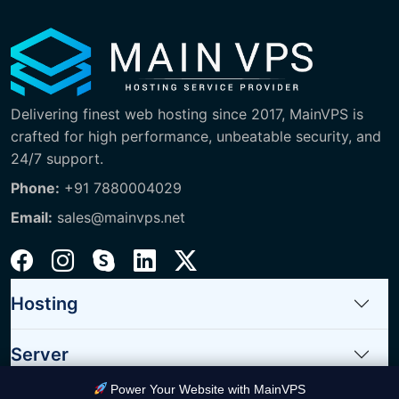
Delivering finest web hosting since 2017, MainVPS is
crafted for high performance, unbeatable security, and
24/7 support.
Phone:
+91 7880004029
Email:
sales@mainvps.net
Hosting
Server
Power Your Website with MainVPS