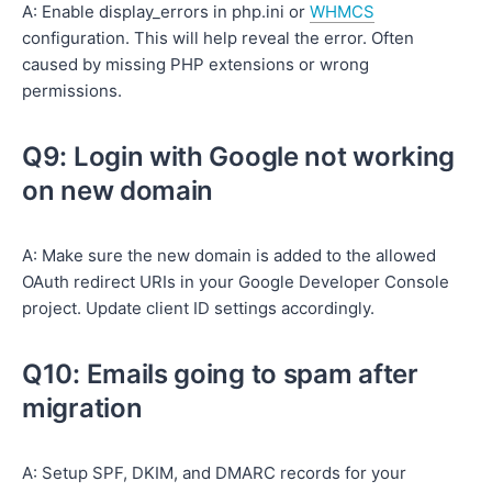
A: Enable display_errors in php.ini or
WHMCS
configuration. This will help reveal the error. Often
caused by missing PHP extensions or wrong
permissions.
Q9: Login with Google not working
on new domain
A: Make sure the new domain is added to the allowed
OAuth redirect URIs in your Google Developer Console
project. Update client ID settings accordingly.
Q10: Emails going to spam after
migration
A: Setup SPF, DKIM, and DMARC records for your