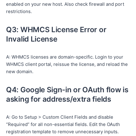
enabled on your new host. Also check firewall and port
restrictions.
Q3: WHMCS License Error or
Invalid License
A: WHMCS licenses are domain-specific. Login to your
WHMCS client portal, reissue the license, and reload the
new domain.
Q4: Google Sign-in or OAuth flow is
asking for address/extra fields
A: Go to Setup > Custom Client Fields and disable
“Required” for all non-essential fields. Edit the OAuth
registration template to remove unnecessary inputs.