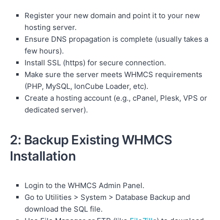
Register your new domain and point it to your new
hosting server.
Ensure DNS propagation is complete (usually takes a
few hours).
Install SSL (https) for secure connection.
Make sure the server meets WHMCS requirements
(PHP, MySQL, IonCube Loader, etc).
Create a hosting account (e.g., cPanel, Plesk, VPS or
dedicated server).
2: Backup Existing WHMCS
Installation
Login to the WHMCS Admin Panel.
Go to Utilities > System > Database Backup and
download the SQL file.