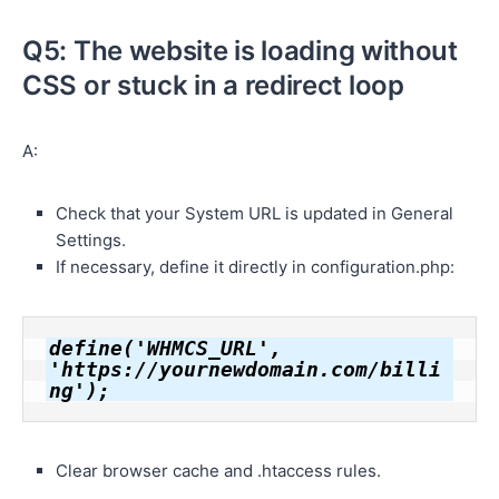
Q5: The website is loading without
CSS or stuck in a redirect loop
A:
Check that your System URL is updated in General
Settings.
If necessary, define it directly in configuration.php:
define('WHMCS_URL', 
'https://yournewdomain.com/billi
ng');
Clear browser cache and .htaccess rules.