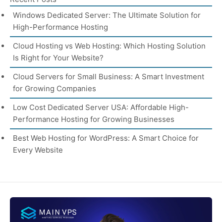
Windows Dedicated Server: The Ultimate Solution for
High-Performance Hosting
Cloud Hosting vs Web Hosting: Which Hosting Solution
Is Right for Your Website?
Cloud Servers for Small Business: A Smart Investment
for Growing Companies
Low Cost Dedicated Server USA: Affordable High-
Performance Hosting for Growing Businesses
Best Web Hosting for WordPress: A Smart Choice for
Every Website