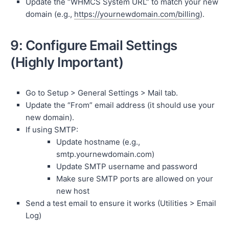
Update the “WHMCS System URL” to match your new
domain (e.g.,
https://yournewdomain.com/billing
).
9: Configure Email Settings
(Highly Important)
Go to Setup > General Settings > Mail tab.
Update the “From” email address (it should use your
new domain).
If using SMTP:
Update hostname (e.g.,
smtp.yournewdomain.com)
Update SMTP username and password
Make sure SMTP ports are allowed on your
new host
Send a test email to ensure it works (Utilities > Email
Log)