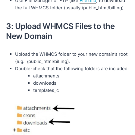
Use File Manager or FTP (like
FileZilla
) to download
the full WHMCS folder (usually /public_html/billing).
3: Upload WHMCS Files to the
New Domain
Upload the WHMCS folder to your new domain’s root
(e.g., /public_html/billing).
Double-check that the following folders are included:
attachments
downloads
templates_c