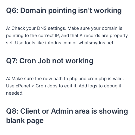
Q6: Domain pointing isn’t working
A: Check your DNS settings. Make sure your domain is
pointing to the correct IP, and that A records are properly
set. Use tools like intodns.com or whatsmydns.net.
Q7: Cron Job not working
A: Make sure the new path to php and cron.php is valid.
Use cPanel > Cron Jobs to edit it. Add logs to debug if
needed.
Q8: Client or Admin area is showing
blank page