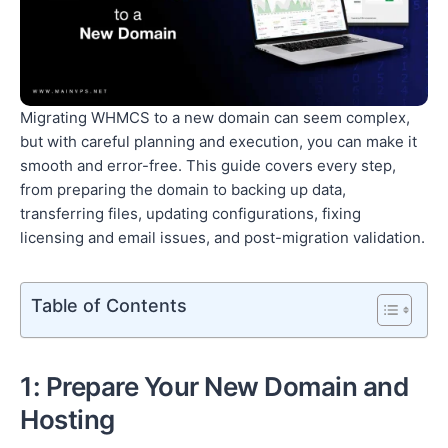
Migrating WHMCS to a new domain can seem complex,
but with careful planning and execution, you can make it
smooth and error-free. This guide covers every step,
from preparing the domain to backing up data,
transferring files, updating configurations, fixing
licensing and email issues, and post-migration validation.
Table of Contents
1: Prepare Your New Domain and
Hosting