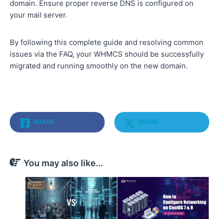
domain. Ensure proper reverse DNS is configured on
your mail server.
By following this complete guide and resolving common
issues via the FAQ, your WHMCS should be successfully
migrated and running smoothly on the new domain.
SHARE
SHARE
You may also like...