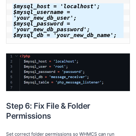
$mysql_host = 'localhost';

$mysql_username = 
'your_new_db_user';

$mysql_password = 
'your_new_db_password';

$mysql_db = 'your_new_db_name';
Step 6: Fix File & Folder
Permissions
Set correct folder permissions so WHMCS can run