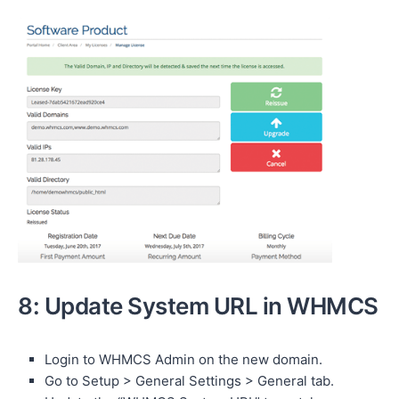
8: Update System URL in WHMCS
Login to WHMCS Admin on the new domain.
Go to Setup > General Settings > General tab.