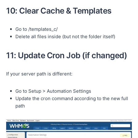
10: Clear Cache & Templates
Go to /templates_c/
Delete all files inside (but not the folder itself)
11: Update Cron Job (if changed)
If your server path is different:
Go to Setup > Automation Settings
Update the cron command according to the new full
path