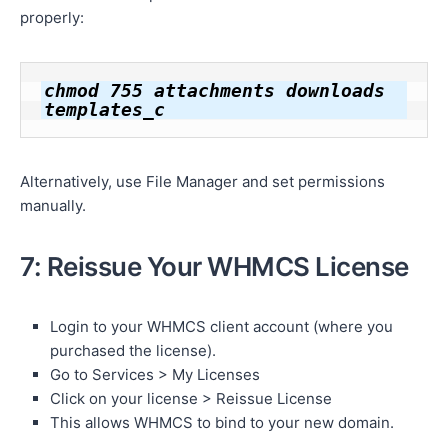
properly:
chmod 755 attachments downloads 
templates_c
Alternatively, use File Manager and set permissions
manually.
7: Reissue Your WHMCS License
Login to your WHMCS client account (where you
purchased the license).
Go to Services > My Licenses
Click on your license > Reissue License
This allows WHMCS to bind to your new domain.