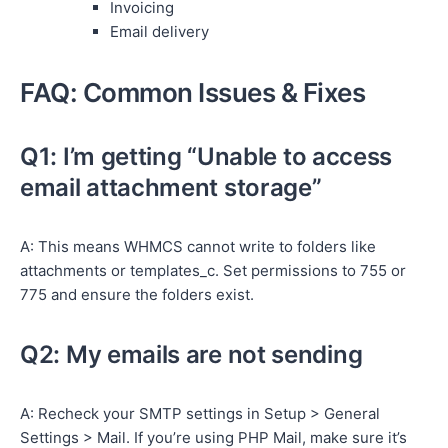
Invoicing
Email delivery
FAQ: Common Issues & Fixes
Q1: I’m getting “Unable to access
email attachment storage”
A: This means WHMCS cannot write to folders like
attachments or templates_c. Set permissions to 755 or
775 and ensure the folders exist.
Q2: My emails are not sending
A: Recheck your SMTP settings in Setup > General
Settings > Mail. If you’re using PHP Mail, make sure it’s