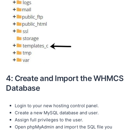
4: Create and Import the WHMCS
Database
Login to your new hosting control panel.
Create a new MySQL database and user.
Assign full privileges to the user.
Open phpMyAdmin and import the SQL file you