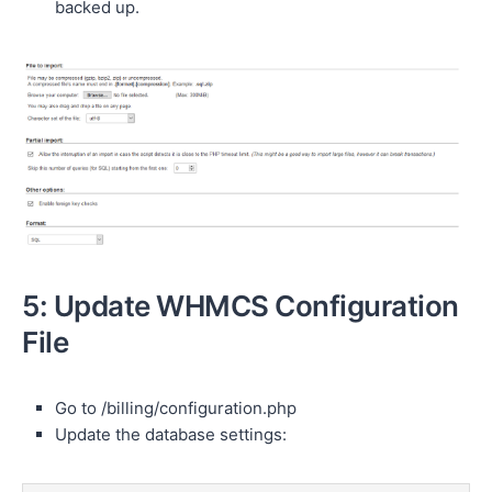
backed up.
5: Update WHMCS Configuration
File
Go to /billing/configuration.php
Update the database settings: