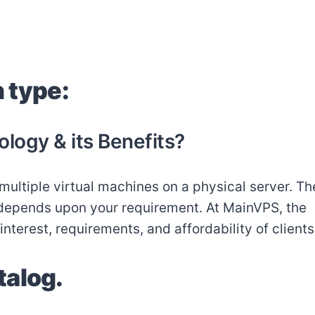
n type:
ology & its Benefits?
multiple virtual machines on a physical server. Th
y depends upon your requirement. At MainVPS, the
terest, requirements, and affordability of clients
talog.