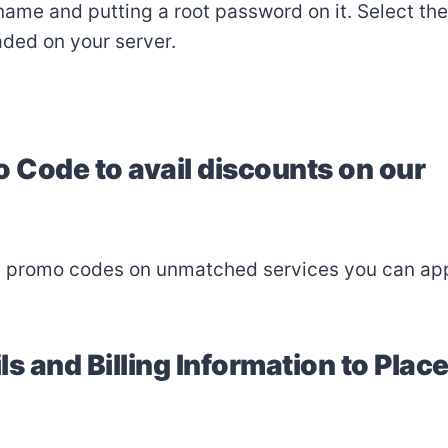
name and putting a root password on it. Select the
aded on your server.
o Code to avail discounts on our
d promo codes on unmatched services you can ap
ls and Billing Information to Plac