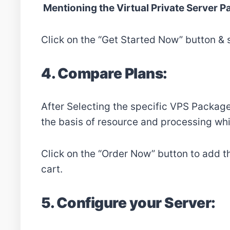
Mentioning the Virtual Private Server 
Click on the “Get Started Now” button & 
4. Compare Plans:
After Selecting the specific VPS Package
the basis of resource and processing whi
Click on the “Order Now” button to add t
cart.
5. Configure your Server: