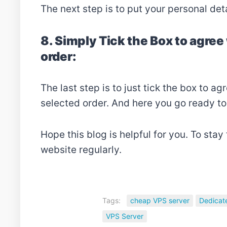
The next step is to put your personal det
8. Simply Tick the Box to agre
order:
The last step is to just tick the box to 
selected order. And here you go ready to
Hope this blog is helpful for you. To stay
website regularly.
Tags:
cheap VPS server
Dedicat
VPS Server