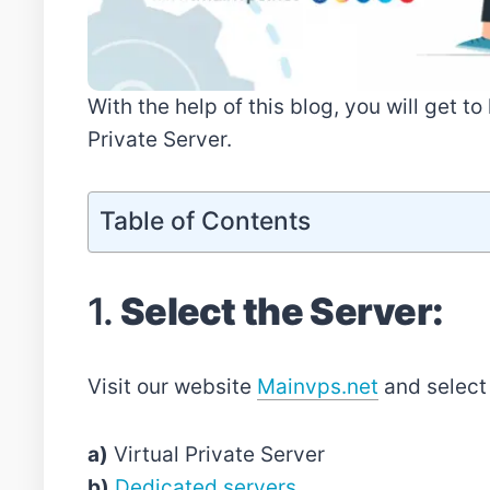
With the help of this blog, you will get t
Private Server.
Table of Contents
1.
Select the Server:
Visit our website
Mainvps.net
and select 
a)
Virtual Private Server
b)
Dedicated servers
.