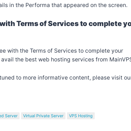
ails in the Performa that appeared on the screen.
e with Terms of Services to complete y
agree with the Terms of Services to complete your
 avail the best web hosting services from MainVP
 tuned to more informative content, please visit ou
ed Server
Virtual Private Server
VPS Hosting