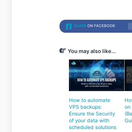
SHARE
ON FACEBOOK
You may also like...
How to automate
How
VPS backups:
on
Ensure the Security
(Be
of your data with
Gu
scheduled solutions