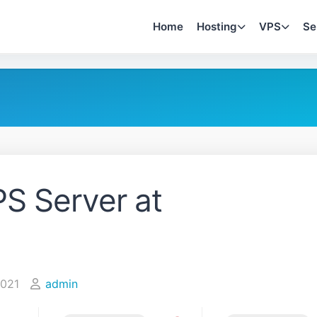
Home
Hosting
VPS
Se
S Server at
2021
admin