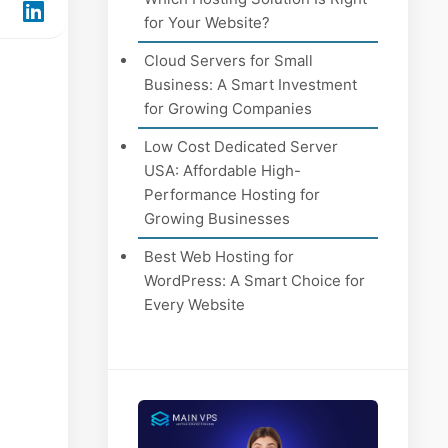
for Your Website?
Cloud Servers for Small
Business: A Smart Investment
for Growing Companies
Low Cost Dedicated Server
USA: Affordable High-
Performance Hosting for
Growing Businesses
Best Web Hosting for
WordPress: A Smart Choice for
Every Website