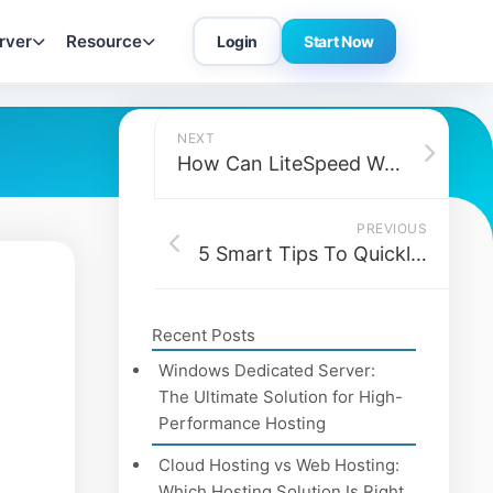
rver
Resource
Login
Start Now
NEXT
How Can LiteSpeed Web Servers Be Beneficial for Your Business?
PREVIOUS
5 Smart Tips To Quickly Grow Your Business Online
Recent Posts
Windows Dedicated Server:
The Ultimate Solution for High-
Performance Hosting
Cloud Hosting vs Web Hosting:
Which Hosting Solution Is Right