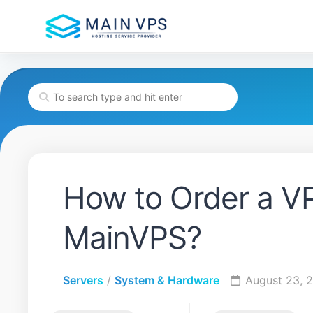
Skip
to
content
How to Order a VP
MainVPS?
Servers
/
System & Hardware
August 23, 