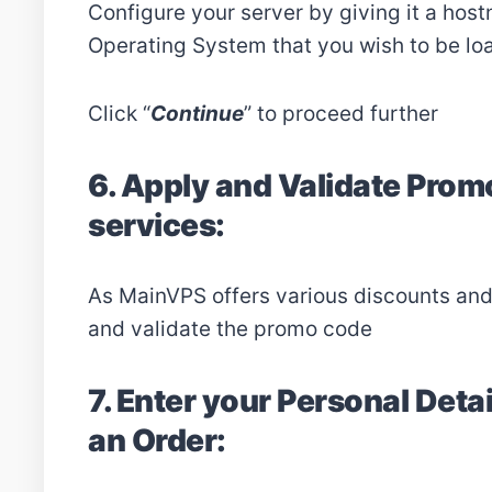
Configure your server by giving it a host
Operating System that you wish to be lo
Click “
Continue
” to proceed further
6. Apply and Validate Prom
services:
As MainVPS offers various discounts an
and validate the promo code
7. Enter your Personal Detai
an Order: