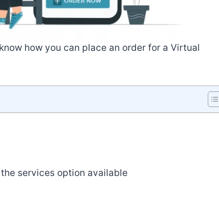
o know how you can place an order for a Virtual
the services option available