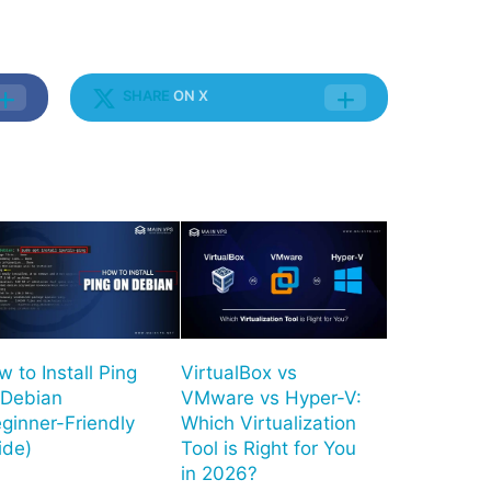
SHARE
ON X
 to Install Ping
VirtualBox vs
 Debian
VMware vs Hyper-V:
ginner-Friendly
Which Virtualization
ide)
Tool is Right for You
in 2026?