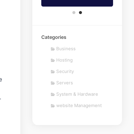
Categories
Business
Hosting
Security
e
Servers
System & Hardware
.
website Management