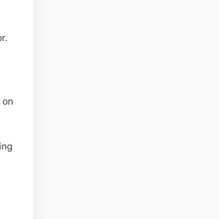
r.
 on
ing