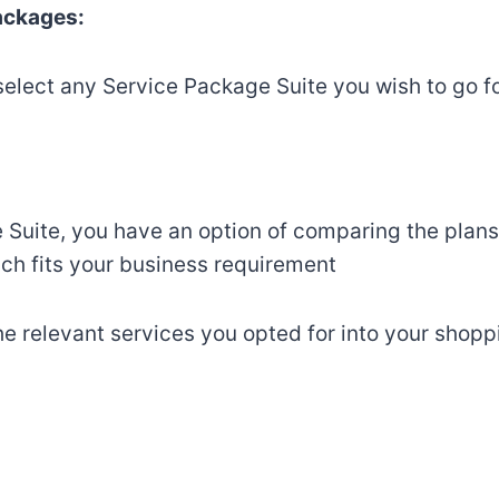
Packages:
select any Service Package Suite you wish to go fo
 Suite, you have an option of comparing the plans
ch fits your business requirement
he relevant services you opted for into your shopp