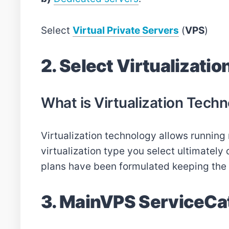
Select
Virtual Private Servers
(
VPS
)
2. Select Virtualizatio
What is Virtualization Techn
Virtualization technology allows running 
virtualization type you select ultimatel
plans have been formulated keeping the in
3. MainVPS ServiceCa